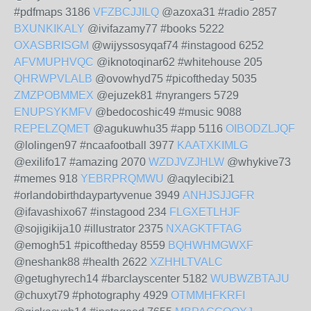
#pdfmaps 3186
VFZBCJJILQ
@azoxa31 #radio 2857
BXUNKIKALY
@ivifazamy77 #books 5222
OXASBRISGM
@wijyssosyqaf74 #instagood 6252
AFVMUPHVQC
@iknotoqinar62 #whitehouse 205
QHRWPVLALB
@ovowhyd75 #picoftheday 5035
ZMZPOBMMEX
@ejuzek81 #nyrangers 5729
ENUPSYKMFV
@bedocoshic49 #music 9088
REPELZQMET
@agukuwhu35 #app 5116
OIBODZLJQF
@lolingen97 #ncaafootball 3977
KAATXKIMLG
@exilifo17 #amazing 2070
WZDJVZJHLW
@whykive73
#memes 918
YEBRPRQMWU
@aqylecibi21
#orlandobirthdaypartyvenue 3949
ANHJSJJGFR
@ifavashixo67 #instagood 234
FLGXETLHJF
@sojigikija10 #illustrator 2375
NXAGKTFTAG
@emogh51 #picoftheday 8559
BQHWHMGWXF
@neshank88 #health 2622
XZHHLTVALC
@getughyrech14 #barclayscenter 5182
WUBWZBTAJU
@chuxyt79 #photography 4929
OTMMHFKRFI