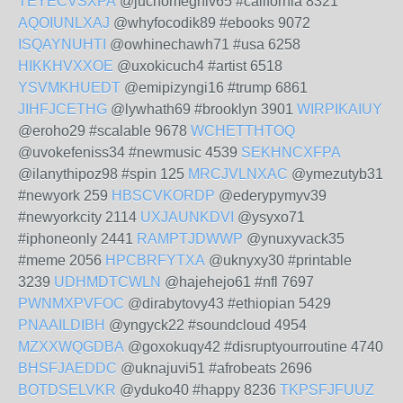
TEYECVSXPA
@juchomeghiv65 #california 8321
AQOIUNLXAJ
@whyfocodik89 #ebooks 9072
ISQAYNUHTI
@owhinechawh71 #usa 6258
HIKKHVXXOE
@uxokicuch4 #artist 6518
YSVMKHUEDT
@emipizyngi16 #trump 6861
JIHFJCETHG
@lywhath69 #brooklyn 3901
WIRPIKAIUY
@eroho29 #scalable 9678
WCHETTHTOQ
@uvokefeniss34 #newmusic 4539
SEKHNCXFPA
@ilanythipoz98 #spin 125
MRCJVLNXAC
@ymezutyb31
#newyork 259
HBSCVKORDP
@ederypymyv39
#newyorkcity 2114
UXJAUNKDVI
@ysyxo71
#iphoneonly 2441
RAMPTJDWWP
@ynuxyvack35
#meme 2056
HPCBRFYTXA
@uknyxy30 #printable
3239
UDHMDTCWLN
@hajehejo61 #nfl 7697
PWNMXPVFOC
@dirabytovy43 #ethiopian 5429
PNAAILDIBH
@yngyck22 #soundcloud 4954
MZXXWQGDBA
@goxokuqy42 #disruptyourroutine 4740
BHSFJAEDDC
@uknajuvi51 #afrobeats 2696
BOTDSELVKR
@yduko40 #happy 8236
TKPSFJFUUZ