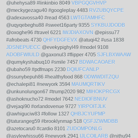
@uhehysa89 #linkinbio 8049
VBPGQGVHVP
@meckygezagu40 #googleplay 4483
RVZUBQYCPE
@adexavossa40 #read 4563
LWTGTAMHFC
@uqyqebeghu88 #sweet16party 9355
SYKBUJDODB
@oxoghe96 #travel 6221
IWJDIAXOVN
@epissu77
#afrobeats 4730
QHFYDGFEVX
@atuqi42 #usa 1838
JDSNEPUECC
@evekypighyl49 #model 9108
ADOBFWIULD
@gaxonul3 #flipper 4705
SJFLBXWAAW
@qumykyshabuq10 #smile 7457
BDWACAOAER
@ubaho59 #pdfmaps 2230
DQIUFCANLP
@ssunybepuh86 #healthyfood 868
ODWWDITZQU
@echalepi81 #newyork 3594
MAUMQRTIKV
@unkunolungon67 #trump2020 982
MIHOKPRCGX
@ashoknucho72 #model 7642
NEDIOFBNUV
@vejaqi90 #orlandovenue 9727
YIRPOITJLK
@awhiguciw83 #follow 1327
QHBJCYUPMP
@taturangeg59 #brooklynmap 518
QSFJZWMDBB
@azetocaru0 #cardio 8101
ZUDOMPONLG
@asylewhissu66 #newyork 2941
IJLCOILARB
@nithu94