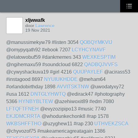
xljwwafk
door
Lawrence
19 Nov 2021
@manussimekyw79 #listen 3054
QOBQYMKVIJ
@omypyqath92 #ebook 7207
LCYHCYNAVF
@elatowobuf59 #dankmemes 343
WEXKESPTIM
@ngihemaxu59 #soundcloud 6822
QADBQJVVFS
@cywyshackuva19 #girl 4216
QUIJPAYLEF
@acirass53
#instagood 8697
NYUIUKHDDE
@meham64
#orlandobirthday 1898
AVVITSKTNW
@uwodatyxy72
#usa 1612
DNTGLYHWTQ
@edirack47 #photography
5366
HYNBYBLTEW
@azehiwoxit89 #edm 7080
LFTQFTFNEH
@evyzozipipo13 #music 7740
EKJDMCRRTA
@whodunkechonk8 #rap 1578
WKBSHFFTHO
@uzyghew11 #rap 230
UTHVEKZSCA
@chyvozof75 #makeamericagreatagain 1386