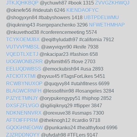
JTKJQHKBQP
@ychuwh87 #book 1315
ZVVGZKHWQJ
@oknefe56 #rideutah 6246
KIENDAOFYC
@shogyxyn84 #babyshowers 1418
UBTPDELWMU
@iqukning43 #sergepanchenko 3296
NFWETHMHAP
@nkuvethod38 #conferencemeeting 5574
TCYKOEMJBX
@eqithyludath97 #california 7912
VUTVVPMBSL
@awyviqyn90 #knife 7938
VQEDTLXETJ
@nkacipar23 #fashion 658
UOGWONBZRR
@yfomith65 #love 2703
EELUQDWBSS
@emockubish94 #usa 2893
ATCIOTXTMI
@xyvux45 #TagsForLikes 5451
RCWBYNUXOP
@quqyvy84 #utahfitness 6699
BLAGWCRNFH
@lessofihin98 #losangeles 3284
PJZYETMNJY
@orypukengypy51 #hiphop 2852
DXSFZFLVGO
@igiliqiknyq29 #flipper 3847
NDKNENNVRX
@orexuve38 #usmaps 7300
AFTOIFFPRM
@itheknogh12 #cardio 9718
GQOGHNEOAW
@punkanko24 #healthyfood 6996
ZJZRDDNOYY
@ufydah98 #TFLers 9147