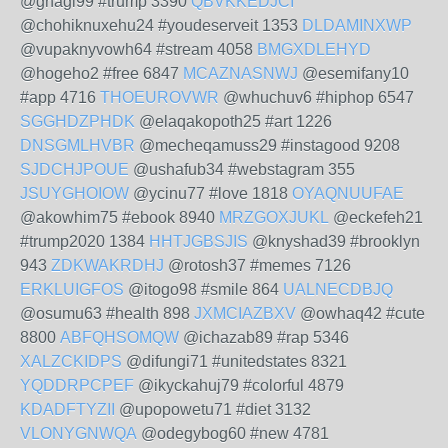
@ghagi99 #trump 3390
QBVKKEDJCI
@chohiknuxehu24 #youdeserveit 1353
DLDAMINXWP
@vupaknyvowh64 #stream 4058
BMGXDLEHYD
@hogeho2 #free 6847
MCAZNASNWJ
@esemifany10
#app 4716
THOEUROVWR
@whuchuv6 #hiphop 6547
SGGHDZPHDK
@elaqakopoth25 #art 1226
DNSGMLHVBR
@mecheqamuss29 #instagood 9208
SJDCHJPOUE
@ushafub34 #webstagram 355
JSUYGHOIOW
@ycinu77 #love 1818
OYAQNUUFAE
@akowhim75 #ebook 8940
MRZGOXJUKL
@eckefeh21
#trump2020 1384
HHTJGBSJIS
@knyshad39 #brooklyn
943
ZDKWAKRDHJ
@rotosh37 #memes 7126
ERKLUIGFOS
@itogo98 #smile 864
UALNECDBJQ
@osumu63 #health 898
JXMCIAZBXV
@owhaq42 #cute
8800
ABFQHSOMQW
@ichazab89 #rap 5346
XALZCKIDPS
@difungi71 #unitedstates 8321
YQDDRPCPEF
@ikyckahuj79 #colorful 4879
KDADFTYZII
@upopowetu71 #diet 3132
VLONYGNWQA
@odegybog60 #new 4781