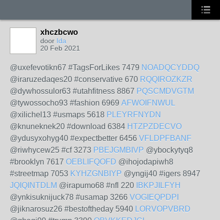
xhczbcwo
door
Ida
20 Feb 2021
@uxefevotikn67 #TagsForLikes 7479
NOADQCYDDQ
@iraruzedaqes20 #conservative 670
RQQIROZKZR
@dywhossulor63 #utahfitness 8867
PQSCMDVGTM
@tywossocho93 #fashion 6969
AFWOIFNWUL
@xilichel13 #usmaps 5618
PLEYRFNYDN
@knuneknek20 #download 6384
HTZPZDECVO
@ydusyxohyg40 #expectbetter 6456
VFLDPFBANF
@riwhycew25 #cf 3273
PBEJGMBIVP
@ybockytyq8
#brooklyn 7617
OEBLIFQOFD
@ihojodapiwh8
#streetmap 7053
KYHZGNBIYP
@yngij40 #igers 8947
JQIQINTDLM
@irapumo68 #nfl 220
IBKPJILFYH
@ynkisuknijuck78 #usamap 3266
VOGIEQPDPI
@jiknarosuz26 #bestoftheday 5940
LORVOPVBRD