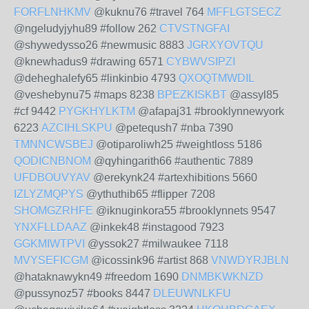
FORFLNHKMV
@kuknu76 #travel 764
MFFLGTSECZ
@ngeludyjyhu89 #follow 262
CTVSTNGFAI
@shywedysso26 #newmusic 8883
JGRXYOVTQU
@knewhadus9 #drawing 6571
CYBWVSIPZI
@deheghalefy65 #linkinbio 4793
QXOQTMWDIL
@veshebynu75 #maps 8238
BPEZKISKBT
@assyl85
#cf 9442
PYGKHYLKTM
@afapaj31 #brooklynnewyork
6223
AZCIHLSKPU
@peteqush7 #nba 7390
TMNNCWSBEJ
@otiparoliwh25 #weightloss 5186
QODICNBNOM
@qyhingarith66 #authentic 7889
UFDBOUVYAV
@erekynk24 #artexhibitions 5660
IZLYZMQPYS
@ythuthib65 #flipper 7208
SHOMGZRHFE
@iknuginkora55 #brooklynnets 9547
YNXFLLDAAZ
@inkek48 #instagood 7923
GGKMIWTPVI
@yssok27 #milwaukee 7118
MVYSEFICGM
@icossink96 #artist 868
VNWDYRJBLN
@hataknawykn49 #freedom 1690
DNMBKWKNZD
@pussynoz57 #books 8447
DLEUWNLKFU