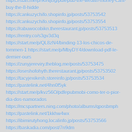
https://start.me/p/9oNjBg/pdfepub-the-wealth-money-cant-
buy-the-8-hidde
https://cankuzychifo.shopinfo.jp/posts/53753542
https://cankuzychifo.shopinfo.jp/posts/53753554
https://rabuwocobikn.therestaurant.jp/posts/53753513
https://rentry.co/s3gv3d3q
https://start.me/p/QL8zN4/binding-13-los-chicos-de-
tommen-1
https://start.me/p/MbyDY4/download-pdf-le-
dernier-ours
https://zunyjereviry.theblog.me/posts/53753475
https://oseshofohyth.therestaurant.jp/posts/53753502
https://tacyjexikesh.storeinfo.jp/posts/53753534
https://pastelink.net/4hn0f5yk
https://start.me/p/kvz56O/pdfepubmobi-como-ter-o-pior-
dia-dos-namorados
https://mcspartners.ning.com/photo/albums/qposbmph
https://pastelink.net/1kkhw4wx
https://ibimirutyhong.localinfo.jp/posts/53753566
https://baskadia.com/post/7n9dm