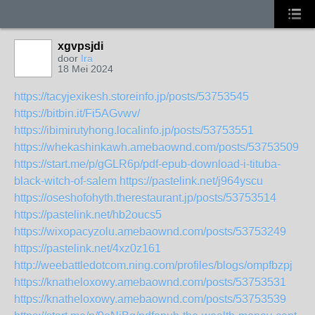
xgvpsjdi
door
Ira
18 Mei 2024
https://tacyjexikesh.storeinfo.jp/posts/53753545
https://bitbin.it/Fi5AGvwv/
https://ibimirutyhong.localinfo.jp/posts/53753551
https://whekashinkawh.amebaownd.com/posts/53753509
https://start.me/p/gGLR6p/pdf-epub-download-i-tituba-
black-witch-of-salem
https://pastelink.net/j964yscu
https://oseshofohyth.therestaurant.jp/posts/53753514
https://pastelink.net/hb2oucs5
https://wixopacyzolu.amebaownd.com/posts/53753249
https://pastelink.net/4xz0z161
http://weebattledotcom.ning.com/profiles/blogs/ompfbzpj
https://knatheloxowy.amebaownd.com/posts/53753531
https://knatheloxowy.amebaownd.com/posts/53753539