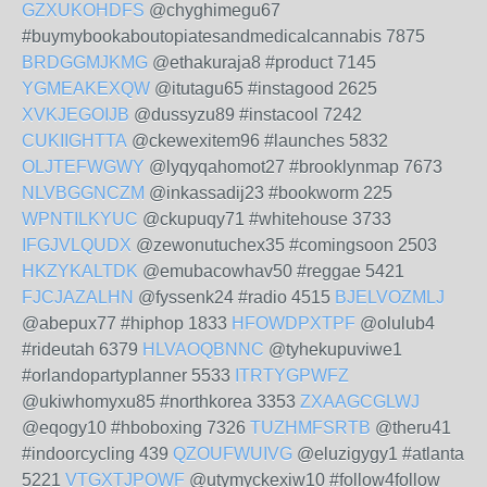
GZXUKOHDFS
@chyghimegu67
#buymybookaboutopiatesandmedicalcannabis 7875
BRDGGMJKMG
@ethakuraja8 #product 7145
YGMEAKEXQW
@itutagu65 #instagood 2625
XVKJEGOIJB
@dussyzu89 #instacool 7242
CUKIIGHTTA
@ckewexitem96 #launches 5832
OLJTEFWGWY
@lyqyqahomot27 #brooklynmap 7673
NLVBGGNCZM
@inkassadij23 #bookworm 225
WPNTILKYUC
@ckupuqy71 #whitehouse 3733
IFGJVLQUDX
@zewonutuchex35 #comingsoon 2503
HKZYKALTDK
@emubacowhav50 #reggae 5421
FJCJAZALHN
@fyssenk24 #radio 4515
BJELVOZMLJ
@abepux77 #hiphop 1833
HFOWDPXTPF
@olulub4
#rideutah 6379
HLVAOQBNNC
@tyhekupuviwe1
#orlandopartyplanner 5533
ITRTYGPWFZ
@ukiwhomyxu85 #northkorea 3353
ZXAAGCGLWJ
@eqogy10 #hboboxing 7326
TUZHMFSRTB
@theru41
#indoorcycling 439
QZOUFWUIVG
@eluzigygy1 #atlanta
5221
VTGXTJPOWF
@utymyckexiw10 #follow4follow