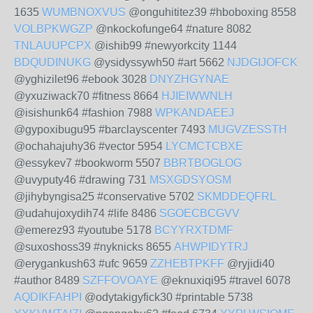
1635
WUMBNOXVUS
@onguhititez39 #hboboxing 8558
VOLBPKWGZP
@nkockofunge64 #nature 8082
TNLAUUPCPX
@ishib99 #newyorkcity 1144
BDQUDINUKG
@ysidyssywh50 #art 5662
NJDGIJOFCK
@yghizilet96 #ebook 3028
DNYZHGYNAE
@yxuziwack70 #fitness 8664
HJIEIWWNLH
@isishunk64 #fashion 7988
WPKANDAEEJ
@gypoxibugu95 #barclayscenter 7493
MUGVZESSTH
@ochahajuhy36 #vector 5954
LYCMCTCBXE
@essykev7 #bookworm 5507
BBRTBOGLOG
@uvyputy46 #drawing 731
MSXGDSYOSM
@jihybyngisa25 #conservative 5702
SKMDDEQFRL
@udahujoxydih74 #life 8486
SGOECBCGVV
@emerez93 #youtube 5178
BCYYRXTDMF
@suxoshoss39 #nyknicks 8655
AHWPIDYTRJ
@erygankush63 #ufc 9659
ZZHEBTPKFF
@ryjidi40
#author 8489
SZFFOVOAYE
@eknuxiqi95 #travel 6078
AQDIKFAHPI
@odytakigyfick30 #printable 5738