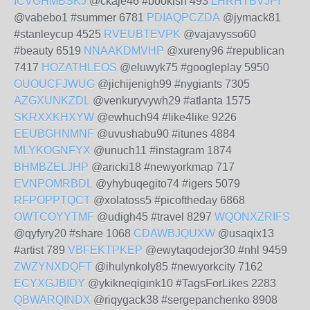
ICVGHMBSKJ
@ckaje46 #bookish 493
LHRHTBVJPI
@vabebo1 #summer 6781
PDIAQPCZDA
@jymack81
#stanleycup 4525
RVEUBTEVPK
@vajavysso60
#beauty 6519
NNAAKDMVHP
@xureny96 #republican
7417
HOZATHLEOS
@eluwyk75 #googleplay 5950
OUOUCFJWUG
@jichijenigh99 #nygiants 7305
AZGXUNKZDL
@venkuryvywh29 #atlanta 1575
SKRXXKHXYW
@ewhuch94 #like4like 9226
EEUBGHNMNF
@uvushabu90 #itunes 4884
MLYKOGNFYX
@unuch11 #instagram 1874
BHMBZELJHP
@aricki18 #newyorkmap 717
EVNPOMRBDL
@yhybuqegito74 #igers 5079
RFPOPPTQCT
@xolatoss5 #picoftheday 6868
OWTCOYYTMF
@udigh45 #travel 8297
WQONXZRIFS
@qyfyry20 #share 1068
CDAWBJQUXW
@usaqix13
#artist 789
VBFEKTPKEP
@ewytaqodejor30 #nhl 9459
ZWZYNXDQFT
@ihulynkoly85 #newyorkcity 7162
ECYXGJBIDY
@ykikneqigink10 #TagsForLikes 2283
QBWARQINDX
@riqygack38 #sergepanchenko 8908