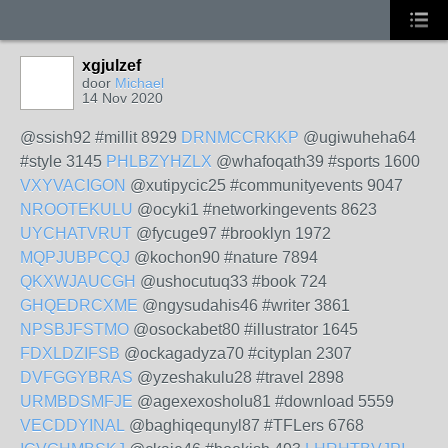
xgjulzef
door
Michael
14 Nov 2020
@ssish92 #millit 8929
DRNMCCRKKP
@ugiwuheha64
#style 3145
PHLBZYHZLX
@whafoqath39 #sports 1600
VXYVACIGON
@xutipycic25 #communityevents 9047
NROOTEKULU
@ocyki1 #networkingevents 8623
UYCHATVRUT
@fycuge97 #brooklyn 1972
MQPJUBPCQJ
@kochon90 #nature 7894
QKXWJAUCGH
@ushocutuq33 #book 724
GHQEDRCXME
@ngysudahis46 #writer 3861
NPSBJFSTMO
@osockabet80 #illustrator 1645
FDXLDZIFSB
@ockagadyza70 #cityplan 2307
DVFGGYBRAS
@yzeshakulu28 #travel 2898
URMBDSMFJE
@agexexosholu81 #download 5559
VECDDYINAL
@baghiqequnyl87 #TFLers 6768