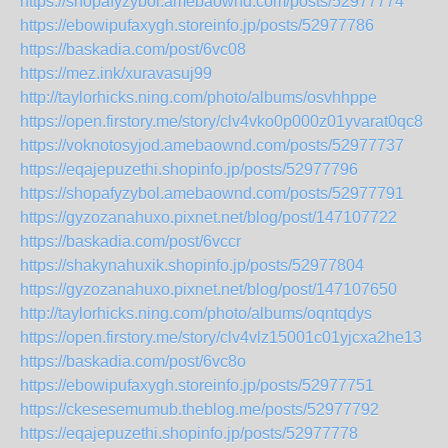
https://shopafyzybol.amebaownd.com/posts/52977774
https://ebowipufaxygh.storeinfo.jp/posts/52977786
https://baskadia.com/post/6vc08
https://mez.ink/xuravasuj99
http://taylorhicks.ning.com/photo/albums/osvhhppe
https://open.firstory.me/story/clv4vko0p000z01yvarat0qc8
https://voknotosyjod.amebaownd.com/posts/52977737
https://eqajepuzethi.shopinfo.jp/posts/52977796
https://shopafyzybol.amebaownd.com/posts/52977791
https://gyzozanahuxo.pixnet.net/blog/post/147107722
https://baskadia.com/post/6vccr
https://shakynahuxik.shopinfo.jp/posts/52977804
https://gyzozanahuxo.pixnet.net/blog/post/147107650
http://taylorhicks.ning.com/photo/albums/oqntqdys
https://open.firstory.me/story/clv4vlz15001c01yjcxa2he13
https://baskadia.com/post/6vc8o
https://ebowipufaxygh.storeinfo.jp/posts/52977751
https://ckesesemumub.theblog.me/posts/52977792
https://eqajepuzethi.shopinfo.jp/posts/52977778