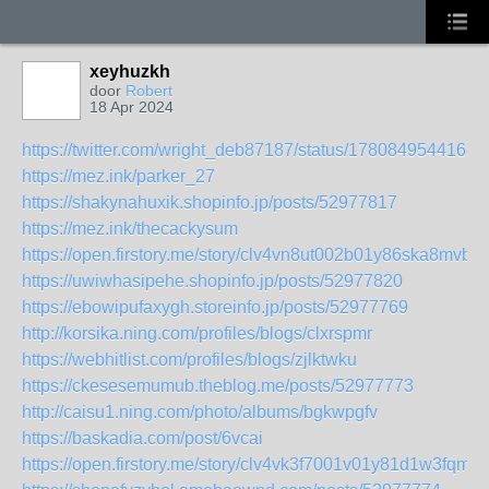
xeyhuzkh
door
Robert
18 Apr 2024
https://twitter.com/wright_deb87187/status/1780849544168
https://mez.ink/parker_27
https://shakynahuxik.shopinfo.jp/posts/52977817
https://mez.ink/thecackysum
https://open.firstory.me/story/clv4vn8ut002b01y86ska8mvb
https://uwiwhasipehe.shopinfo.jp/posts/52977820
https://ebowipufaxygh.storeinfo.jp/posts/52977769
http://korsika.ning.com/profiles/blogs/clxrspmr
https://webhitlist.com/profiles/blogs/zjlktwku
https://ckesesemumub.theblog.me/posts/52977773
http://caisu1.ning.com/photo/albums/bgkwpgfv
https://baskadia.com/post/6vcai
https://open.firstory.me/story/clv4vk3f7001v01y81d1w3fqm