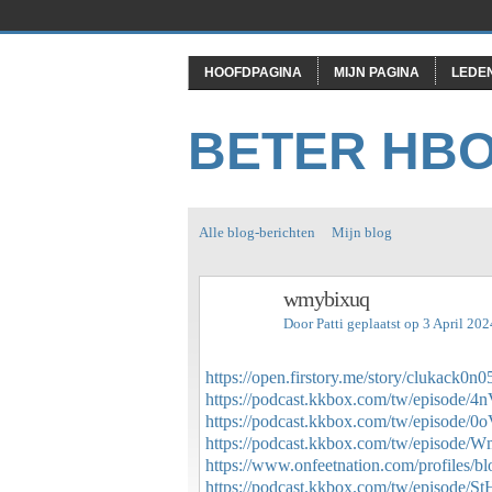
HOOFDPAGINA
MIJN PAGINA
LEDE
BETER HB
Alle blog-berichten
Mijn blog
wmybixuq
Door
Patti
geplaatst op 3 April 20
https://open.firstory.me/story/clukack
https://podcast.kkbox.com/tw/episode
https://podcast.kkbox.com/tw/episo
https://podcast.kkbox.com/tw/episo
https://www.onfeetnation.com/profiles/b
https://podcast.kkbox.com/tw/episod