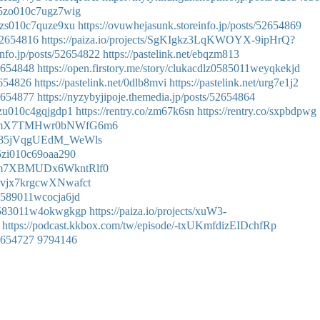
g05zo010c7ugz7wig
h05zs010c7quze9xu
https://ovuwhejasunk.storeinfo.jp/posts/52654869
/52654816
https://paiza.io/projects/SgKIgkz3LqKWOYX-9ipHrQ?
info.jp/posts/52654822
https://pastelink.net/ebqzm813
52654848
https://open.firstory.me/story/clukacdlz0585011weyqkekjd
2654826
https://pastelink.net/0dlb8mvi
https://pastelink.net/urg7e1j2
52654877
https://nyzybyjipoje.themedia.jp/posts/52654864
05zu010c4gqjgdp1
https://rentry.co/zm67k6sn
https://rentry.co/sxpbdpwg
ode/OmX7TMHwr0bNWfG6m6
e/Gr85jVqgUEdM_WeWls
605zi010c69oaa290
de/Km7XBMUDx6WkntRlf0
/9Xvjx7krgcwXNwafct
p0589011wcocja6jd
zb0583011w4okwgkgp
https://paiza.io/projects/xuW3-
https://podcast.kkbox.com/tw/episode/-txUKmfdizEIDchfRp
52654727
9794146