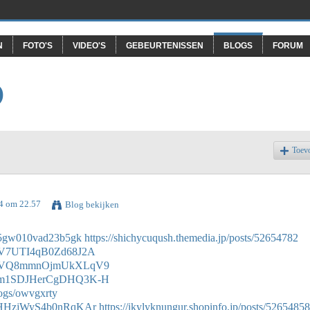
N
FOTO'S
VIDEO'S
GEBEURTENISSEN
BLOGS
FORUM
O
Toev
24 om 22.57
Blog bekijken
0n05gw010vad23b5gk
https://shichycuqush.themedia.jp/posts/52654782
/4nV7UTI4qB0Zd68J2A
de/0oVQ8mmnOjmUkXLqV9
de/Wm1SDJHerCgDHQ3K-H
logs/owvgxrty
e/StHHzjWyS4b0nRqKAr
https://ikylyknungur.shopinfo.jp/posts/52654858