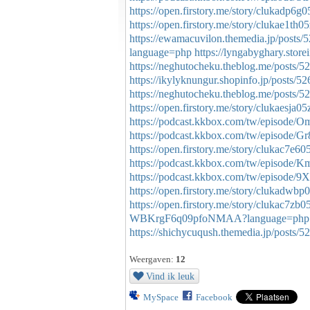
https://open.firstory.me/story/clukadp6
https://open.firstory.me/story/clukae1t
https://ewamacuvilon.themedia.jp/posts
language=php
https://lyngabyghary.store
https://neghutocheku.theblog.me/posts/
https://ikylyknungur.shopinfo.jp/posts/5
https://neghutocheku.theblog.me/posts/
https://open.firstory.me/story/clukaesja
https://podcast.kkbox.com/tw/epis
https://podcast.kkbox.com/tw/episod
https://open.firstory.me/story/clukac7e
https://podcast.kkbox.com/tw/episo
https://podcast.kkbox.com/tw/episode
https://open.firstory.me/story/clukadwb
https://open.firstory.me/story/clukac7
WBKrgF6q09pfoNMAA?language=php
https://shichycuqush.themedia.jp/posts/
Weergaven:
12
Vind ik leuk
MySpace
Facebook