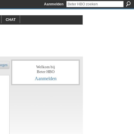
Aanmelden
CHAT
oegen
Welkom bij
Beter HBO
Aanmelden