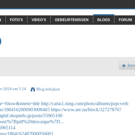
N
FOTO'S
VIDEO'S
GEBEURTENISSEN
BLOGS
FORUM
O
Toev
er 2024 om 5.24
Blog bekijken
e=Show&intent=title
http://caisu1.ning.com/photo/albums/pzpcverb
tatus/1864162000903008465
https://www.are.na/block/32727876?
nighif.shopinfo.jp/posts/55965100
ej/post/%7Bpdf%20descargar%7D...
55965114
tatus/1864162487006056683