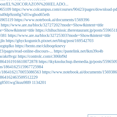
iregej/post/EL%20CORAZON%20HELADO...
5965109
https://www.colcampus.com/courses/90423/pages/download-pd
ry/cm49dp9zm0g7s01wghod65eth
55965119
https://www.notebook.ai/documents/1569396
https://www.are.na/block/32727202?mode=Show&intent=title
e=Show&intent=title
https://chihuchissic.therestaurant.jp/posts/559651
9381
https://www.are.na/block/32725303?mode=Show&intent=title
jln
https://ghyckogunich.pixnet.net/blog/post/169542703
/ozgtqdko
https://bento.me/ckiboqeknevy
/pages/read-online-discours-...
https://pastelink.net/lkm39o4b
s/akrftvgz
https://controlc.com/c306bf9d
s/1864161916610072878
https://ikyknoluchup.themedia.jp/posts/559650
tatus/1864162515967725984
atus/1864162170055086563
https://www.notebook.ai/documents/1569386
s/1864162463509512229
le0g8501wg5kuu98l9
1134201