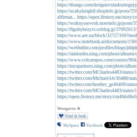
https://thangs.com/designer/ulados
https://ucakyknighif.shopinfo.jp/posts/5
affirmat...
https://open.firstory.me/sto
https://wuknyssevesh.storeinfo.jp/posts/
https://figobyhezyvi.exblog.jp/37092613/
https://www.are.na/block/32727169?mod
https://www.notebook.ai/documents/156
https://webhitlist.com/profiles/blogs/jddpk
https://stationfm.ning.com/photo/albums
https://www.colcampus.com/courses/90423
https://mcspartners.ning.com/photo/album
https://twitter.com/MCharles4483/statu
https://twitter.com/MichaelAlv30488/s
https://twitter.com/heather_gr46409/st
https://twitter.com/MCharles4483/statu
https://open.firstory.me/story/cm49ds8
Weergaven:
6
Vind ik leuk
MySpace
Facebook