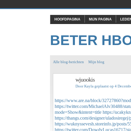
HOOFDPAGINA
MIJN PAGINA
LEDE
BETER HB
Alle blog-berichten
Mijn blog
wjuookis
Door
Kayla
geplaatst op 4 Decemb
https://www.are.na/block/32727860?mod
https://twitter.com/MichaelAlv30488/s
mode=Show&intent=title
https://ucakyk
https://thangs.com/designer/uladosireg
https://wuknyssevesh.storeinfo.jp/posts/
https://twitter.com/DowdyLucas16717/s