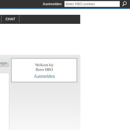
Aanmelden
CHAT
oegen
Welkom bij
Beter HBO
Aanmelden