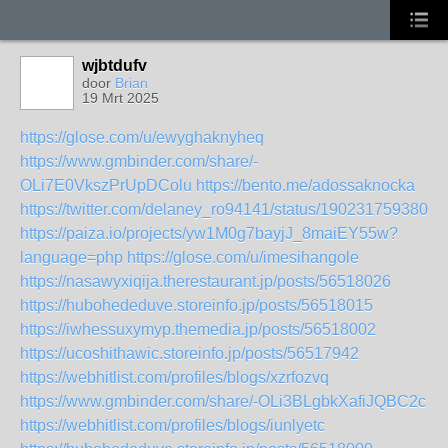
wjbtdufv
door
Brian
19 Mrt 2025
https://glose.com/u/ewyghaknyheq
https://www.gmbinder.com/share/-
OLi7E0VkszPrUpDColu
https://bento.me/adossaknocka
https://twitter.com/delaney_ro94141/status/1902317593807
https://paiza.io/projects/yw1M0g7bayjJ_8maiEY55w?
language=php
https://glose.com/u/imesihangole
https://nasawyxiqija.therestaurant.jp/posts/56518026
https://hubohededuve.storeinfo.jp/posts/56518015
https://iwhessuxymyp.themedia.jp/posts/56518002
https://ucoshithawic.storeinfo.jp/posts/56517942
https://webhitlist.com/profiles/blogs/xzrfozvq
https://www.gmbinder.com/share/-OLi3BLgbkXafiJQBC2c
https://webhitlist.com/profiles/blogs/iunlyetc