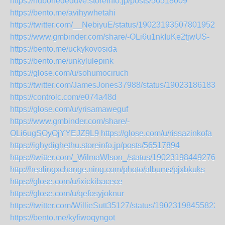
https://hubohededuve.storeinfo.jp/posts/56518009
https://bento.me/avihywhetahi
https://twitter.com/__NebiyuE/status/1902319350780195212
https://www.gmbinder.com/share/-OLi6u1nkIuKe2tjwUS-
https://bento.me/uckykovosida
https://bento.me/unkylulepink
https://glose.com/u/sohumociruch
https://twitter.com/JamesJones37988/status/190231861831
https://controlc.com/e074a48d
https://glose.com/u/yrisamaweguf
https://www.gmbinder.com/share/-
OLi6ugSOyOjYYEJZ9L9
https://glose.com/u/rissazinkofa
https://ighydighethu.storeinfo.jp/posts/56517894
https://twitter.com/_WilmaWIson_/status/190231984492761
http://healingxchange.ning.com/photo/albums/pjxbkuks
https://glose.com/u/ixickibacece
https://glose.com/u/qefosyjoknur
https://twitter.com/WillieSutt35127/status/19023198455822
https://bento.me/kyfiwoqyngot