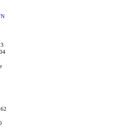
FN
23
04
e
62
0