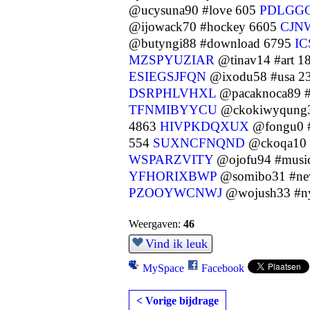
@ucysuna90 #love 605
PDLGG
@ijowack70 #hockey 6605
CJN
@butyngi88 #download 6795
I
MZSPYUZIAR
@tinav14 #art 1
ESIEGSJFQN
@ixodu58 #usa 2
DSRPHLVHXL
@pacaknoca89 #p
TFNMIBYYCU
@ckokiwyqung3
4863
HIVPKDQXUX
@fongu0 #
554
SUXNCFNQND
@ckoqa10 #
WSPARZVITY
@ojofu94 #musi
YFHORIXBWP
@somibo31 #ne
PZOOYWCNWJ
@wojush33 #n
Weergaven:
46
Vind ik leuk
MySpace
Facebook
< Vorige bijdrage