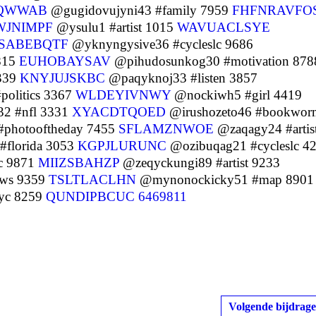
QWWAB
@gugidovujyni43 #family 7959
FHFNRAVFO
WJNIMPF
@ysulu1 #artist 1015
WAVUACLSYE
CSABEBQTF
@yknyngysive36 #cycleslc 9686
815
EUHOBAYSAV
@pihudosunkog30 #motivation 878
339
KNYJUJSKBC
@paqyknoj33 #listen 3857
olitics 3367
WLDEYIVNWY
@nockiwh5 #girl 4419
2 #nfl 3331
XYACDTQOED
@irushozeto46 #bookwor
photooftheday 7455
SFLAMZNWOE
@zaqagy24 #artis
florida 3053
KGPJLURUNC
@ozibuqag21 #cycleslc 4
c 9871
MIIZSBAHZP
@zeqyckungi89 #artist 9233
ws 9359
TSLTLACLHN
@mynonockicky51 #map 8901
yc 8259
QUNDIPBCUC
6469811
Volgende bijdrage