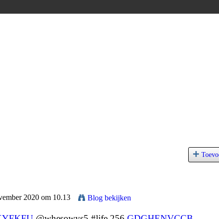
Toevo
ovember 2020 om 10.13
Blog bekijken
KYFKFU
@whesowys5 #life 256
GDGHENVCCB