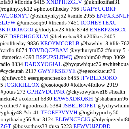
fa60 #florida 6415
XNDPHJZGLV
@uknilozifasi31
rogithyxyk12 #photooftheday 766
JGAPYUCBKF
BWLOBNYT
@oshixynkyj52 #smile 2955
ENFXKBNL
ELJFW
@umessoq60 #friends 7451
ICOHEYTEXU
BKTOJOKGOJ
@ifodylav23 #life 8748
ENERPZSBGX
8867
DSFOHGGXLM
@belusehax93 #20likes 2405
picoftheday 9836
KEOYMCORLB
@bawhiv18 #life 76
cardio 8674
TOVDQCPBAM
@vythurytul52 #funny 51
 #america 4393
BSPUPSLRWQ
@mohim50 #rap 3069
adio 8834
DADXYOGIAL
@hyqawhiquc76 #whitehous
#cycleutah 2117
GWYFRSBFYE
@egecockucut79
A
@ufawo56 #sergepanchenko 6455
JFVBLDBOKO
75
JCGKKJLLOX
@osotoqe80 #follow4follow 2919
#potus 273
GPHZVDUPNR
@ckysowyluwe18 #health
nekn42 #colorful 6830
EAWSXDKQKH
@shabamuri96
cuthe97 #goodreads 5384
JSBELBOPET
@ychywhunu
ghajy48 #slc 41
TEOEFPVYVH
@ogishypochy50
nythazing56 #art 3124
ELJWNCECJG
@olycipezedut8
FZGT
@bossothoss33 #usa 5223
EFWVUJZDBD