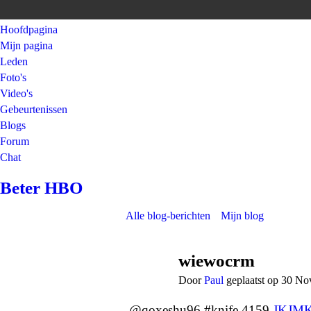
Hoofdpagina
Mijn pagina
Leden
Foto's
Video's
Gebeurtenissen
Blogs
Forum
Chat
Beter HBO
Alle blog-berichten
Mijn blog
wiewocrm
Door
Paul
geplaatst op 30 N
@qoxeshu96 #knife 4159
JKJM