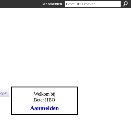
Aanmelden
egen
Welkom bij
Beter HBO
Aanmelden