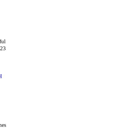
ful
423
H
3
mes