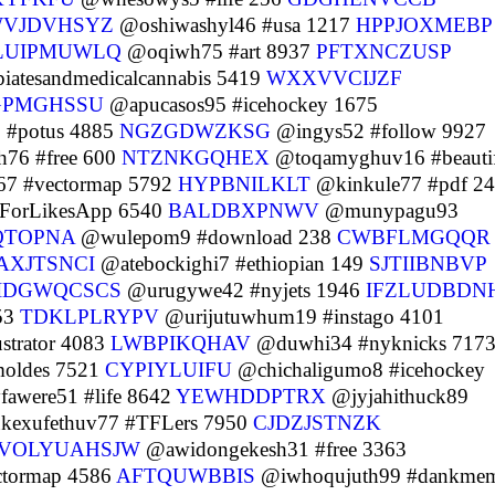
VJDVHSYZ
@oshiwashyl46 #usa 1217
HPPJOXMEBP
LUIPMUWLQ
@oqiwh75 #art 8937
PFTXNCZUSP
atesandmedicalcannabis 5419
WXXVVCIJZF
GPMGHSSU
@apucasos95 #icehockey 1675
 #potus 4885
NGZGDWZKSG
@ingys52 #follow 9927
76 #free 600
NTZNKGQHEX
@toqamyghuv16 #beauti
67 #vectormap 5792
HYPBNILKLT
@kinkule77 #pdf 2
sForLikesApp 6540
BALDBXPNWV
@munypagu93
QTOPNA
@wulepom9 #download 238
CWBFLMGQQR
AXJTSNCI
@atebockighi7 #ethiopian 149
SJTIIBNBVP
IDGWQCSCS
@urugywe42 #nyjets 1946
IFZLUDBDN
53
TDKLPLRYPV
@urijutuwhum19 #instago 4101
strator 4083
LWBPIKQHAV
@duwhi34 #nyknicks 717
oldes 7521
CYPIYLUIFU
@chichaligumo8 #icehockey
awere51 #life 8642
YEWHDDPTRX
@jyjahithuck89
exufethuv77 #TFLers 7950
CJDZJSTNZK
VOLYUAHSJW
@awidongekesh31 #free 3363
ctormap 4586
AFTQUWBBIS
@iwhoqujuth99 #dankme