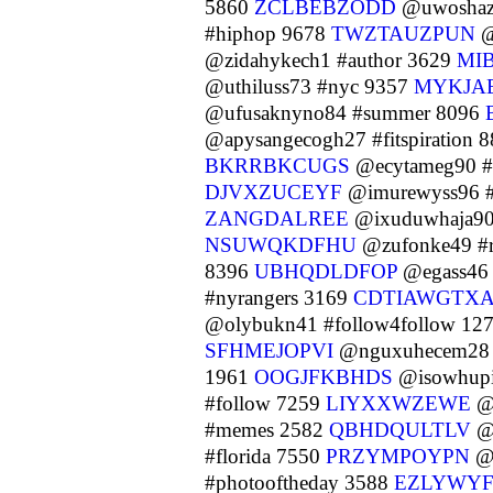
5860
ZCLBEBZODD
@uwoshazo
#hiphop 9678
TWZTAUZPUN
@
@zidahykech1 #author 3629
MI
@uthiluss73 #nyc 9357
MYKJA
@ufusaknyno84 #summer 8096
@apysangecogh27 #fitspiration 
BKRRBKCUGS
@ecytameg90 #
DJVXZUCEYF
@imurewyss96 #
ZANGDALREE
@ixuduwhaja90
NSUWQKDFHU
@zufonke49 #r
8396
UBHQDLDFOP
@egass46 
#nyrangers 3169
CDTIAWGTX
@olybukn41 #follow4follow 12
SFHMEJOPVI
@nguxuhecem28 
1961
OOGJFKBHDS
@isowhupi
#follow 7259
LIYXXWZEWE
@y
#memes 2582
QBHDQULTLV
@y
#florida 7550
PRZYMPOYPN
@o
#photooftheday 3588
EZLYWY