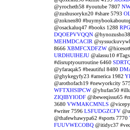
@yrocheth58 #youtube 7807
NW
@zushusorykn20 #share 5793
O
@zoknen80 #buymybookaboutopi
@osackaluq47 #books 1288
RP
DQOEPVVQQN
@hynozusho38
MEHMDCACIR
@syssuckuvywh
8666
XBMFCXDFZW
@hicesot
URDHUIHEJU
@alassu10 #Tag
#disruptyourroutine 6460
SDRT
@yfaraqak5 #beautiful 8480
DM
@ghykegyfy23 #america 1982
Y
@arothofach19 #newyorkcity 57
WFTXHSIPCW
@yhufan50 #illu
ZIQIBYIODF
@ibeweqissu65 #m
3680
VWMAKCMNLS
@vicepyf
#writer 7596
LSFUDGZCFV
@uk
@thafewhawypa62 #sports 7770
FUUVWECOBQ
@itidyc37 #ve