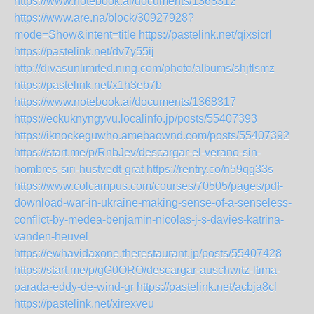
https://www.notebook.ai/documents/1368312
https://www.are.na/block/30927928?
mode=Show&intent=title
https://pastelink.net/qixsicrl
https://pastelink.net/dv7y55ij
http://divasunlimited.ning.com/photo/albums/shjflsmz
https://pastelink.net/x1h3eb7b
https://www.notebook.ai/documents/1368317
https://eckuknyngyvu.localinfo.jp/posts/55407393
https://iknockeguwho.amebaownd.com/posts/55407392
https://start.me/p/RnbJev/descargar-el-verano-sin-
hombres-siri-hustvedt-grat
https://rentry.co/n59qg33s
https://www.colcampus.com/courses/70505/pages/pdf-
download-war-in-ukraine-making-sense-of-a-senseless-
conflict-by-medea-benjamin-nicolas-j-s-davies-katrina-
vanden-heuvel
https://ewhavidaxone.therestaurant.jp/posts/55407428
https://start.me/p/gG0ORO/descargar-auschwitz-ltima-
parada-eddy-de-wind-gr
https://pastelink.net/acbja8cl
https://pastelink.net/xirexveu