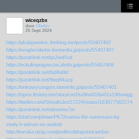
wiceqzbx
door
Gladys
25 Sept 2024
https://ykalijywekoc.theblog.me/posts/55407402
https://eroghesikehe.themedia.jp/posts/55407407
https://pastelink.net/qs2wd5sd
https://eckuknyngyvu.localinfo.jp/posts/55407409
https://pastelink.net/8q9tu8kt
https://pastelink.net/9wq94azg
https://onkawysangym.storeinfo.jp/posts/55407401
https://open.firstory.me/story/cm1ha9hxi026o01x198omgg1y
https://twitter.com/ShoultsJos57224/status/1838775622744
https://pastelink.net/ubswmx7m
https://start.me/p/mwePK7/inanna-the-sumerians-by-
emily-h-wilson-on-audiob
http://korsika.ning.com/profiles/blogs/nocwnfao