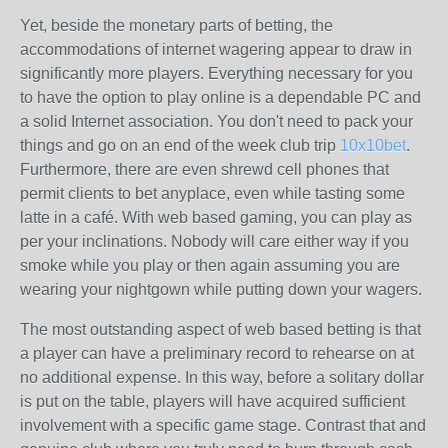
Yet, beside the monetary parts of betting, the
accommodations of internet wagering appear to draw in
significantly more players. Everything necessary for you
to have the option to play online is a dependable PC and
a solid Internet association. You don't need to pack your
things and go on an end of the week club trip
10x10bet
.
Furthermore, there are even shrewd cell phones that
permit clients to bet anyplace, even while tasting some
latte in a café. With web based gaming, you can play as
per your inclinations. Nobody will care either way if you
smoke while you play or then again assuming you are
wearing your nightgown while putting down your wagers.
The most outstanding aspect of web based betting is that
a player can have a preliminary record to rehearse on at
no additional expense. In this way, before a solitary dollar
is put on the table, players will have acquired sufficient
involvement with a specific game stage. Contrast that and