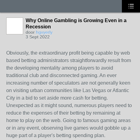
Why Online Gambling is Growing Even in a
Recession
door
hgvyerly
3 Sept 2022
Obviously, the extraordinary profit being capable by web
based betting administrators straightforwardly result from
the developing mentality among players to avoid
traditional club and disconnected gaming. An ever
increasing number of speculators are not generally keen
on visiting urban communities like Las Vegas or Atlantic
City in a bid to set aside more cash for betting.
Unexpected as it might sound, numerous players need to
reduce the expenses of their betting by remaining at
home to play on the web. Going to famous gaming areas
or in any event, observing live games would gobble up a
huge part of a player's betting spending plan.