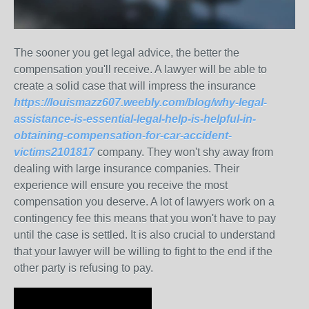
The sooner you get legal advice, the better the
compensation you'll receive. A lawyer will be able to
create a solid case that will impress the insurance
https://louismazz607.weebly.com/blog/why-legal-
assistance-is-essential-legal-help-is-helpful-in-
obtaining-compensation-for-car-accident-
victims2101817
company. They won't shy away from
dealing with large insurance companies. Their
experience will ensure you receive the most
compensation you deserve. A lot of lawyers work on a
contingency fee this means that you won't have to pay
until the case is settled. It is also crucial to understand
that your lawyer will be willing to fight to the end if the
other party is refusing to pay.