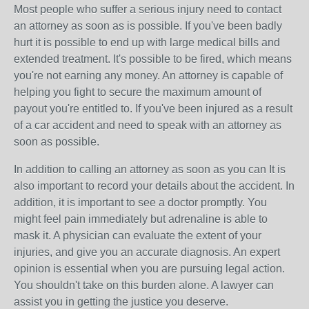
Most people who suffer a serious injury need to contact
an attorney as soon as is possible. If you've been badly
hurt it is possible to end up with large medical bills and
extended treatment. It's possible to be fired, which means
you're not earning any money. An attorney is capable of
helping you fight to secure the maximum amount of
payout you're entitled to. If you've been injured as a result
of a car accident and need to speak with an attorney as
soon as possible.
In addition to calling an attorney as soon as you can It is
also important to record your details about the accident. In
addition, it is important to see a doctor promptly. You
might feel pain immediately but adrenaline is able to
mask it. A physician can evaluate the extent of your
injuries, and give you an accurate diagnosis. An expert
opinion is essential when you are pursuing legal action.
You shouldn't take on this burden alone. A lawyer can
assist you in getting the justice you deserve.