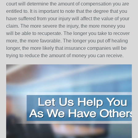
court will determine the amount of compensation you are
entitled to. It is important to note that the degree that you
have suffered from your injury will affect the value of your
claim. The more severe the injury, the more money you
will be able to recuperate. The longer you take to recover
more, the more favorable. The longer you put off healing
longer, the more likely that insurance companies will be
trying to reduce the amount of money you can receive.