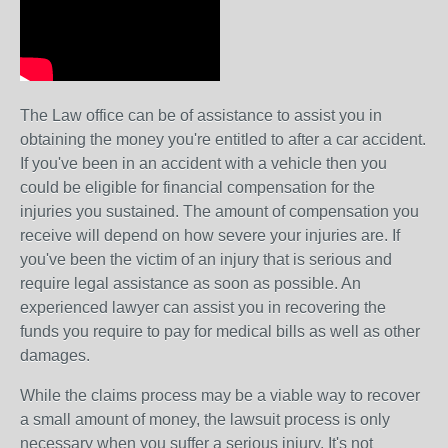
The Law office can be of assistance to assist you in
obtaining the money you're entitled to after a car accident.
If you've been in an accident with a vehicle then you
could be eligible for financial compensation for the
injuries you sustained. The amount of compensation you
receive will depend on how severe your injuries are. If
you've been the victim of an injury that is serious and
require legal assistance as soon as possible. An
experienced lawyer can assist you in recovering the
funds you require to pay for medical bills as well as other
damages.
While the claims process may be a viable way to recover
a small amount of money, the lawsuit process is only
necessary when you suffer a serious injury. It's not