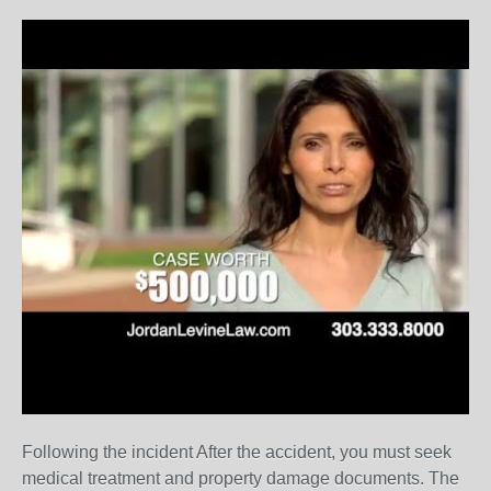
Following the incident After the accident, you must seek
medical treatment and property damage documents. The