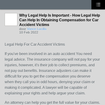
Why Legal Help Is Important - How Legal Help
Can Help In Obtaining Compensation for Car
Accident Victims
door
Vance Lucilla
10 Feb 2022
Legal Help For Car Accident Victims
If you've been involved in an auto accident You need
legal advice. The insurance company will not pay for your
injuries, however, it's their job to collect premiums, and
not pay out benefits. Insurance adjusters can make it
difficult for you to get the compensation you deserve
when they call you in odd hours, denying your claim or
making it complicated. A lawyer will be capable of
explaining your rights and help argue your claim.
An attorney can help you get the full value for your claims.