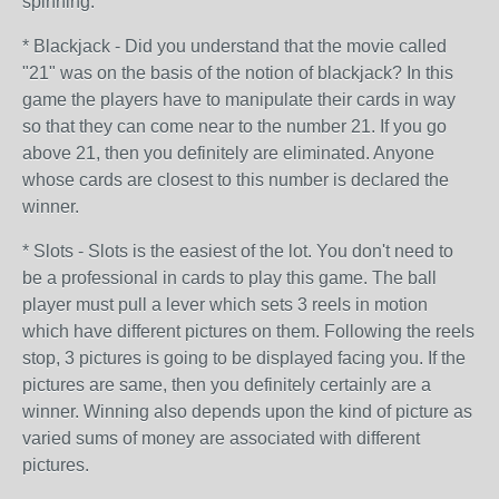
spinning.
* Blackjack - Did you understand that the movie called
"21" was on the basis of the notion of blackjack? In this
game the players have to manipulate their cards in way
so that they can come near to the number 21. If you go
above 21, then you definitely are eliminated. Anyone
whose cards are closest to this number is declared the
winner.
* Slots - Slots is the easiest of the lot. You don't need to
be a professional in cards to play this game. The ball
player must pull a lever which sets 3 reels in motion
which have different pictures on them. Following the reels
stop, 3 pictures is going to be displayed facing you. If the
pictures are same, then you definitely certainly are a
winner. Winning also depends upon the kind of picture as
varied sums of money are associated with different
pictures.