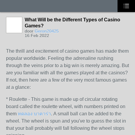
What Will be the Different Types of Casino
Games?
door
Geron20425
16 Feb 2022
The thrill and excitement of casino games has made them
popular worldwide. Feeling the adrenaline rushing
through the veins prior to a big win is merely amazing. But
are you familiar with all the games played at the casinos?
If not, then here are a few of the very most famous games
at a glance:
* Roulette - This game is made up of circular rotating
board called the roulette wheel, with numbers printed on
them
ทดลอง บาคาร่า
. A small ball can be added to the
wheel. The wheel is spun and you've to guess the slot in
that your ball probably will fall following the wheel stops