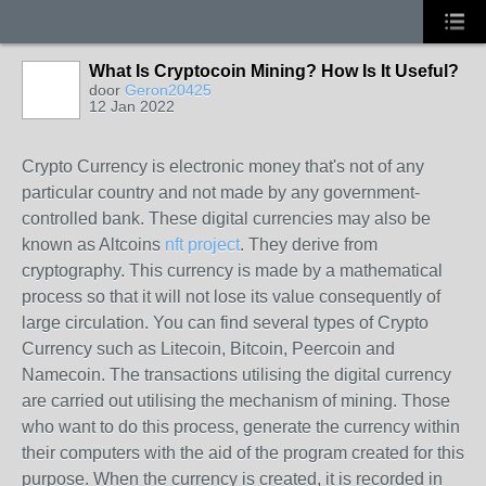
What Is Cryptocoin Mining? How Is It Useful?
door
Geron20425
12 Jan 2022
Crypto Currency is electronic money that's not of any
particular country and not made by any government-
controlled bank. These digital currencies may also be
known as Altcoins
nft project
. They derive from
cryptography. This currency is made by a mathematical
process so that it will not lose its value consequently of
large circulation. You can find several types of Crypto
Currency such as Litecoin, Bitcoin, Peercoin and
Namecoin. The transactions utilising the digital currency
are carried out utilising the mechanism of mining. Those
who want to do this process, generate the currency within
their computers with the aid of the program created for this
purpose. When the currency is created, it is recorded in