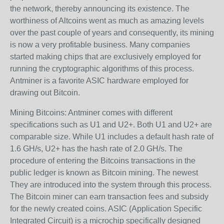
the network, thereby announcing its existence. The
worthiness of Altcoins went as much as amazing levels
over the past couple of years and consequently, its mining
is now a very profitable business. Many companies
started making chips that are exclusively employed for
running the cryptographic algorithms of this process.
Antminer is a favorite ASIC hardware employed for
drawing out Bitcoin.
Mining Bitcoins: Antminer comes with different
specifications such as U1 and U2+. Both U1 and U2+ are
comparable size. While U1 includes a default hash rate of
1.6 GH/s, U2+ has the hash rate of 2.0 GH/s. The
procedure of entering the Bitcoins transactions in the
public ledger is known as Bitcoin mining. The newest
They are introduced into the system through this process.
The Bitcoin miner can earn transaction fees and subsidy
for the newly created coins. ASIC (Application Specific
Integrated Circuit) is a microchip specifically designed