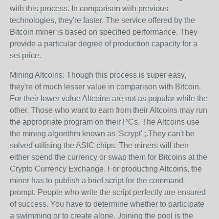
with this process. In comparison with previous
technologies, they're faster. The service offered by the
Bitcoin miner is based on specified performance. They
provide a particular degree of production capacity for a
set price.
Mining Altcoins: Though this process is super easy,
they're of much lesser value in comparison with Bitcoin.
For their lower value Altcoins are not as popular while the
other. Those who want to earn from their Altcoins may run
the appropriate program on their PCs. The Altcoins use
the mining algorithm known as 'Scrypt' ;.They can't be
solved utilising the ASIC chips. The miners will then
either spend the currency or swap them for Bitcoins at the
Crypto Currency Exchange. For producting Altcoins, the
miner has to publish a brief script for the command
prompt. People who write the script perfectly are ensured
of success. You have to determine whether to participate
a swimming or to create alone. Joining the pool is the