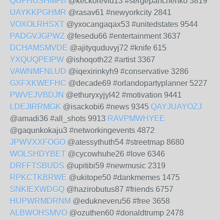
QUFHUSHMFB
@keckorevid13 #sergepanchenko 3819
UAYKKPGHMR
@rasav61 #newyorkcity 2841
VOXOLRHSXT
@yxocangaqax53 #unitedstates 9544
PADGVJGPWZ
@fesedu66 #entertainment 3637
DCHAMSMVDE
@ajityquduvyj72 #knife 615
YXQUQPEIPW
@ishoqoth22 #artist 3367
VAWNMFNLUD
@iqexirinkyh9 #conservative 3286
GXFXKWEFHC
@decade69 #orlandopartyplanner 5227
PWVEJVBDJN
@ethuryxyjyl42 #motivation 9441
LDEJIRRMGK
@isackobi6 #news 9345
QAYJUAYOZJ
@amadi36 #all_shots 9913
RAVPMWHYEE
@gaqunkokaju3 #networkingevents 4872
JPWVXXFOGO
@atessythuth54 #streetmap 8680
WOLSHDYBET
@cycowhuhe26 #love 6346
DRFFTSBUDS
@upitibi59 #newmusic 2319
RPKCTKBRWE
@ukitope50 #dankmemes 1475
SNKIEXWDGQ
@hazirobutus87 #friends 6757
HUPWRMDRNM
@edukneveru56 #free 3658
ALBWOHSMVO
@ozuthen60 #donaldtrump 2478