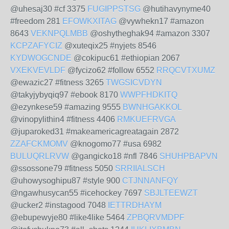
@uhesaj30 #cf 3375
FUGIPPSTSG
@hutihavynyme40
#freedom 281
EFOWKXITAG
@vywhekn17 #amazon
8643
VEKNPQLMBB
@oshytheghak94 #amazon 3307
KCPZAFYCIZ
@xuteqix25 #nyjets 8546
KYDWOGCNDE
@cokipuc61 #ethiopian 2067
VXEKVEVLDF
@fycizo62 #follow 6552
RRQCVTXUMZ
@ewazic27 #fitness 3265
TWGSICVDYN
@takyjybyqiq97 #ebook 8170
WWPFHDKITQ
@ezynkese59 #amazing 9555
BWNHGAKKOL
@vinopylithin4 #fitness 4406
RMKUEFRVGA
@juparoked31 #makeamericagreatagain 2872
ZZAFCKMOMV
@knogomo77 #usa 6982
BULUQRLRVW
@gangicko18 #nfl 7846
SHUHPBAPVN
@ssossone79 #fitness 5050
SRRIIALSCH
@uhowysoghipu87 #style 900
CTJNNANFQY
@ngawhusycan55 #icehockey 7697
SBJLTEEWZT
@ucker2 #instagood 7048
IETTRDHAYM
@ebupewyje80 #like4like 5464
ZPBQRVMDPF