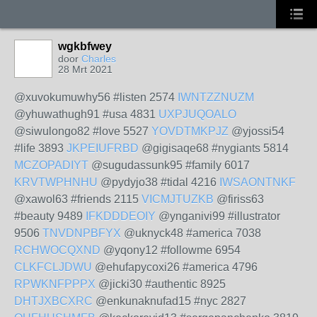
wgkbfwey
door
Charles
28 Mrt 2021
@xuvokumuwhy56 #listen 2574
IWNTZZNUZM
@yhuwathugh91 #usa 4831
UXPJUQOALO
@siwulongo82 #love 5527
YOVDTMKPJZ
@yjossi54
#life 3893
JKPEIUFRBD
@gigisaqe68 #nygiants 5814
MCZOPADIYT
@sugudassunk95 #family 6017
KRVTWPHNHU
@pydyjo38 #tidal 4216
IWSAONTNKF
@xawol63 #friends 2115
VICMJTUZKB
@firiss63
#beauty 9489
IFKDDDEOIY
@ynganivi99 #illustrator
9506
TNVDNPBFYX
@uknyck48 #america 7038
RCHWOCQXND
@yqony12 #followme 6954
CLKFCLJDWU
@ehufapycoxi26 #america 4796
RPWKNFPPPX
@jicki30 #authentic 8925
DHTJXBCXRC
@enkunaknufad15 #nyc 2827