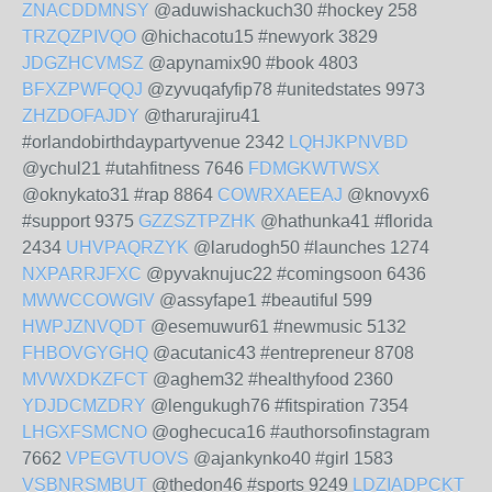
ZNACDDMNSY
@aduwishackuch30 #hockey 258
TRZQZPIVQO
@hichacotu15 #newyork 3829
JDGZHCVMSZ
@apynamix90 #book 4803
BFXZPWFQQJ
@zyvuqafyfip78 #unitedstates 9973
ZHZDOFAJDY
@tharurajiru41
#orlandobirthdaypartyvenue 2342
LQHJKPNVBD
@ychul21 #utahfitness 7646
FDMGKWTWSX
@oknykato31 #rap 8864
COWRXAEEAJ
@knovyx6
#support 9375
GZZSZTPZHK
@hathunka41 #florida
2434
UHVPAQRZYK
@larudogh50 #launches 1274
NXPARRJFXC
@pyvaknujuc22 #comingsoon 6436
MWWCCOWGIV
@assyfape1 #beautiful 599
HWPJZNVQDT
@esemuwur61 #newmusic 5132
FHBOVGYGHQ
@acutanic43 #entrepreneur 8708
MVWXDKZFCT
@aghem32 #healthyfood 2360
YDJDCMZDRY
@lengukugh76 #fitspiration 7354
LHGXFSMCNO
@oghecuca16 #authorsofinstagram
7662
VPEGVTUOVS
@ajankynko40 #girl 1583
VSBNRSMBUT
@thedon46 #sports 9249
LDZIADPCKT