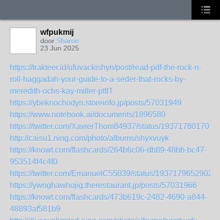
wfpukmij
door
Sharon
23 Jun 2025
https://trakteer.id/ufuvackishyn/post/read-pdf-the-rock-n-
roll-haggadah-your-guide-to-a-seder-that-rocks-by-
meredith-ochs-kay-miller-ptflT
https://ybeknochodyn.storeinfo.jp/posts/57031949
https://www.notebook.ai/documents/1896580
https://twitter.com/XavierThom84937/status/193717801701
http://caisu1.ning.com/photo/albums/shyxvuyk
https://knowt.com/flashcards/264b6c06-db89-48bb-bc47-
953514f4c4f0
https://twitter.com/EmanuelC55039/status/1937179652902
https://ywoghawhojig.therestaurant.jp/posts/57031966
https://knowt.com/flashcards/473b619c-2482-4690-a844-
48893af581b9