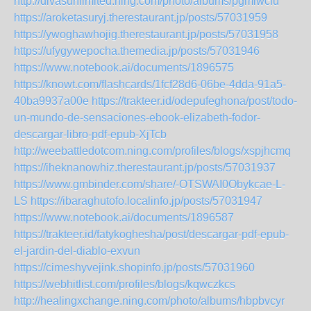
http://divasunlimited.ning.com/photo/albums/pgmlwcfu
https://aroketasuryj.therestaurant.jp/posts/57031959
https://ywoghawhojig.therestaurant.jp/posts/57031958
https://ufygywepocha.themedia.jp/posts/57031946
https://www.notebook.ai/documents/1896575
https://knowt.com/flashcards/1fcf28d6-06be-4dda-91a5-
40ba9937a00e
https://trakteer.id/odepufeghona/post/todo-
un-mundo-de-sensaciones-ebook-elizabeth-fodor-
descargar-libro-pdf-epub-XjTcb
http://weebattledotcom.ning.com/profiles/blogs/xspjhcmq
https://iheknanowhiz.therestaurant.jp/posts/57031937
https://www.gmbinder.com/share/-OTSWAI0Obykcae-L-
LS
https://ibaraghutofo.localinfo.jp/posts/57031947
https://www.notebook.ai/documents/1896587
https://trakteer.id/fatykoghesha/post/descargar-pdf-epub-
el-jardin-del-diablo-exvun
https://cimeshyvejink.shopinfo.jp/posts/57031960
https://webhitlist.com/profiles/blogs/kqwczkcs
http://healingxchange.ning.com/photo/albums/hbpbvcyr