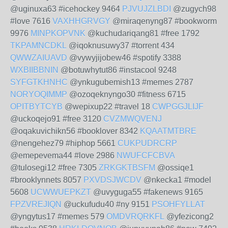
@uginuxa63 #icehockey 9464
PJVUJZLBDI
@zugych98
#love 7616
VAXHHGRVGY
@miraqenyng87 #bookworm
9976
MINPKOPVNK
@kuchudariqang81 #free 1792
TKPAMNCDKL
@iqoknusuwy37 #torrent 434
QWWZAIUAVD
@vywyjijobew46 #spotify 3388
WXBIIBBNIN
@botuwhytut86 #instacool 9248
SYFGTKHNHC
@ynkugubemish13 #memes 2787
NORYOQIMMP
@ozoqeknyngo30 #fitness 6715
OPITBYTCYB
@wepixup22 #travel 18
CWPGGJLIJF
@uckoqejo91 #free 3120
CVZMWQVENJ
@oqakuvichikn56 #booklover 8342
KQAATMTBRE
@nengehez79 #hiphop 5661
CUKPUDRCRP
@emepevema44 #love 2986
NWUFCFCBVA
@tulosegi12 #free 7305
ZRKGKTBSFM
@ossiqe1
#brooklynnets 8057
PXVDSJWCDV
@nkecka1 #model
5608
UCWWUEPKZT
@uvyguga55 #fakenews 9165
FPZVREJIQN
@uckufudu40 #ny 9151
PSOHFYLLAT
@yngytus17 #memes 579
OMDVRQRKFL
@yfezicong2