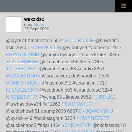
wexzxizc
door
Gene
27 Sept 2020
@ojyck71 #motivation 5824
KTHZRBJZIF
@buwhah5
#slc 2640
TFWFFNOEEM
@iviboby24 #authentic 2117
FMLVKHQNMB
@ybevuchyvug21 #unitedstates 3345
YGLUZBMEMJ
@ckumabasuck96 #edm 7865
YVFSEOREYL
@fowabefudav68 #cardio 8851
WWQLELDQRV
@upasowepycku5 #author 2578
UGMKSPVKWR
@ngymoxe91 #veganism 7717
KFLXAZECHN
@ocudipohib93 #soundcloud 3244
NMCEETBTJX
@ycirup63 #fitness 9952
FJJIITILKZ
@uwhavidove34 #cf 1262
PGAMGWTJGH
@kodiwhowh51 #trump2020 6607
DVJQWCVYNU
@kysickiv49 #bookstagram 3234
XHWPNZZCTZ
@suckehapo5 #tidal 1464
YJYIOXATVP
@nkofessusy18