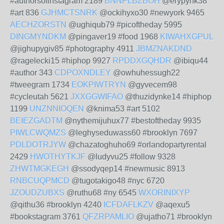
#authorsofinstagram 2189
BNNPLBZBOH
@erypynk38
#art 836
GJHMCTSNRK
@ockihyxo30 #newyork 9465
AECHZORSTN
@ughiqub79 #picoftheday 5995
DINGMYNDKM
@pingaver19 #food 1968
KIWAHXGPUL
@jighupygiv85 #photography 4911
JBMZNAKDND
@ragelecki15 #hiphop 9927
RPDDXGQHDR
@ibiqu44
#author 343
CDPOXNDLEY
@owhuhessugh22
#tweegram 1734
EOKPIWTRYN
@gyvecem98
#cycleutah 5621
JXXGGWIFAO
@thuzidynke14 #hiphop
1199
UNZNNIOQEN
@knima53 #art 5102
BEIEZGADTM
@nythemijuhux77 #bestoftheday 9935
PIWLCWQMZS
@leghyseduwass60 #brooklyn 7697
PDLDOTRJYW
@chazatoghuho69 #orlandopartyrental
2429
HWOTHYTKJF
@ludyvu25 #follow 9328
ZHWTMGKEGH
@ssodyqep14 #newmusic 8913
RNBCUQPMCD
@tugotakigo48 #nyc 6720
JZOUDZUBXS
@ruthu68 #ny 6545
WXORINIXYP
@qithu36 #brooklyn 4240
ICFDAFLKZV
@aqexu5
#bookstagram 3761
QFZRPAMLIO
@ujatho71 #brooklyn