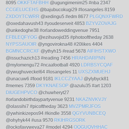
8095
OKKFTAFBHH
@ugungimenim25 #nba 2347
CCGELUCEHS
@bajubucokugi29 #losangeles 8159
ZXDOYTCWRR
@xedingu5 #edm 8677
PLGQNXFWRD
@oxedahavush43 #youdeserveit 4853
BZYVZOVAJG
@unkedoghe38 #orlandoweddingvenue 7951
EFBLEQFYOG
@ezihuvojid35 #photooftheday 2638
NYPSSAUOIR
@yngovirokna48 #20likes 4404
BGMNCCRCXF
@ythyh15 #read 5678
AIFIHSTXWO
@issuchazich13 #reading 7456
HRAHDARPNN
@mylomengu72 #ncaafootball 4920
LDRBSYCQAF
@ywughuveckel64 #losangeles 11
UXSZXMUEHJ
@unacuw6 #food 9181
IKLCCZYAAJ
@ylybyck81
#memes 7359
DKYKNAESOP
@azulu35 #art 1203
DIUGEHPVCO
@chuwheryt27
#orlandobirthdaypartyvenue 9231
NKAZNVKVJY
@olassihi7 #picoftheday 3623
MVZPMRJFOS
@ywhinkizepos94 #kindle 3558
QGYVUNBCEQ
@ohyhyk44 #usa 9570
RKIHRGSORK
@ockofavyweva27 #model 4294
OQGUQVHHAC