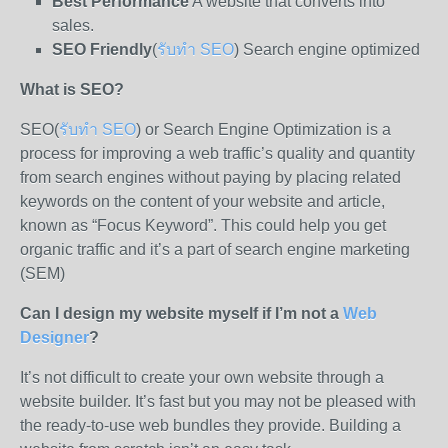
Best Performance
A website that converts into
sales.
SEO Friendly
(
รับทำ SEO
) Search engine optimized
What is SEO?
SEO(
รับทำ SEO
) or Search Engine Optimization is a
process for improving a web traffic’s quality and quantity
from search engines without paying by placing related
keywords on the content of your website and article,
known as “Focus Keyword”. This could help you get
organic traffic and it’s a part of search engine marketing
(SEM)
Can I design my website myself if I’m not a
Web
Designer
?
It’s not difficult to create your own website through a
website builder. It’s fast but you may not be pleased with
the ready-to-use web bundles they provide. Building a