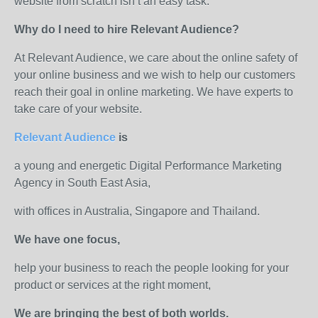
website from scratch isn’t an easy task.
Why do I need to hire Relevant Audience?
At Relevant Audience, we care about the online safety of
your online business and we wish to help our customers
reach their goal in online marketing. We have experts to
take care of your website.
Relevant Audience
is
a young and energetic Digital Performance Marketing
Agency in South East Asia,
with offices in Australia, Singapore and Thailand.
We have one focus,
help your business to reach the people looking for your
product or services at the right moment,
We are bringing the best of both worlds.