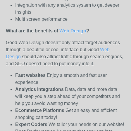
Integration with any analytics system to get deeper
insights
Multi screen performance
What are the benefits of
Web Design
?
Good Web Design doesn’t only attract target audiences
through a beautiful or cool interface but Good
Web
Design
should also attract traffic through search engines,
and SEO doesn’t need to put money into it.
Fast websites
Enjoy a smooth and fast user
experience
Analytics integrations
Data, data and more data
will keep you a step ahead of your competitors and
help you avoid wasting money
Ecommerce Platforms
Get an easy and efficient
shopping cart today!
Expert Coders
We tailor your needs on our website!