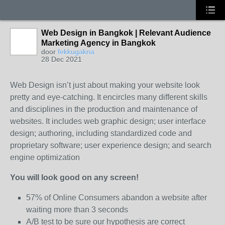
Web Design in Bangkok | Relevant Audience
Marketing Agency in Bangkok
door
fekkugakna
28 Dec 2021
Web Design isn’t just about making your website look
pretty and eye-catching. It encircles many different skills
and disciplines in the production and maintenance of
websites. It includes web graphic design; user interface
design; authoring, including standardized code and
proprietary software; user experience design; and search
engine optimization
You will look good on any screen!
57% of Online Consumers abandon a website after
waiting more than 3 seconds
A/B test to be sure our hypothesis are correct