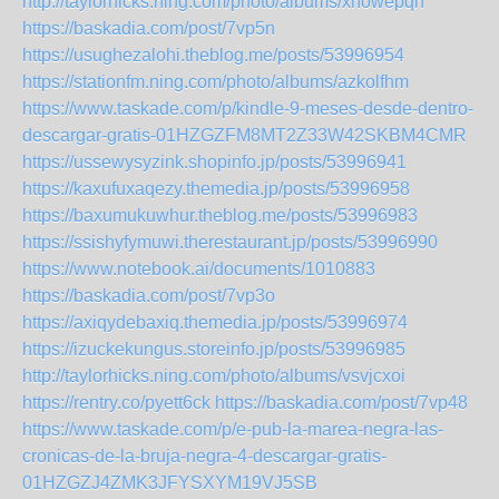
http://taylorhicks.ning.com/photo/albums/xhowepqh
https://baskadia.com/post/7vp5n
https://usughezalohi.theblog.me/posts/53996954
https://stationfm.ning.com/photo/albums/azkolfhm
https://www.taskade.com/p/kindle-9-meses-desde-dentro-
descargar-gratis-01HZGZFM8MT2Z33W42SKBM4CMR
https://ussewysyzink.shopinfo.jp/posts/53996941
https://kaxufuxaqezy.themedia.jp/posts/53996958
https://baxumukuwhur.theblog.me/posts/53996983
https://ssishyfymuwi.therestaurant.jp/posts/53996990
https://www.notebook.ai/documents/1010883
https://baskadia.com/post/7vp3o
https://axiqydebaxiq.themedia.jp/posts/53996974
https://izuckekungus.storeinfo.jp/posts/53996985
http://taylorhicks.ning.com/photo/albums/vsvjcxoi
https://rentry.co/pyett6ck
https://baskadia.com/post/7vp48
https://www.taskade.com/p/e-pub-la-marea-negra-las-
cronicas-de-la-bruja-negra-4-descargar-gratis-
01HZGZJ4ZMK3JFYSXYM19VJ5SB