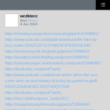
wcdktecc
door
Nancy
4 Jun 2024
https://shewhyxuqegu.therestaurant.jp/posts/53996917
https://www.taskade.com/p/pdf-download-the-hike-by-
lucy-clarke-01HZGZFV13YW67BSP933XGE64H
https://ussewysyzink.shopinfo.jp/posts/53996953
https://usughezalohi.theblog.me/posts/53996942
https://adasobasigex.amebaownd.com/posts/53996993
https://baskadia.com/post/7vp4n
https://www.taskade.com/p/read-online-when-the-sea-
came-alive-an-oral-history-of-d-day-by-garrett-m-graff-
01HZGZN44JF0GC4ZEF5HQTZ9J9
https://baskadia.com/post/7vp4d
https://mez.ink/thompson_randy1972
https://axiqydebaxiq.themedia.jp/posts/53996962