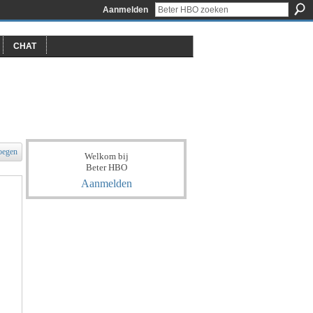
Aanmelden
CHAT
oegen
Welkom bij
Beter HBO
Aanmelden