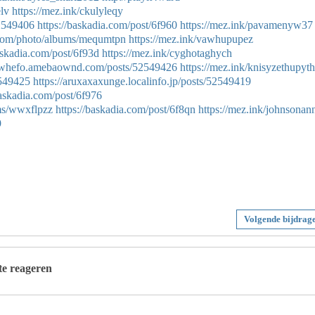
lv
https://mez.ink/ckulyleqy
52549406
https://baskadia.com/post/6f960
https://mez.ink/pavamenyw37
g.com/photo/albums/mequmtpn
https://mez.ink/vawhupupez
askadia.com/post/6f93d
https://mez.ink/cyghotaghych
gowhefo.amebaownd.com/posts/52549426
https://mez.ink/knisyzethupyth
2549425
https://aruxaxaxunge.localinfo.jp/posts/52549419
baskadia.com/post/6f976
ums/wwxflpzz
https://baskadia.com/post/6f8qn
https://mez.ink/johnsonan
9
Volgende bijdrag
 te reageren