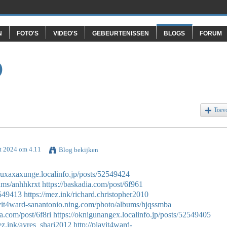
N
FOTO'S
VIDEO'S
GEBEURTENISSEN
BLOGS
FORUM
O
Toev
t 2024 om 4.11
Blog bekijken
aruxaxaxunge.localinfo.jp/posts/52549424
bums/anhhkrxt
https://baskadia.com/post/6f961
2549413
https://mez.ink/richard.christopher2010
ayit4ward-sanantonio.ning.com/photo/albums/hjqssmba
ia.com/post/6f8ri
https://oknigunangex.localinfo.jp/posts/52549405
ez.ink/ayres_shari2012
http://playit4ward-