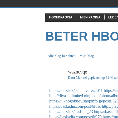
HOOFDPAGINA
MIJN PAGINA
LEDE
BETER HB
Alle blog-berichten
Mijn blog
wazncvqe
Door
Manuel
geplaatst op 31 Maar
https://mez.ink/peteralvarez2011
https://
http://divasunlimited.ning.com/photo/al
https://ijiknogobudy.shopinfo.jp/posts/5
https://baskadia.com/post/6f8sc
http://pl
https://mez.ink/hudson_23
https://baskad
https://baskadia.com/post/6f979
https://m