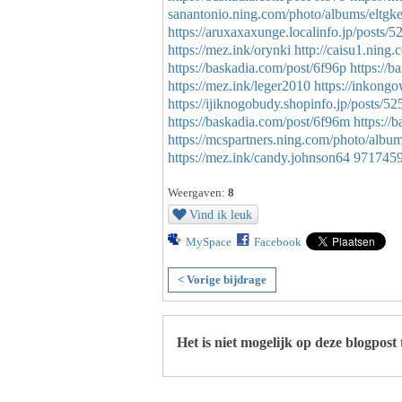
sanantonio.ning.com/photo/albums/eltgke
https://aruxaxaxunge.localinfo.jp/posts/
https://mez.ink/orynki
http://caisu1.nin
https://baskadia.com/post/6f96p
https://b
https://mez.ink/leger2010
https://inkon
https://ijiknogobudy.shopinfo.jp/posts/5
https://baskadia.com/post/6f96m
https://
https://mcspartners.ning.com/photo/alb
https://mez.ink/candy.johnson64
971745
Weergaven:
8
Vind ik leuk
MySpace
Facebook
< Vorige bijdrage
Het is niet mogelijk op deze blogpost