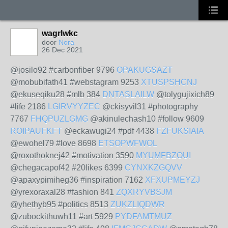
wagrlwkc
door
Nora
26 Dec 2021
@josilo92 #carbonfiber 9796
OPAKUGSAZT
@mobubifath41 #webstagram 9253
XTUSPSHCNJ
@ekuseqiku28 #mlb 384
DNTASLAILW
@tolygujixich89
#life 2186
LGIRVYYZEC
@ckisyvil31 #photography
7767
FHQPUZLGMG
@akinulechash10 #follow 9609
ROIPAUFKFT
@eckawugi24 #pdf 4438
FZFUKSIAIA
@ewohel79 #love 8698
ETSOPWFWOL
@roxothoknej42 #motivation 3590
MYUMFBZOUI
@chegacapof42 #20likes 6399
CYNXKZGQVV
@apaxypimiheg36 #inspiration 7162
XFXUPMEYZJ
@yrexoraxal28 #fashion 841
ZQXRYVBSJM
@yhethyb95 #politics 8513
ZUKZLIQDWR
@zubockithuwh11 #art 5929
PYDFAMTMUZ