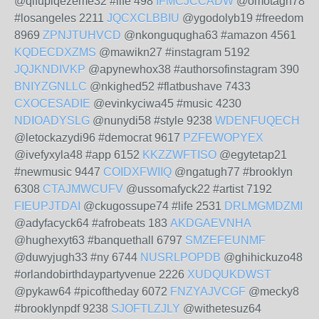
@qifupiqezeme32 #life 498
IFMCJCCADW
@omotagh78
#losangeles 2211
JQCXCLBBIU
@ygodolyb19 #freedom
8969
ZPNJTUHVCD
@nkonguqugha63 #amazon 4561
KQDECDXZMS
@mawikn27 #instagram 5192
JQJKNDIVKP
@apynewhox38 #authorsofinstagram 390
BNIYZGNLLC
@nkighed52 #flatbushave 7433
CXOCESADIE
@evinkyciwa45 #music 4230
NDIOADYSLG
@nunydi58 #style 9238
WDENFUQECH
@letockazydi96 #democrat 9617
PZFEWOPYEX
@ivefyxyla48 #app 6152
KKZZWFTISO
@egytetap21
#newmusic 9447
COIDXFWIIQ
@ngatugh77 #brooklyn
6308
CTAJMWCUFV
@ussomafyck22 #artist 7192
FIEUPJTDAI
@ckugossupe74 #life 2531
DRLMGMDZMI
@adyfacyck64 #afrobeats 183
AKDGAEVNHA
@hughexyt63 #banquethall 6797
SMZEFEUNMF
@duwyjugh33 #ny 6744
NUSRLPOPDB
@ghihickuzo48
#orlandobirthdaypartyvenue 2226
XUDQUKDWST
@pykaw64 #picoftheday 6072
FNZYAJVCGF
@mecky8
#brooklynpdf 9238
SJOFTLZJLY
@withetesuz64