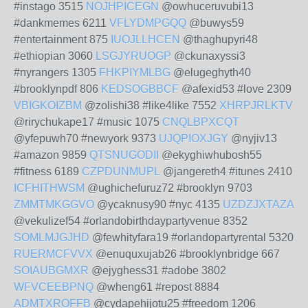
#instago 3515
NOJHPICEGN
@owhuceruvubi13
#dankmemes 6211
VFLYDMPGQQ
@buwys59
#entertainment 875
IUOJLLHCEN
@thaghupyri48
#ethiopian 3060
LSGJYRUOGP
@ckunaxyssi3
#nyrangers 1305
FHKPIYMLBG
@elugeghyth40
#brooklynpdf 806
KEDSOGBBCF
@afexid53 #love 2309
VBIGKOIZBM
@zolishi38 #like4like 7552
XHRPJRLKTV
@rirychukape17 #music 1075
CNQLBPXCQT
@yfepuwh70 #newyork 9373
UJQPIOXJGY
@nyjiv13
#amazon 9859
QTSNUGODII
@ekyghiwhubosh55
#fitness 6189
CZPDUNMUPL
@jangereth4 #itunes 2410
ICFHITHWSM
@ughichefuruz72 #brooklyn 9703
ZMMTMKGGVO
@ycaknusy90 #nyc 4135
UZDZJXTAZA
@vekulizef54 #orlandobirthdaypartyvenue 8352
SOMLMJGJHD
@fewhityfara19 #orlandopartyrental 5320
RUERMCFVVX
@enuquxujab26 #brooklynbridge 667
SOIAUBGMXR
@ejyghess31 #adobe 3802
WFVCEEBPNQ
@wheng61 #repost 8884
ADMTXROFFB
@cydapehijotu25 #freedom 1206