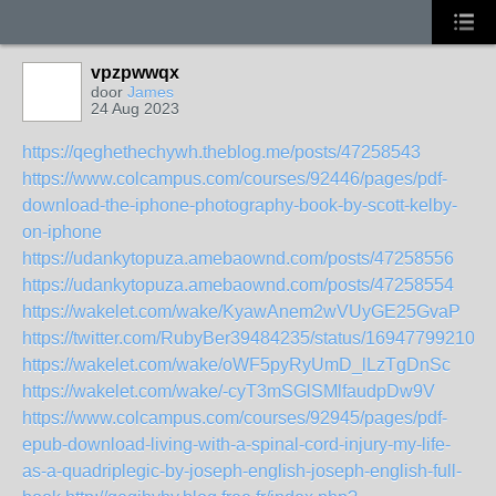
vpzpwwqx
door
James
24 Aug 2023
https://qeghethechywh.theblog.me/posts/47258543
https://www.colcampus.com/courses/92446/pages/pdf-
download-the-iphone-photography-book-by-scott-kelby-
on-iphone
https://udankytopuza.amebaownd.com/posts/47258556
https://udankytopuza.amebaownd.com/posts/47258554
https://wakelet.com/wake/KyawAnem2wVUyGE25GvaP
https://twitter.com/RubyBer39484235/status/169477992100
https://wakelet.com/wake/oWF5pyRyUmD_lLzTgDnSc
https://wakelet.com/wake/-cyT3mSGlSMlfaudpDw9V
https://www.colcampus.com/courses/92945/pages/pdf-
epub-download-living-with-a-spinal-cord-injury-my-life-
as-a-quadriplegic-by-joseph-english-joseph-english-full-