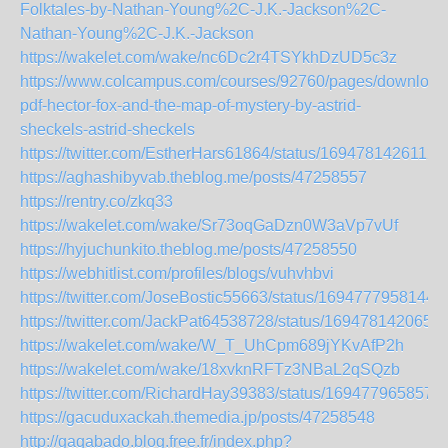
Folktales-by-Nathan-Young%2C-J.K.-Jackson%2C-
Nathan-Young%2C-J.K.-Jackson
https://wakelet.com/wake/nc6Dc2r4TSYkhDzUD5c3z
https://www.colcampus.com/courses/92760/pages/download
pdf-hector-fox-and-the-map-of-mystery-by-astrid-
sheckels-astrid-sheckels
https://twitter.com/EstherHars61864/status/1694781426112
https://aghashibyvab.theblog.me/posts/47258557
https://rentry.co/zkq33
https://wakelet.com/wake/Sr73oqGaDzn0W3aVp7vUf
https://hyjuchunkito.theblog.me/posts/47258550
https://webhitlist.com/profiles/blogs/vuhvhbvi
https://twitter.com/JoseBostic55663/status/1694777958144
https://twitter.com/JackPat64538728/status/169478142065
https://wakelet.com/wake/W_T_UhCpm689jYKvAfP2h
https://wakelet.com/wake/18xvknRFTz3NBaL2qSQzb
https://twitter.com/RichardHay39383/status/169477965857
https://gacuduxackah.themedia.jp/posts/47258548
http://gaqabado.blog.free.fr/index.php?