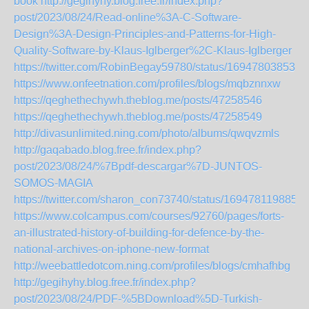
book
http://gegihyhy.blog.free.fr/index.php?
post/2023/08/24/Read-online%3A-C-Software-
Design%3A-Design-Principles-and-Patterns-for-High-
Quality-Software-by-Klaus-Iglberger%2C-Klaus-Iglberger
https://twitter.com/RobinBegay59780/status/169478038535
https://www.onfeetnation.com/profiles/blogs/mqbznnxw
https://qeghethechywh.theblog.me/posts/47258546
https://qeghethechywh.theblog.me/posts/47258549
http://divasunlimited.ning.com/photo/albums/qwqvzmls
http://gaqabado.blog.free.fr/index.php?
post/2023/08/24/%7Bpdf-descargar%7D-JUNTOS-
SOMOS-MAGIA
https://twitter.com/sharon_con73740/status/1694781198856
https://www.colcampus.com/courses/92760/pages/forts-
an-illustrated-history-of-building-for-defence-by-the-
national-archives-on-iphone-new-format
http://weebattledotcom.ning.com/profiles/blogs/cmhafhbg
http://gegihyhy.blog.free.fr/index.php?
post/2023/08/24/PDF-%5BDownload%5D-Turkish-