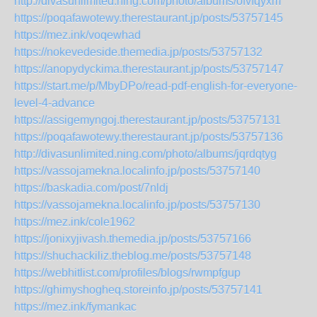
http://divasunlimited.ning.com/photo/albums/ofvfqyxm
https://poqafawotewy.therestaurant.jp/posts/53757145
https://mez.ink/voqewhad
https://nokevedeside.themedia.jp/posts/53757132
https://anopydyckima.therestaurant.jp/posts/53757147
https://start.me/p/MbyDPo/read-pdf-english-for-everyone-
level-4-advance
https://assigemyngoj.therestaurant.jp/posts/53757131
https://poqafawotewy.therestaurant.jp/posts/53757136
http://divasunlimited.ning.com/photo/albums/jqrdqtyg
https://vassojamekna.localinfo.jp/posts/53757140
https://baskadia.com/post/7nldj
https://vassojamekna.localinfo.jp/posts/53757130
https://mez.ink/cole1962
https://jonixyjivash.themedia.jp/posts/53757166
https://shuchackiliz.theblog.me/posts/53757148
https://webhitlist.com/profiles/blogs/rwmpfgup
https://ghimyshogheq.storeinfo.jp/posts/53757141
https://mez.ink/fymankac