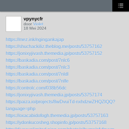
vpynycfr
door
Violet
18 Mei 2024
https://mez.ink/ngingankajap
https://shuchackiliz.theblog.me/posts/53757162
https://jonixyjivash.themedia.jp/posts/53757152
https://baskadia.com/post/7nlc6
https://baskadia.com/post/7nlc3
https://baskadia.com/post/7nldl
https://baskadia.com/post/7nlfe
https://controlc.com/038b56dc
https://jonixyjivash.themedia.jp/posts/53757174
https://paiza.io/projects/8wDvuiTd-nxhdzwZHQZlQQ?
language=php
https://oxacabidofogh.themedia.jp/posts/53757163
https://ydonkucosheg.shopinfo.jp/posts/53757168