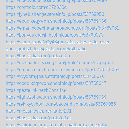
https://nokevedeside.themedia.jp/posts/53769080
https://controlc.com/d27b320c
https://jynebishenge.storeinfo.jp/posts/53769053
https://ebodikeqywoh.shopinfo.jp/posts/53769036
https://emanicobecha.amebaownd.com/posts/53769062
https://banyduknecil.localinfo.jp/posts/53769073
https://start.me/p/aNQy48/primates-al-este-del-eden-
epub-gratis
https://pastelink.net/5lbnaliq
https://baskadia.com/post/7o0lp
https://mcspartners.ning.com/photo/albums/uvqsqnqs
https://emanicobecha.amebaownd.com/posts/53769054
https://yvydemyjajus.storeinfo.jp/posts/53769070
https://ebodikeqywoh.shopinfo.jp/posts/53769047
https://pastelink.net/b2pns4m4
https://fighozohuwuth.shopinfo.jp/posts/53769039
https://rekikyvybomi.amebaownd.com/posts/53769055
https://mez.ink/stephen.tarter2017
https://baskadia.com/post/7o0kk
https://stationfm.ning.com/photo/albums/vfmexsbw