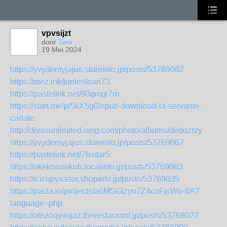
vpvsijzt
door
Tina
19 Mei 2024
https://yvydemyjajus.storeinfo.jp/posts/53769082
https://mez.ink/juniesloan73
https://pastelink.net/93gmgi7m
https://start.me/p/5kX5g0/epub-download-la-servante-
carlate
http://divasunlimited.ning.com/photo/albums/dedqzrzy
https://yvydemyjajus.storeinfo.jp/posts/53769067
https://pastelink.net/7fxutar5
https://nkeknironkuh.localinfo.jp/posts/53769083
https://icicupyxasor.shopinfo.jp/posts/53769035
https://paiza.io/projects/a6MSGlzyo7Z4coFjsWo-8A?
language=php
https://atezoqyvojaz.therestaurant.jp/posts/53769027