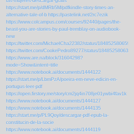
las-mujeres-descargar-gratis
https://start.me/p/dMRb5M/pdfkindle-story-times-an-
alternative-tale-of-b
https://pastelink.net/2rc7ezik
https://www.colcampus.com/courses/92440/pages/the-
beast-you-are-stories-by-paul-tremblay-on-audiobook-
new
https://twitter.com/MichaelCha22382/status/184852580659
https://twitter.com/CookePedro89277/status/184852580639
https://www.are.na/block/31604298?
mode=Show&intent=title
https://www.notebook.ai/documents/1444122
https://start.me/p/LbmPzA/poeira-em-neve-edicin-en-
portugus-leer-pdf
https://open.firstory.me/story/cm2jq4in708je01ywbi4fav1k
https://www.notebook.ai/documents/1444127
https://www.notebook.ai/documents/1444135
https://start.me/p/PL9Qoy/descargar-pdf-epub-la-
constitucin-de-la-socie
https://www.notebook.ai/documents/1444119