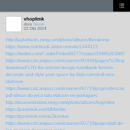
vhoplimk
door
Nicole
22 Okt 2024
http://taylorhicks.ning.com/photo/albums/tbeoknew
https://www.notebook.ai/documents/1444123
https://twitter.com/CookePedro89277/status/184852630650
https://www.colcampus.com/courses/92440/pages/%7Bepub
download%7D-the-interior-design-handbook-furnish-
decorate-and-style-your-space-by-frida-ramstedt-mia-
olofsson
https://www.colcampus.com/courses/92719/pages/descargar
pdf-ideias-do-jeca-tatu-edicion-en-portugues
http://divasunlimited.ning.com/photo/albums/tvqzmkiv
https://pastelink.net/4ifhbm9n
https://pastelink.net/au3ksmkm
https://www.colcampus.com/courses/92719/pages/pdf-de-