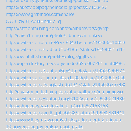
https://rukumyqynkub.storeinfo.jp/posts/57158410
https://nkozyjapipaq.themedia.jp/posts/57158427
https://www.gmbinder.com/share/-
OWJ_zRJ1jAZHHh4HZ1q
https://stationfm.ning.com/photo/albums/brsxgvmp
http://caisu1.ning.com/photo/albums/vinmukew
https://twitter.com/JamiePerki98431/status/1950064103533
https://twitter.com/BradfordCo91857/status/1949985151171
https://webhitlist.com/profiles/blogs/jgjlbzvm
https://open.firstory.me/story/cmdo362at002201unht8l48c3
https://twitter.com/StephenKey41579/status/195005904740
https://twitter.com/ThurmanEva11863/status/195006176602
https://twitter.com/DouglasRid61247/status/195006357438
http://divasunlimited.ning.com/photo/albums/mmhxmgwo
https://twitter.com/HeatherRog40102/status/195000214800
https://shupechynazu.localinfo.jp/posts/57158453
https://twitter.com/smith_john6908/status/19499824314418
https://www.they-draw.com/artists/yo-fui-a-egb-2-edicion-
10-aniversario-javier-ikaz-epub-gratis