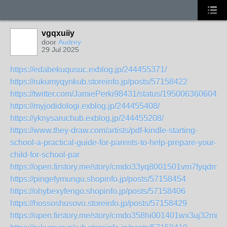
vgqxuiiy
door
Audrey
29 Jul 2025
https://edabekuqusuc.exblog.jp/244455371/
https://rukumyqynkub.storeinfo.jp/posts/57158422
https://twitter.com/JamiePerki98431/status/1950063606042
https://myjodidologi.exblog.jp/244455408/
https://yknysaruchub.exblog.jp/244455208/
https://www.they-draw.com/artists/pdf-kindle-starting-
school-a-practical-guide-for-parents-to-help-prepare-your-
child-for-school-par
https://open.firstory.me/story/cmdo33yq8001501vm7fyqdm55
https://pingefymungu.shopinfo.jp/posts/57158454
https://ohybexyfengo.shopinfo.jp/posts/57158406
https://hossoshusovo.storeinfo.jp/posts/57158429
https://open.firstory.me/story/cmdo358hi001401wx3uj32mrj