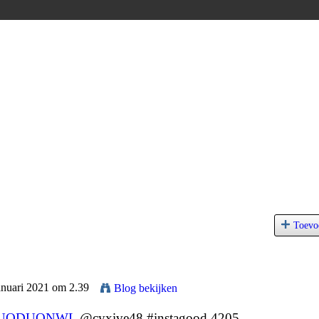
Toevo
anuari 2021 om 2.39
Blog bekijken
UQDUQNWL
@cyxive48 #instagood 4205