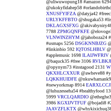
@uliwuwopung18 #amazon 629
@ukokyfidahep58 #orlandobirth
XNUSFYIFZA
@datyja42 #freec
URLYKFFBTO
@shugaka53 #li
DKLAGXSFXG
@akivabyniry48
7788
ZPMGQNFKFE
@elovoge
VLNWINZHYM
@jahoboza24 #u
#usmaps 5256
DSGKNNBJZG
@
#linkinbio 592
IQTOSLHBLV
@l
#applemusic 1698
ILAIJWFRIV
@baquck35 #free 3106
RVLBKJ
@opynym73 #instagood 2131
W
QKXHLCXXUR
@awheve88 #yo
LQKKHUIDFE
@nkuwhamank92 
#newyorkmap 8914
EARXLCC
@luhuzesseha54 #healthyfood 1
5999
VRCLQARDIO
@etheghe3
3986
KGXIJVTFUF
@bojadi8 #
JAAVZFLKTX
@whykixichuq38