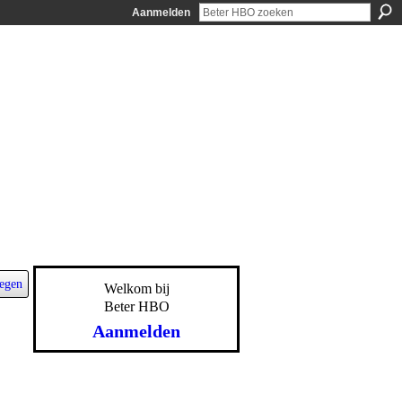
Aanmelden
egen
Welkom bij
Beter HBO
Aanmelden