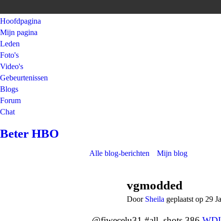
Hoofdpagina
Mijn pagina
Leden
Foto's
Video's
Gebeurtenissen
Blogs
Forum
Chat
Beter HBO
Alle blog-berichten
Mijn blog
vgmodded
Door
Sheila
geplaatst op 29 J
@fiwecelu31 #all_shots 386
WD