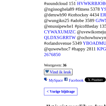
#soundcloud 151
HVWKRBJOB
@ngissoghela89 #fitness 5378
Y
@deruwh90 #icehockey 4434
E
@wungikn25 #adobe 3589
GJW
@enussipewhe1 #picoftheday 13
CYWAXUMJZC
@uvewikomejuj
QLDXSGRRTW
@ochowhuwym1
#orlandovenue 5349
YBOADM
@quwewhoc7 #happy 2811
KPG
2676850
Weergaven:
36
Vind ik leuk
MySpace
Facebook
< Vorige bijdrage