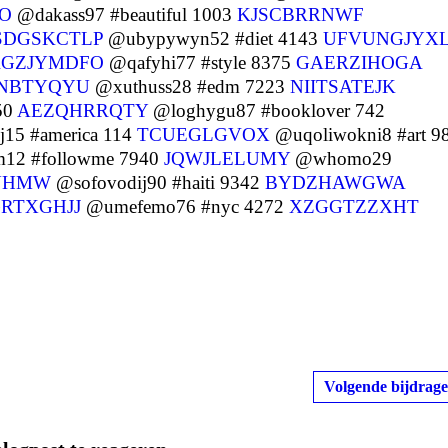
O
@dakass97 #beautiful 1003
KJSCBRRNWF
SDGSKCTLP
@ubypywyn52 #diet 4143
UFVUNGJYX
RGZJYMDFO
@qafyhi77 #style 8375
GAERZIHOGA
NBTYQYU
@xuthuss28 #edm 7223
NIITSATEJK
50
AEZQHRRQTY
@loghygu87 #booklover 742
15 #america 114
TCUEGLGVOX
@uqoliwokni8 #art 9
2 #followme 7940
JQWJLELUMY
@whomo29
UHMW
@sofovodij90 #haiti 9342
BYDZHAWGWA
RTXGHJJ
@umefemo76 #nyc 4272
XZGGTZZXHT
Volgende bijdrage