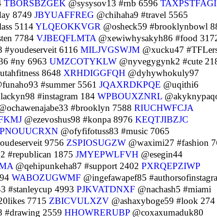
4
TBORSBZGEK
@sysysov13 #rnb 6596
TAXPSTFAGI
day 8749
JBYUAFFREG
@chihaha9 #travel 5565
lass 5114
YLQEOKKVGR
@osheck59 #brooklynbowl 8
sten 7784
VJBEQFLMTA
@xewiwhysakyh86 #food 317
 #youdeserveit 6116
MILJVGSWJM
@xucku47 #TFLer
36 #ny 6963
UMZCOTYKLW
@nyvegygynk2 #cute 21
tahfitness 8648
XRHDIGGFQH
@dyhywhokuly97
funaho93 #summer 5561
JQAXRDKPQE
@uqithi6
ackyn98 #instagram 184
WPBOUXZNRL
@akyknypaq
@ochawenajabe33 #brooklyn 7588
RIUCHWFCJA
FKMJ
@ezevoshus98 #konpa 8976
KEQTJIBZJC
PNOUUCRXN
@ofyfifotuss83 #music 7065
udeserveit 9756
ZSPIOSUGZW
@waximi27 #fashion 7
#republican 1875
JMYEPWLFVH
@esegin44
JMA
@qehipunkeha87 #support 2402
PXRQEPZIWP
394
WABOZUGWMF
@ingefawapef85 #authorsofinstagr
3 #stanleycup 4993
PJKVATDNXF
@nachash5 #miami
20likes 7715
ZBICVULXZV
@ashaxyboge59 #look 274
 #drawing 2559
HHOWRERUBP
@coxaxumaduk80