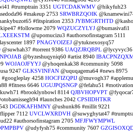
i41 #trumptrain 3351
UGTCDAKWMV
@hikyfuh23
sedoda96 #makeup 2753
SRWBRZQOIK
@knamewini7
nkybuzot65 #fitspiration 2353
JYBMGRTHTD
@kasho
ipe47 #followme 2079
WQZUCZYLYJ
@bumasivafi1
LXEEKSTM
@upomucizu3 #authorsofinstagram 5111
ayscenter 1897
PNAGYOIZEJ
@ytuknexosyq57
O
@suwhah37 #torrent 9386
UAQZJRQBPL
@lycyvyc36
NPOJAB
@byzeshuqyniq60 #artist 8940
IBACPNZQX
99
WOJAOJFYYJ
@yhoqenkak38 #community 5098
#usa 9247
GLKSVINFAN
@uquqagema64 #news 8975
 #googleplay 4258
HOCFIZQPIJ
@muvogh37 #applemu
88 #fitness 6646
UGUJPQSNGP
@fefahu51 #motivatio
kuwh71 #brooklynbowl 8114
QJBVHOPVPT
@fyqocar
tobamissegh94 #launches 2042
CPSIIDHTKR
9543
DGDKAFHMNY
@ushunk86 #millit 9221
flipper 7112
UVCLWXRDVH
@suwyghytat47 #trumptra
d22 #authorsofinstagram 2705
MFJFWYMPWL
DPMPBPV
@udyfysh75 #community 7607
GZGISOXQ