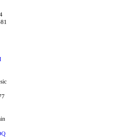
4
81
M
sic
n
77
in
DQ