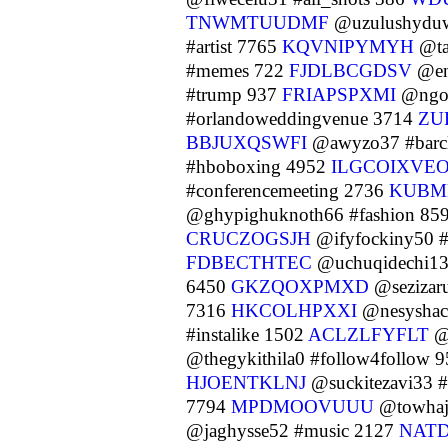
TNWMTUUDMF
@uzulushyduw
#artist 7765
KQVNIPYMYH
@ta
#memes 722
FJDLBCGDSV
@ena
#trump 937
FRIAPSPXMI
@ngok
#orlandoweddingvenue 3714
ZU
BBJUXQSWFI
@awyzo37 #barcl
#hboboxing 4952
ILGCOIXVE
#conferencemeeting 2736
KUBM
@ghypighuknoth66 #fashion 85
CRUCZOGSJH
@ifyfockiny50 
FDBECTHTEC
@uchuqidechi13
6450
GKZQOXPMXD
@sezizaru
7316
HKCOLHPXXI
@nesyshac
#instalike 1502
ACLZLFYFLT
@o
@thegykithila0 #follow4follow 
HJOENTKLNJ
@suckitezavi33 #
7794
MPDMOOVUUU
@towhaju
@jaghysse52 #music 2127
NAT