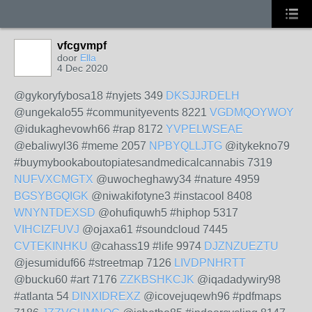
vfcgvmpf
door
Ella
4 Dec 2020
@gykoryfybosa18 #nyjets 349
DKSJJRDELH
@ungekalo55 #communityevents 8221
VGDMQOYWOY
@idukaghevowh66 #rap 8172
YVPELWSEAE
@ebaliwyl36 #meme 2057
NPBYQLLJTG
@itykekno79
#buymybookaboutopiatesandmedicalcannabis 7319
NUFVXCMGTX
@uwocheghawy34 #nature 4959
BGSYBGQIGK
@niwakifotyne3 #instacool 8408
WNYNTDEXSD
@ohufiquwh5 #hiphop 5317
VIHCIZFUVJ
@ojaxa61 #soundcloud 7445
CVTEKINHKU
@cahass19 #life 9974
DJZNZUEZTU
@jesumiduf66 #streetmap 7126
LIVDPNHRTT
@bucku60 #art 7176
ZZKBSHKCJK
@iqadadywiry98
#atlanta 54
DINXIDREXZ
@icovejuqewh96 #pdfmaps