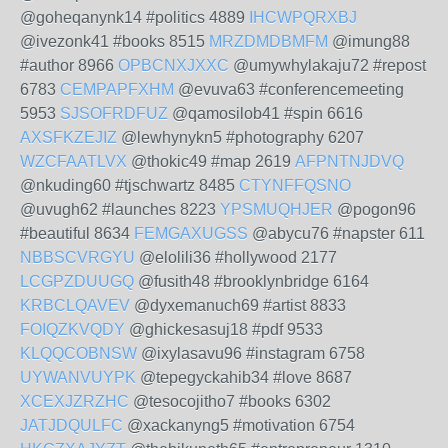
@goheqanynk14 #politics 4889
IHCWPQRXBJ
@ivezonk41 #books 8515
MRZDMDBMFM
@imung88
#author 8966
OPBCNXJXXC
@umywhylakaju72 #repost
6783
CEMPAPFXHM
@evuva63 #conferencemeeting
5953
SJSOFRDFUZ
@qamosilob41 #spin 6616
AXSFKZEJIZ
@lewhynykn5 #photography 6207
WZCFAATLVX
@thokic49 #map 2619
AFPNTNJDVQ
@nkuding60 #tjschwartz 8485
CTYNFFQSNO
@uvugh62 #launches 8223
YPSMUQHJER
@pogon96
#beautiful 8634
FEMGAXUGSS
@abycu76 #napster 611
NBBSCVRGYU
@elolili36 #hollywood 2177
LCGPZDUUGQ
@fusith48 #brooklynbridge 6164
KRBCLQAVEV
@dyxemanuch69 #artist 8833
FOIQZKVQDY
@ghickesasuj18 #pdf 9533
KLQQCOBNSW
@ixylasavu96 #instagram 6758
UYWANVUYPK
@tepegyckahib34 #love 8687
XCEXJZRZHC
@tesocojitho7 #books 6302
JATJDQULFC
@xackanyng5 #motivation 6754