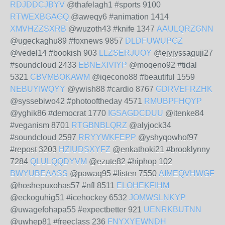
RDJDDCJBYV
@thafelagh1 #sports 9100
RTWEXBGAGQ
@aweqy6 #animation 1414
XMVHZZSXRB
@wuzoth43 #knife 1347
AAULQRZGNN
@ugeckaghu89 #foxnews 9857
DLDFUWUPGZ
@vedel14 #bookish 903
LLZSERJUOY
@ejyjyssaguji27
#soundcloud 2433
EBNEXIVIYP
@moqeno92 #tidal
5321
CBVMBOKAWM
@iqecono88 #beautiful 1559
NEBUYIWQYY
@ywish88 #cardio 8767
GDRVEFRZHK
@syssebiwo42 #photooftheday 4571
RMUBPFHQYP
@yghik86 #democrat 1770
IGSAGDCDUU
@itenke84
#veganism 8701
RTGBNBLQRZ
@alyjock34
#soundcloud 2597
RRYYWKFEPP
@yshyqowhof97
#repost 3203
HZIUDSXYFZ
@enkathoki21 #brooklynny
7284
QLULQQDYVM
@ezute82 #hiphop 102
BWYUBEAASS
@pawaq95 #listen 7550
AIMEQVHWGF
@hoshepuxohas57 #nfl 8511
ELOHEKFIHM
@eckoguhig51 #icehockey 6532
JOMWSLNKYP
@uwagefohapa55 #expectbetter 921
UENRKBUTNN
@uwhep81 #freeclass 236
FNYXYEWNDH