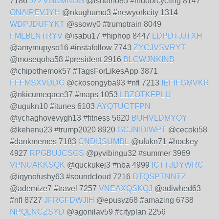
7186
JZZVGUMNOG
@ishetho85 #indoorcycling 8147
ONAIPEVJYH
@nkughumo3 #newyorkcity 1314
WDPJDUFYKT
@ssowy0 #trumptrain 8049
FMLBLNTRYV
@isabu17 #hiphop 8447
LDPDTJJTXH
@amymupyso16 #instafollow 7743
ZYCJVSVRYT
@moseqoha58 #president 2916
BLCWJNKINB
@chipothemok57 #TagsForLikesApp 3871
FFFMSXVDDG
@ckosongyba93 #nfl 7213
IEFIFGMVKR
@nkicumeqace37 #maps 1053
LBZOTKFPLU
@ugukn10 #itunes 6103
AYQTUCTFPN
@ychaghovevygh13 #fitness 5620
BUHVLDMYOY
@kehenu23 #trump2020 8920
GCJNIDIWPT
@cecoki58
#dankmemes 7183
CNDIJSUMBL
@ufukn71 #hockey
4927
RPGBUJCSGS
@pyvibingu32 #summer 3969
VPNUAKKSQK
@quckukej3 #nba 4999
ICTTJDYWRC
@iqynofushy63 #soundcloud 7216
DTQSPTNNTZ
@ademize7 #travel 7257
VNEAXQSKQJ
@adiwhed63
#nfl 8727
JFRGFDWJIH
@epusyz68 #amazing 6738
NPQLNCZSYD
@agonilav59 #cityplan 2256