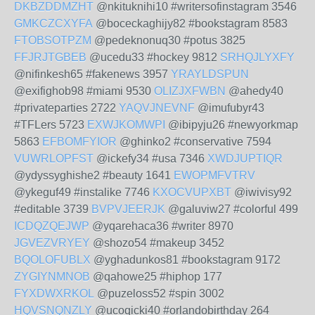
DKBZDDMZHT
@nkituknihi10 #writersofinstagram 3546
GMKCZCXYFA
@boceckaghijy82 #bookstagram 8583
FTOBSOTPZM
@pedeknonuq30 #potus 3825
FFJRJTGBEB
@ucedu33 #hockey 9812
SRHQJLYXFY
@nifinkesh65 #fakenews 3957
YRAYLDSPUN
@exifighob98 #miami 9530
OLIZJXFWBN
@ahedy40
#privateparties 2722
YAQVJNEVNF
@imufubyr43
#TFLers 5723
EXWJKOMWPI
@ibipyju26 #newyorkmap
5863
EFBOMFYIOR
@ghinko2 #conservative 7594
VUWRLOPFST
@ickefy34 #usa 7346
XWDJUPTIQR
@ydyssyghishe2 #beauty 1641
EWOPMFVTRV
@ykeguf49 #instalike 7746
KXOCVUPXBT
@iwivisy92
#editable 3739
BVPVJEERJK
@galuviw27 #colorful 499
ICDQZQEJWP
@yqarehaca36 #writer 8970
JGVEZVRYEY
@shozo54 #makeup 3452
BQOLOFUBLX
@yghadunkos81 #bookstagram 9172
ZYGIYNMNOB
@qahowe25 #hiphop 177
FYXDWXRKOL
@puzeloss52 #spin 3002
HQVSNQNZLY
@ucoqicki40 #orlandobirthday 264