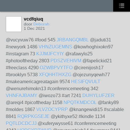
vcdfqiuq
door
Deborah
1 Dec 2021
@vucyvuw76 #food 545
JRBANGQMBL
@jaduti31
#newyork 1486
VHNZUGEMNS
@kowhoghixokn97
#instagram 73
KJJMJFCYIY
@rafawylo25
#photooftheday 2803
PDSZVEHIVM
@fapelickid21
#freeclass 4290
OZWBPVYTFO
@cirenijosh17
#brooklyn 5738
XFQHHTHXZG
@ojezunyqewh77
#makeamericagreatagain 9574
HESIFQVULT
@wenurehimokn13 #conferencemeeting 342
VHNFAJBAMY
@iwozo73 #art 7241
DUHYLUFZER
@areqi4 #picoftheday 1158
NPQTKMDCOL
@fanky89
#moldes 1867
VLVZOCYPRP
@knangewidi15 #scalable
8841
RQRPKGSEJE
@ykithyxe52 #kindle 1134
PQTLDCDCJJ
@xuferywysse61 #conferencemeeting