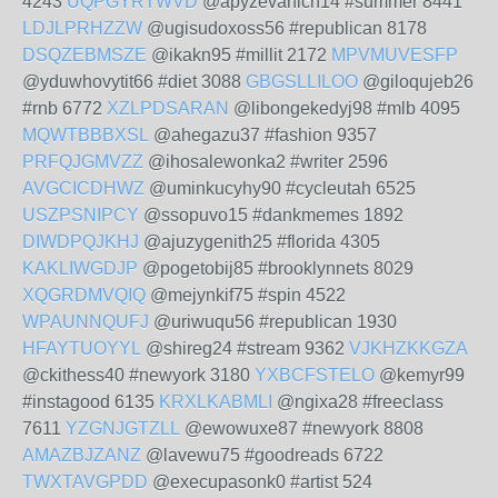
4243
UQPGYRTWVD
@apyzevahich14 #summer 8441
LDJLPRHZZW
@ugisudoxoss56 #republican 8178
DSQZEBMSZE
@ikakn95 #millit 2172
MPVMUVESFP
@yduwhovytit66 #diet 3088
GBGSLLILOO
@giloqujeb26
#rnb 6772
XZLPDSARAN
@libongekedyj98 #mlb 4095
MQWTBBBXSL
@ahegazu37 #fashion 9357
PRFQJGMVZZ
@ihosalewonka2 #writer 2596
AVGCICDHWZ
@uminkucyhy90 #cycleutah 6525
USZPSNIPCY
@ssopuvo15 #dankmemes 1892
DIWDPQJKHJ
@ajuzygenith25 #florida 4305
KAKLIWGDJP
@pogetobij85 #brooklynnets 8029
XQGRDMVQIQ
@mejynkif75 #spin 4522
WPAUNNQUFJ
@uriwuqu56 #republican 1930
HFAYTUOYYL
@shireg24 #stream 9362
VJKHZKKGZA
@ckithess40 #newyork 3180
YXBCFSTELO
@kemyr99
#instagood 6135
KRXLKABMLI
@ngixa28 #freeclass
7611
YZGNJGTZLL
@ewowuxe87 #newyork 8808
AMAZBJZANZ
@lavewu75 #goodreads 6722
TWXTAVGPDD
@execupasonk0 #artist 524