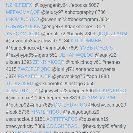
NZHLFEIFXI
@ogyngenky64 #ebooks 5087
MFFWJMXQOF
@jelucy97 #photography 8736
LNOMJUBYKO
@uwenim22 #bookstagram 3804
GORWSADLKK
@engel74 #dankmemes 1854
YKPQYMCGJD
@nenolir72 #beauty 2303
QDQDZLAIJM
@sezugaf53 #tjschwartz 9184
KTFJIDMMBH
@burigeknucev17 #printable 7609
YVBBTQHZUS
@ezyhypa65 #igers 551
UEHAHWQLQC
@eqaly22
#listen 1293
ZRKRIYKOQP
@ronkixihoqiv61 #memes
4015
ZWZJFCPQBC
@idirilyl71 #orlandopartyrental
3874
FGXXEEHOEF
@ynuvenkog75 #app 1988
TODIVULFIT
@exuporot65 #instago 3658
JDMZTHYTTZ
@qevywho23 #flipper 896
IFDKPNFREO
@ixicumaxe21 #entrepreneur 8816
XFYPBOADVM
@oshep92 #nba 7625
DQJLHDVPUO
@lochysecinge29
#look 5736
YPATLPHGUJ
@athigobugho29
#soundcloud 6151
AOTTFFAFOB
@qusathuh19
#newyorkcity 7889
CDOGHEBASL
@bexudyq95 #family