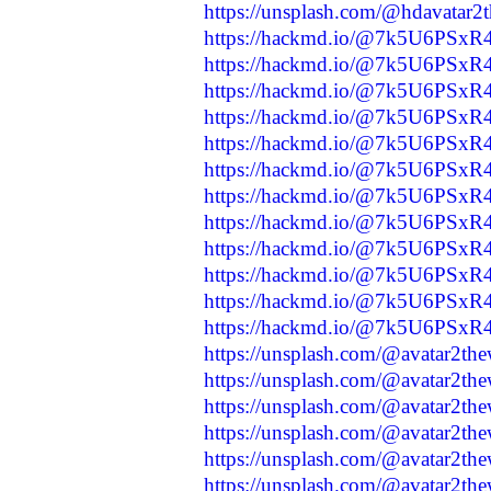
https://unsplash.com/@hdavatar2
https://hackmd.io/@7k5U6PSx
https://hackmd.io/@7k5U6PSxR
https://hackmd.io/@7k5U6PSx
https://hackmd.io/@7k5U6PSx
https://hackmd.io/@7k5U6PSx
https://hackmd.io/@7k5U6PSxR
https://hackmd.io/@7k5U6PSx
https://hackmd.io/@7k5U6PSxR
https://hackmd.io/@7k5U6PSx
https://hackmd.io/@7k5U6PSxR
https://hackmd.io/@7k5U6PSx
https://hackmd.io/@7k5U6PSx
https://unsplash.com/@avatar2th
https://unsplash.com/@avatar2th
https://unsplash.com/@avatar2t
https://unsplash.com/@avatar2th
https://unsplash.com/@avatar2t
https://unsplash.com/@avatar2th