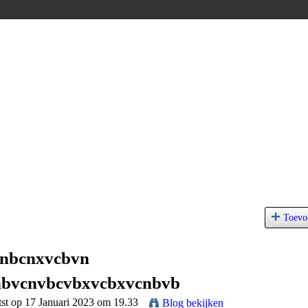
Toevo
nbcnxvcbvn
nbvcnvbcvbxvcbxvcnbvb
st op 17 Januari 2023 om 19.33
Blog bekijken