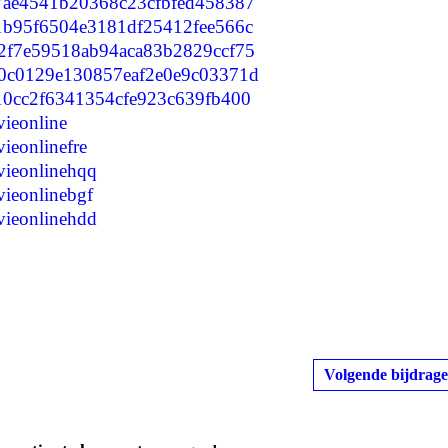
b7f7ae4541b20368c23cfbfed458387
1e1b95f6504e3181df25412fee566c
8772f7e59518ab94aca83b2829ccf75
2680c0129e130857eaf2e0e9c03371d
cd10cc2f6341354cfe923c639fb400
ieonline
ieonlinefre
vieonlinehqq
ieonlinebgf
vieonlinehdd
Volgende bijdrage