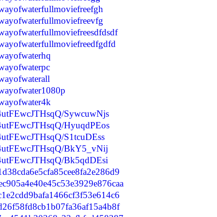
ewayofwaterfullmoviefreefgh
ewayofwaterfullmoviefreevfg
wayofwaterfullmoviefreesdfdsdf
ewayofwaterfullmoviefreedfgdfd
ewayofwaterhq
ewayofwaterpc
wayofwaterall
ewayofwater1080p
ewayofwater4k
R4utFEwcJTHsqQ/SywcuwNjs
R4utFEwcJTHsqQ/HyuqdPEos
R4utFEwcJTHsqQ/S1tcuDEss
R4utFEwcJTHsqQ/BkY5_vNij
R4utFEwcJTHsqQ/Bk5qdDEsi
a71d38cda6e5cfa85cee8fa2e286d9
404ec905a4e40e45c53e3929e876caa
9dc1e2cdd9bafa1466cf3f53e614c6
72d26f58fd8cb1b07fa36af15a4b8f