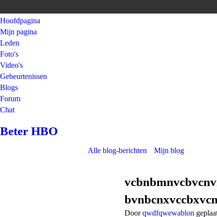
Hoofdpagina
Mijn pagina
Leden
Foto's
Video's
Gebeurtenissen
Blogs
Forum
Chat
Beter HBO
Alle blog-berichten
Mijn blog
vcbnbmnvcbvcnv
bvnbcnxvccbxvc
Door
qwdfqwewablon
geplaat