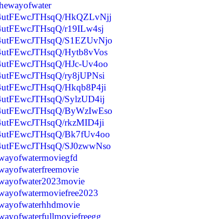
thewayofwater
R4utFEwcJTHsqQ/HkQZLvNjj
4utFEwcJTHsqQ/r19ILw4sj
R4utFEwcJTHsqQ/S1EZUvNjo
R4utFEwcJTHsqQ/Hytb8vVos
R4utFEwcJTHsqQ/HJc-Uv4oo
4utFEwcJTHsqQ/ry8jUPNsi
R4utFEwcJTHsqQ/Hkqb8P4ji
4utFEwcJTHsqQ/SylzUD4ij
R4utFEwcJTHsqQ/ByWzIwEso
4utFEwcJTHsqQ/rkzMID4ji
R4utFEwcJTHsqQ/Bk7fUv4oo
R4utFEwcJTHsqQ/SJ0zwwNso
ewayofwatermoviegfd
ewayofwaterfreemovie
hewayofwater2023movie
ewayofwatermoviefree2023
hewayofwaterhhdmovie
ewayofwaterfullmoviefreegg