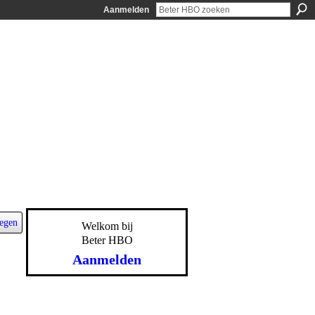
Aanmelden
egen
Welkom bij
Beter HBO
Aanmelden