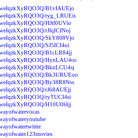
STweIqzkXyRQO3Q/B1vIAUEjo
STweIqzkXyRQO3Q/ryg_LRUEis
TweIqzkXyRQO3Q/HJtI0UVio
TweIqzkXyRQO3Q/rJlqICINoj
STweIqzkXyRQO3Q/SkY808Vjo
TweIqzkXyRQO3Q/SJ5ICI4oi
STweIqzkXyRQO3Q/B1cLR84jj
STweIqzkXyRQO3Q/HynLAU4os
STweIqzkXyRQO3Q/BknLCU4sj
7STweIqzkXyRQO3Q/Bk3URUEoo
STweIqzkXyRQO3Q/By38R8Nss
TweIqzkXyRQO3Q/rJ68AUEjj
TweIqzkXyRQO3Q/ryTUCI4si
TweIqzkXyRQO3Q/H10U0I4jj
ewayofwatervocas
ewayofwateryoutube
wayofwatertwitter
hewayofwater123movies