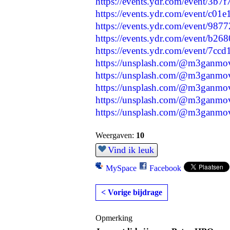
https://events.ydr.com/event/3
https://events.ydr.com/event/c0
https://events.ydr.com/event/9
https://events.ydr.com/event/b
https://events.ydr.com/event/7c
https://unsplash.com/@m3ganmov
https://unsplash.com/@m3ganmov
https://unsplash.com/@m3ganmo
https://unsplash.com/@m3ganmov
https://unsplash.com/@m3ganmo
Weergaven:
10
Vind ik leuk
MySpace
Facebook
< Vorige bijdrage
Opmerking