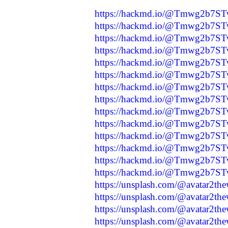
https://hackmd.io/@Tmwg2b7
https://hackmd.io/@Tmwg2b7
https://hackmd.io/@Tmwg2b7S
https://hackmd.io/@Tmwg2b7S
https://hackmd.io/@Tmwg2b7
https://hackmd.io/@Tmwg2b7S
https://hackmd.io/@Tmwg2b7
https://hackmd.io/@Tmwg2b7
https://hackmd.io/@Tmwg2b7
https://hackmd.io/@Tmwg2b
https://hackmd.io/@Tmwg2b7
https://hackmd.io/@Tmwg2b7S
https://hackmd.io/@Tmwg2b7S
https://hackmd.io/@Tmwg2b7S
https://unsplash.com/@avatar2th
https://unsplash.com/@avatar2th
https://unsplash.com/@avatar2the
https://unsplash.com/@avatar2t