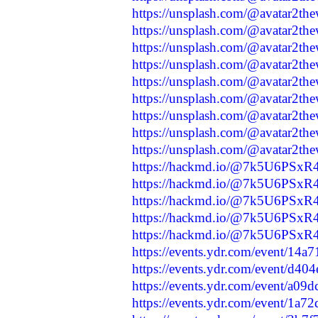
https://unsplash.com/@avatar2th
https://unsplash.com/@avatar2th
https://unsplash.com/@avatar2the
https://unsplash.com/@avatar2th
https://unsplash.com/@avatar2th
https://unsplash.com/@avatar2th
https://unsplash.com/@avatar2the
https://unsplash.com/@avatar2th
https://unsplash.com/@avatar2th
https://hackmd.io/@7k5U6PSx
https://hackmd.io/@7k5U6PSx
https://hackmd.io/@7k5U6PSx
https://hackmd.io/@7k5U6PSx
https://hackmd.io/@7k5U6PSx
https://events.ydr.com/event/14
https://events.ydr.com/event/d
https://events.ydr.com/event/a0
https://events.ydr.com/event/1a