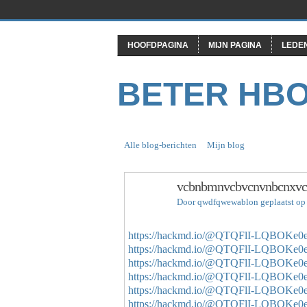
HOOFDPAGINA
MIJN PAGINA
LEDE
BETER HB
Alle blog-berichten
Mijn blog
vcbnbmnvcbvcnvnbcnxvc
Door
qwdfqwewablon
geplaatst op
https://hackmd.io/@QTQFlI-LQBOK
https://hackmd.io/@QTQFlI-LQBOK
https://hackmd.io/@QTQFlI-LQBOK
https://hackmd.io/@QTQFlI-LQBOK
https://hackmd.io/@QTQFlI-LQBOK
https://hackmd.io/@QTQFlI-LQBOK