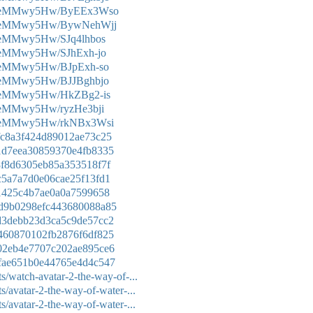
Ke0eMMwy5Hw/ByEEx3Wso
e0eMMwy5Hw/BywNehWjj
0eMMwy5Hw/SJq4lhbos
0eMMwy5Hw/SJhExh-jo
e0eMMwy5Hw/BJpExh-so
e0eMMwy5Hw/BJJBghbjo
e0eMMwy5Hw/HkZBg2-is
0eMMwy5Hw/ryzHe3bji
e0eMMwy5Hw/rkNBx3Wsi
8ffc8a3f424d89012ae73c25
5e1d7eea30859370e4fb8335
f68f8d6305eb85a353518f7f
59c5a7a7d0e06cae25f13fd1
f61425c4b7ae0a0a7599658
52d9b0298efc443680088a85
73d3debb23d3ca5c9de57cc2
d1460870102fb2876f6df825
d202eb4e7707c202ae895ce6
26fae651b0e44765e4d4c547
s/watch-avatar-2-the-way-of-...
/avatar-2-the-way-of-water-...
/avatar-2-the-way-of-water-...