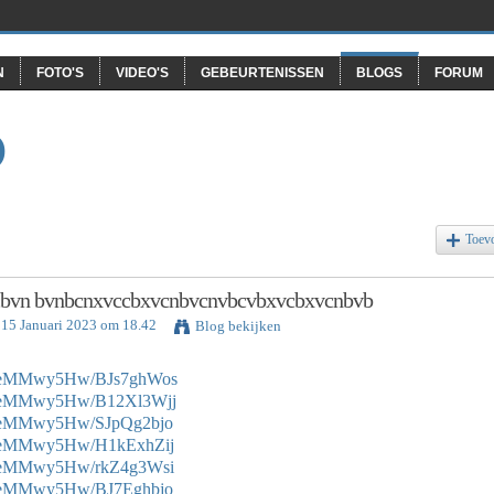
N
FOTO'S
VIDEO'S
GEBEURTENISSEN
BLOGS
FORUM
O
Toev
bvn bvnbcnxvccbxvcnbvcnvbcvbxvcbxvcnbvb
 15 Januari 2023 om 18.42
Blog bekijken
e0eMMwy5Hw/BJs7ghWos
e0eMMwy5Hw/B12Xl3Wjj
e0eMMwy5Hw/SJpQg2bjo
e0eMMwy5Hw/H1kExhZij
e0eMMwy5Hw/rkZ4g3Wsi
e0eMMwy5Hw/BJ7Eghbjo