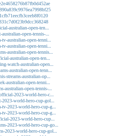
8de2e4658276b87fb0d452ae
13890a839c9976ea7998bf25
121cfb71eecfb3ceeb8f0120
40e331c7d0f23b9dcc368248
cial-australian-open-ten...
-australian-open-tennis-...
-tv-australian-open-tenni...
-tv-australian-open-tenni...
ms-australian-open-tennis...
icial-australian-open-ten...
ming-watch-australian-open...
eams-australian-open-tenn...
nis-streams-australian-op...
tek-australian-open-tenni...
s-australian-open-tennis-...
official-2023-world-hero-c...
it-2023-world-hero-cup-gol...
m-tv-2023-world-hero-cup-g...
m-tv-2023-world-hero-cup-g...
ficial-2023-world-hero-cup...
eams-2023-world-hero-cup-go...
ams-2023-world-hero-cup-gol...