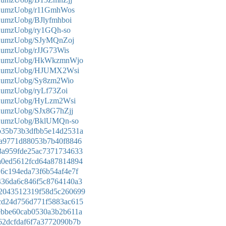
mKumzUobg/r11GmhWos
KumzUobg/BJlyfmhboi
KumzUobg/ry1GQh-so
mKumzUobg/SJyMQnZoj
KumzUobg/rJJG73Wis
nmKumzUobg/HkWkzmnWjo
nmKumzUobg/HJUMX2Wsi
mKumzUobg/Sy8zm2Wio
KumzUobg/ryLf73Zoi
mKumzUobg/HyLzm2Wsi
KumzUobg/SJx8G7hZjj
mKumzUobg/BklUMQn-so
90b35b73b3dfbb5e14d2531a
f58a9771d88053b7b40f8846
273a959fde25ac7371734633
a7a0ed5612fcd64a87814894
e16c194eda73f6b54af4e7f
94436da6c846f5c8764140a3
9b2043512319f58d5c260699
66cd24d756d771f5883ac615
31ebbe60cab0530a3b2b611a
9b62dcfdaf6f7a3772090b7b