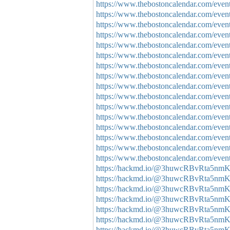
https://www.thebostoncalendar.com/events
https://www.thebostoncalendar.com/events
https://www.thebostoncalendar.com/events
https://www.thebostoncalendar.com/event
https://www.thebostoncalendar.com/event
https://www.thebostoncalendar.com/event
https://www.thebostoncalendar.com/event
https://www.thebostoncalendar.com/events
https://www.thebostoncalendar.com/event
https://www.thebostoncalendar.com/event
https://www.thebostoncalendar.com/event
https://www.thebostoncalendar.com/event
https://www.thebostoncalendar.com/event
https://www.thebostoncalendar.com/events
https://www.thebostoncalendar.com/event
https://www.thebostoncalendar.com/events
https://hackmd.io/@3huwcRBvRta5nm
https://hackmd.io/@3huwcRBvRta5nmK
https://hackmd.io/@3huwcRBvRta5n
https://hackmd.io/@3huwcRBvRta5n
https://hackmd.io/@3huwcRBvRta5n
https://hackmd.io/@3huwcRBvRta5nm
https://hackmd.io/@3huwcRBvRta5n