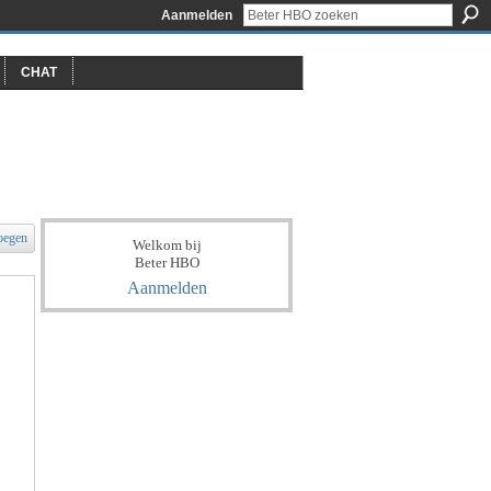
Aanmelden
CHAT
oegen
Welkom bij
Beter HBO
Aanmelden