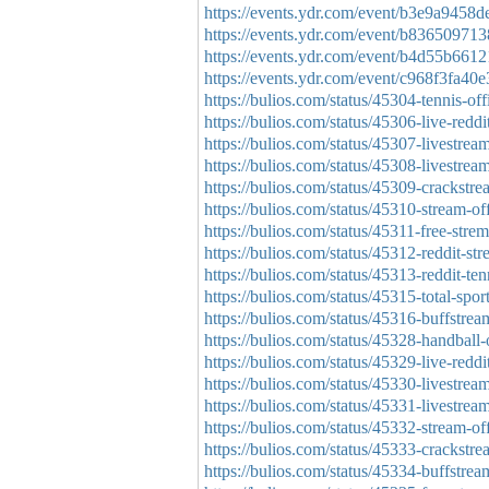
https://events.ydr.com/event/b3e9a945
https://events.ydr.com/event/b8365097
https://events.ydr.com/event/b4d55b66
https://events.ydr.com/event/c968f3fa
https://bulios.com/status/45304-tennis-offi
https://bulios.com/status/45306-live-reddit
https://bulios.com/status/45307-livestream
https://bulios.com/status/45308-livestream
https://bulios.com/status/45309-crackstrea
https://bulios.com/status/45310-stream-off
https://bulios.com/status/45311-free-stre
https://bulios.com/status/45312-reddit-str
https://bulios.com/status/45313-reddit-ten
https://bulios.com/status/45315-total-spor
https://bulios.com/status/45316-buffstream
https://bulios.com/status/45328-handball-
https://bulios.com/status/45329-live-redd
https://bulios.com/status/45330-livestrea
https://bulios.com/status/45331-livestrea
https://bulios.com/status/45332-stream-of
https://bulios.com/status/45333-crackstr
https://bulios.com/status/45334-buffstre