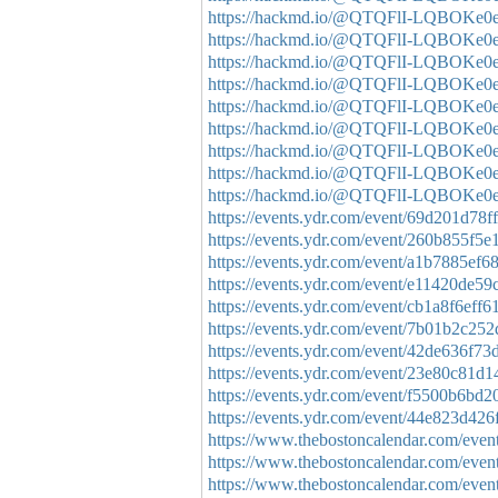
https://hackmd.io/@QTQFlI-LQBO
https://hackmd.io/@QTQFlI-LQBOK
https://hackmd.io/@QTQFlI-LQBOKe
https://hackmd.io/@QTQFlI-LQBOKe
https://hackmd.io/@QTQFlI-LQBOK
https://hackmd.io/@QTQFlI-LQBOK
https://hackmd.io/@QTQFlI-LQBOK
https://hackmd.io/@QTQFlI-LQBOKe
https://hackmd.io/@QTQFlI-LQBOK
https://events.ydr.com/event/69d201d7
https://events.ydr.com/event/260b855f
https://events.ydr.com/event/a1b7885e
https://events.ydr.com/event/e11420de
https://events.ydr.com/event/cb1a8f6ef
https://events.ydr.com/event/7b01b2c2
https://events.ydr.com/event/42de636f
https://events.ydr.com/event/23e80c81
https://events.ydr.com/event/f5500b6b
https://events.ydr.com/event/44e823d4
https://www.thebostoncalendar.com/event
https://www.thebostoncalendar.com/events
https://www.thebostoncalendar.com/events