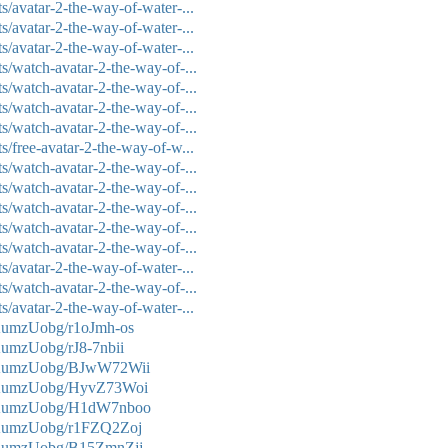
/avatar-2-the-way-of-water-...
/avatar-2-the-way-of-water-...
/avatar-2-the-way-of-water-...
s/watch-avatar-2-the-way-of-...
s/watch-avatar-2-the-way-of-...
s/watch-avatar-2-the-way-of-...
s/watch-avatar-2-the-way-of-...
/free-avatar-2-the-way-of-w...
s/watch-avatar-2-the-way-of-...
s/watch-avatar-2-the-way-of-...
s/watch-avatar-2-the-way-of-...
s/watch-avatar-2-the-way-of-...
s/watch-avatar-2-the-way-of-...
/avatar-2-the-way-of-water-...
s/watch-avatar-2-the-way-of-...
/avatar-2-the-way-of-water-...
KumzUobg/r1oJmh-os
umzUobg/rJ8-7nbii
mKumzUobg/BJwW72Wii
mKumzUobg/HyvZ73Woi
mKumzUobg/H1dW7nboo
KumzUobg/r1FZQ2Zoj
mKumzUobg/B15ZmnZjj