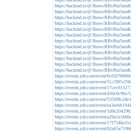
https://hackmd.io/@3huwcRBvRta5n
https://hackmd.io/@3huwcRBvRta5nm
https://hackmd.io/@3huwcRBvRta5nm
https://hackmd.io/@3huwcRBvRta5n
https://hackmd.io/@3huwcRBvRta5nm
https://hackmd.io/@3huwcRBvRta5
https://hackmd.io/@3huwcRBvRta5
https://hackmd.io/@3huwcRBvRta5n
https://hackmd.io/@3huwcRBvRta5nm
https://hackmd.io/@3huwcRBvRta5n
https://hackmd.io/@3huwcRBvRta5nm
https://hackmd.io/@3huwcRBvRta5n
https://events.ydr.com/event/0c65f708
https://events.ydr.com/event/51c59f5c
https://events.ydr.com/event/17cec013
https://events.ydr.com/event/d3dc9c90
https://events.ydr.com/event/5350f8c2d
https://events.ydr.com/event/ea3eebb1
https://events.ydr.com/event/1d6e2042
https://events.ydr.com/event/a29a1a1b
https://events.ydr.com/event/17f7540a
https://events.ydr.com/event/02ab5a71