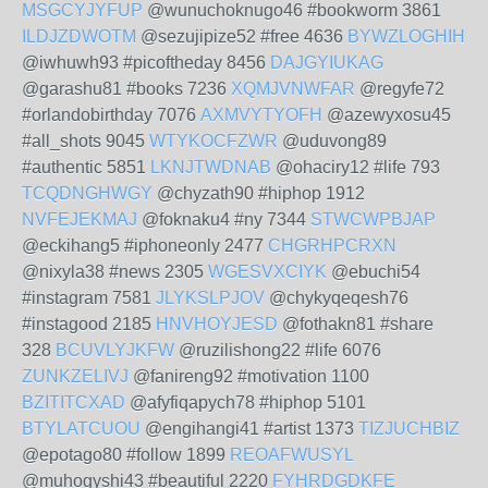
MSGCYJYFUP
@wunuchoknugo46 #bookworm 3861
ILDJZDWOTM
@sezujipize52 #free 4636
BYWZLOGHIH
@iwhuwh93 #picoftheday 8456
DAJGYIUKAG
@garashu81 #books 7236
XQMJVNWFAR
@regyfe72
#orlandobirthday 7076
AXMVYTYOFH
@azewyxosu45
#all_shots 9045
WTYKOCFZWR
@uduvong89
#authentic 5851
LKNJTWDNAB
@ohaciry12 #life 793
TCQDNGHWGY
@chyzath90 #hiphop 1912
NVFEJEKMAJ
@foknaku4 #ny 7344
STWCWPBJAP
@eckihang5 #iphoneonly 2477
CHGRHPCRXN
@nixyla38 #news 2305
WGESVXCIYK
@ebuchi54
#instagram 7581
JLYKSLPJOV
@chykyqeqesh76
#instagood 2185
HNVHOYJESD
@fothakn81 #share
328
BCUVLYJKFW
@ruzilishong22 #life 6076
ZUNKZELIVJ
@fanireng92 #motivation 1100
BZITITCXAD
@afyfiqapych78 #hiphop 5101
BTYLATCUOU
@engihangi41 #artist 1373
TIZJUCHBIZ
@epotago80 #follow 1899
REOAFWUSYL
@muhogyshi43 #beautiful 2220
FYHRDGDKFE