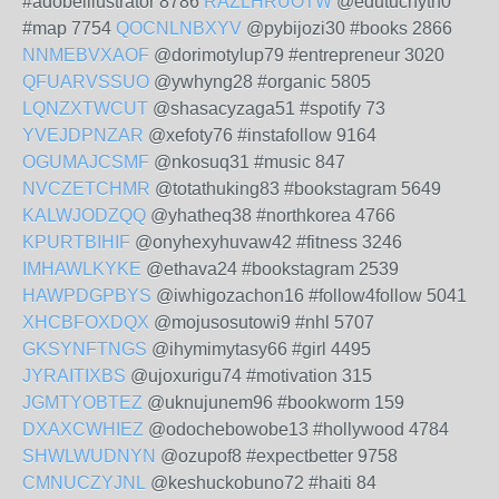
#adobeillustrator 8786
RAZLHRUOTW
@edutuchyth0
#map 7754
QOCNLNBXYV
@pybijozi30 #books 2866
NNMEBVXAOF
@dorimotylup79 #entrepreneur 3020
QFUARVSSUO
@ywhyng28 #organic 5805
LQNZXTWCUT
@shasacyzaga51 #spotify 73
YVEJDPNZAR
@xefoty76 #instafollow 9164
OGUMAJCSMF
@nkosuq31 #music 847
NVCZETCHMR
@totathuking83 #bookstagram 5649
KALWJODZQQ
@yhatheq38 #northkorea 4766
KPURTBIHIF
@onyhexyhuvaw42 #fitness 3246
IMHAWLKYKE
@ethava24 #bookstagram 2539
HAWPDGPBYS
@iwhigozachon16 #follow4follow 5041
XHCBFOXDQX
@mojusosutowi9 #nhl 5707
GKSYNFTNGS
@ihymimytasy66 #girl 4495
JYRAITIXBS
@ujoxurigu74 #motivation 315
JGMTYOBTEZ
@uknujunem96 #bookworm 159
DXAXCWHIEZ
@odochebowobe13 #hollywood 4784
SHWLWUDNYN
@ozupof8 #expectbetter 9758
CMNUCZYJNL
@keshuckobuno72 #haiti 84