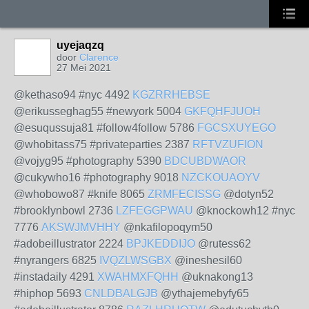
uyejaqzq
door
Clarence
27 Mei 2021
@kethaso94 #nyc 4492
KGZRRHEBSE
@erikusseghag55 #newyork 5004
GKFQHFJUOH
@esuqussuja81 #follow4follow 5786
FGCSXUYEGO
@whobitass75 #privateparties 2387
RFTVZUFION
@vojyg95 #photography 5390
BDCUBDWAOR
@cukywho16 #photography 9018
NZCKOUAOYV
@whobowo87 #knife 8065
ZRMFECISSG
@dotyn52
#brooklynbowl 2736
LZFEGGPWAU
@knockowh12 #nyc
7776
AKSWJMVHHY
@nkafilopoqym50
#adobeillustrator 2224
BPJKEDDIJO
@rutess62
#nyrangers 6825
IVQZLWSGBX
@ineshesil60
#instadaily 4291
XWAHMXFQHH
@uknakong13
#hiphop 5693
CNLDBALGJB
@ythajemebyfy65