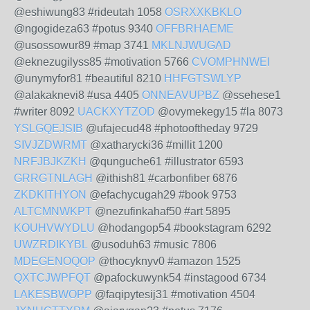
@eshiwung83 #rideutah 1058
OSRXXKBKLO
@ngogideza63 #potus 9340
OFFBRHAEME
@usossowur89 #map 3741
MKLNJWUGAD
@eknezugilyss85 #motivation 5766
CVOMPHNWEI
@unymyfor81 #beautiful 8210
HHFGTSWLYP
@alakaknevi8 #usa 4405
ONNEAVUPBZ
@ssehese1
#writer 8092
UACKXYTZOD
@ovymekegy15 #la 8073
YSLGQEJSIB
@ufajecud48 #photooftheday 9729
SIVJZDWRMT
@xatharycki36 #millit 1200
NRFJBJKZKH
@qunguche61 #illustrator 6593
GRRGTNLAGH
@ithish81 #carbonfiber 6876
ZKDKITHYON
@efachycugah29 #book 9753
ALTCMNWKPT
@nezufinkahaf50 #art 5895
KOUHVWYDLU
@hodangop54 #bookstagram 6292
UWZRDIKYBL
@usoduh63 #music 7806
MDEGENOQOP
@thocyknyv0 #amazon 1525
QXTCJWPFQT
@pafockuwynk54 #instagood 6734
LAKESBWOPP
@faqipytesij31 #motivation 4504