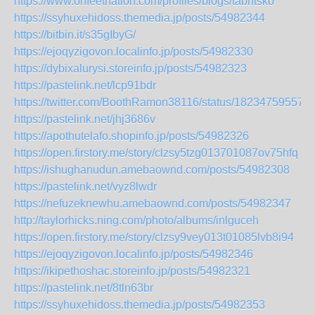
https://www.onfeetnation.com/profiles/blogs/tabntsko
https://ssyhuxehidoss.themedia.jp/posts/54982344
https://bitbin.it/s35gIbyG/
https://ejoqyzigovon.localinfo.jp/posts/54982330
https://dybixalurysi.storeinfo.jp/posts/54982323
https://pastelink.net/lcp91bdr
https://twitter.com/BoothRamon38116/status/18234759557
https://pastelink.net/jhj3686v
https://apothutelafo.shopinfo.jp/posts/54982326
https://open.firstory.me/story/clzsy5tzg013701087ov75hfq
https://ishughanudun.amebaownd.com/posts/54982308
https://pastelink.net/vyz8lwdr
https://nefuzeknewhu.amebaownd.com/posts/54982347
http://taylorhicks.ning.com/photo/albums/inlguceh
https://open.firstory.me/story/clzsy9vey013t01085lvb8i94
https://ejoqyzigovon.localinfo.jp/posts/54982346
https://ikipethoshac.storeinfo.jp/posts/54982321
https://pastelink.net/8tln63br
https://ssyhuxehidoss.themedia.jp/posts/54982353