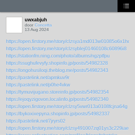
uwxabjuh
door
Concetta
13 Aug 2024
https://open.firstory.me/story/clzsya1md013w01085o6x1ho8
https://open.firstory.me/story/clzsyblej01460108c60896i8
https://stationfm.ning.com/photo/albums/ngzptfpu
https://ssughufevyfy.shopinfo.jp/posts/54982328
https://ongohusiloqi.theblog.me/posts/54982343
https://pastelink.net/apmkuv9r
https://pastelink.net/p0he4vkw
https://tymuvijugano.storeinfo.jp/posts/54982354
https://ejoqyzigovon.localinfo.jp/posts/54982340
https://open.firstory.me/story/clzsy5vwr013a0108fcjna64g
https://bykoxixepyna.shopinfo.jp/posts/54982337
https://pastelink.net/7jryrs02
https://open.firstory.me/story/clzsy491007zq01ys3c229iae