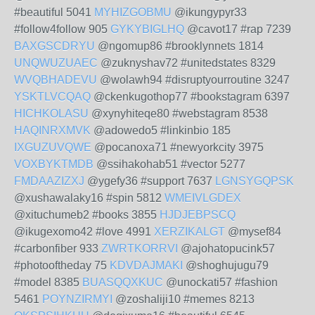
#beautiful 5041
MYHIZGOBMU
@ikungypyr33
#follow4follow 905
GYKYBIGLHQ
@cavot17 #rap 7239
BAXGSCDRYU
@ngomup86 #brooklynnets 1814
UNQWUZUAEC
@zuknyshav72 #unitedstates 8329
WVQBHADEVU
@wolawh94 #disruptyourroutine 3247
YSKTLVCQAQ
@ckenkugothop77 #bookstagram 6397
HICHKOLASU
@xynyhiteqe80 #webstagram 8538
HAQINRXMVK
@adowedo5 #linkinbio 185
IXGUZUVQWE
@pocanoxa71 #newyorkcity 3975
VOXBYKTMDB
@ssihakohab51 #vector 5277
FMDAAZIZXJ
@ygefy36 #support 7637
LGNSYGQPSK
@xushawalaky16 #spin 5812
WMEIVLGDEX
@xituchumeb2 #books 3855
HJDJEBPSCQ
@ikugexomo42 #love 4991
XERZIKALGT
@mysef84
#carbonfiber 933
ZWRTKORRVI
@ajohatopucink57
#photooftheday 75
KDVDAJMAKI
@shoghujugu79
#model 8385
BUASQQXKUC
@unockati57 #fashion
5461
POYNZIRMYI
@zoshaliji10 #memes 8213