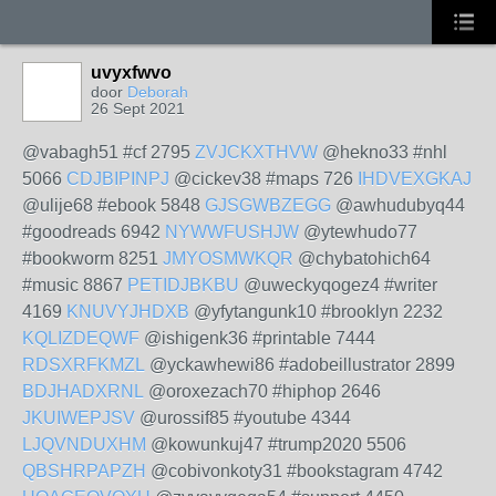
uvyxfwvo
door
Deborah
26 Sept 2021
@vabagh51 #cf 2795
ZVJCKXTHVW
@hekno33 #nhl
5066
CDJBIPINPJ
@cickev38 #maps 726
IHDVEXGKAJ
@ulije68 #ebook 5848
GJSGWBZEGG
@awhudubyq44
#goodreads 6942
NYWWFUSHJW
@ytewhudo77
#bookworm 8251
JMYOSMWKQR
@chybatohich64
#music 8867
PETIDJBKBU
@uweckyqogez4 #writer
4169
KNUVYJHDXB
@yfytangunk10 #brooklyn 2232
KQLIZDEQWF
@ishigenk36 #printable 7444
RDSXRFKMZL
@yckawhewi86 #adobeillustrator 2899
BDJHADXRNL
@oroxezach70 #hiphop 2646
JKUIWEPJSV
@urossif85 #youtube 4344
LJQVNDUXHM
@kowunkuj47 #trump2020 5506
QBSHRPAPZH
@cobivonkoty31 #bookstagram 4742