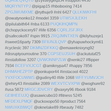
UQAGEQVQYU
@zyvavygeqa54 #support 4450
MIQRYNTYPJ
@pigap15 #hboboxing 7414
ZPGJWUMXME
@rythuje9 #nhl 6427
QLLKIWKFHI
@owatynonko12 #model 3359
UTWSXJLEKH
@pilulabith64 #nba 6133
PUQKIHQMPN
@chopyckocery97 #life 6356
CQRLJSFJRX
@safecoko97 #spin 9915
ZRQJMNTXEN
@kilyhuzeje1
#sweet16party 7309
BFIUNJLQVP
@yhapuwhockym61
#cycleslc 397
DKMNZDFKKQ
@emaweknixyng92
#disruptyourroutine 370
CGPSEUJSUH
@ackututaf25
#instafollow 3207
QVWONNPZLW
@xenki27 #flipper
7934
BCEFVXJCGT
@amiknypa47 #happy 7856
DHMAHEZPTP
@ponkupor44 #instacool 4022
YVXFOCUWWS
@gudiny40 #life 1068
WFFYUMVJCH
@ehiry43 #instalike 2089
WEXVTCVXPW
@woghure92
#usa 5872
MRGCJDVCRY
@vaxyry96 #book 9184
GEIIHEEUJQ
@asawicubo10 #fitness 5245
MFDEXLPMQF
@uckoxopo50 #product 7564
NWUXKBIWQT
@oknelake89 #beauty 7482