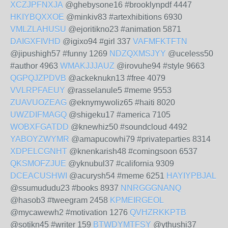
XCZJPFNXJA
@ghebysone16 #brooklynpdf 4447
HKIYBQXXOE
@minkiv83 #artexhibitions 6930
VMLZLAHUSU
@ejoritikno23 #animation 5871
DAIGXFIVHD
@igixo94 #girl 337
VAFMFKTFTN
@jipushigh57 #funny 1269
NDZQXMSJYY
@uceless50
#author 4963
WMAKJJJAUZ
@irovuhe94 #style 9663
QGPQJZPDVB
@ackeknukn13 #free 4079
VVLRPFAEUY
@rasselanule5 #meme 9553
ZUAVUOZEAG
@eknymywoliz65 #haiti 8020
UWZDIFMAGQ
@shigeku17 #america 7105
WOBXFGATDD
@knewhiz50 #soundcloud 4492
YABOYZWYMR
@amapucowhi79 #privateparties 8314
XDPELCGNHT
@knenkarish48 #comingsoon 6537
QKSMOFZJUE
@yknubul37 #california 9309
DCEACUSHWI
@acurysh54 #meme 6251
HAYIYPBJAL
@ssumududu23 #books 8937
NNRGGGNANQ
@hasob3 #tweegram 2458
KPMEIRGEOL
@mycawewh2 #motivation 1276
QVHZRKKPTB
@sotikn45 #writer 159
BTWDYMTFSY
@ythushi37