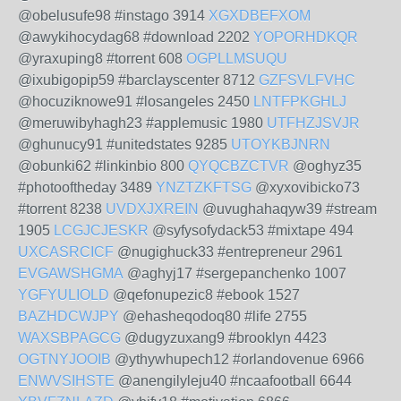
@obelusufe98 #instago 3914
XGXDBEFXOM
@awykihocydag68 #download 2202
YOPORHDKQR
@yraxuping8 #torrent 608
OGPLLMSUQU
@ixubigopip59 #barclayscenter 8712
GZFSVLFVHC
@hocuziknowe91 #losangeles 2450
LNTFPKGHLJ
@meruwibyhagh23 #applemusic 1980
UTFHZJSVJR
@ghunucy91 #unitedstates 9285
UTOYKBJNRN
@obunki62 #linkinbio 800
QYQCBZCTVR
@oghyz35
#photooftheday 3489
YNZTZKFTSG
@xyxovibicko73
#torrent 8238
UVDXJXREIN
@uvughahaqyw39 #stream
1905
LCGJCJESKR
@syfysofydack53 #mixtape 494
UXCASRCICF
@nugighuck33 #entrepreneur 2961
EVGAWSHGMA
@aghyj17 #sergepanchenko 1007
YGFYULIOLD
@qefonupezic8 #ebook 1527
BAZHDCWJPY
@ehasheqodoq80 #life 2755
WAXSBPAGCG
@dugyzuxang9 #brooklyn 4423
OGTNYJOOIB
@ythywhupech12 #orlandovenue 6966
ENWVSIHSTE
@anengilyleju40 #ncaafootball 6644