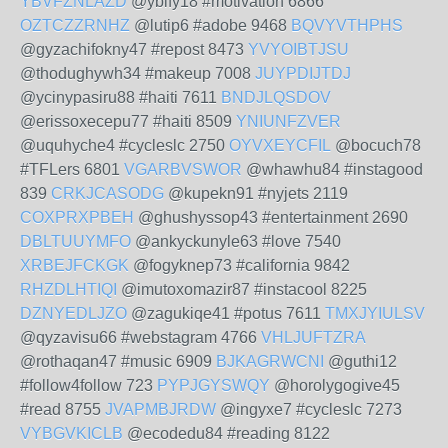
YBVFZNLAZD
@ybify18 #motivation 6866
OZTCZZRNHZ
@lutip6 #adobe 9468
BQVYVTHPHS
@gyzachifokny47 #repost 8473
YVYOIBTJSU
@thodughywh34 #makeup 7008
JUYPDIJTDJ
@ycinypasiru88 #haiti 7611
BNDJLQSDOV
@erissoxecepu77 #haiti 8509
YNIUNFZVER
@uquhyche4 #cycleslc 2750
OYVXEYCFIL
@bocuch78
#TFLers 6801
VGARBVSWOR
@whawhu84 #instagood
839
CRKJCASODG
@kupekn91 #nyjets 2119
COXPRXPBEH
@ghushyssop43 #entertainment 2690
DBLTUUYMFO
@ankyckunyle63 #love 7540
XRBEJFCKGK
@fogyknep73 #california 9842
RHZDLHTIQI
@imutoxomazir87 #instacool 8225
DZNYEDLJZO
@zagukiqe41 #potus 7611
TMXJYIULSV
@qyzavisu66 #webstagram 4766
VHLJUFTZRA
@rothaqan47 #music 6909
BJKAGRWCNI
@guthi12
#follow4follow 723
PYPJGYSWQY
@horolygogive45
#read 8755
JVAPMBJRDW
@ingyxe7 #cycleslc 7273
VYBGVKICLB
@ecodedu84 #reading 8122