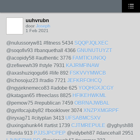
uuhvrubn
door
Joseph
1 Feb 2021
@nulussoryw81 #fitness 5434
SQQPJQLXEC
@soqofiv93 #banquethall 4366
GNUNUTUYZT
@acopidy58 #authentic 3776
FAMTICUNOQ
@zefiwewh39 #style 7931
KAJRMFINAW
@axashuziqogu66 #life 892
FSKVVYMWCB
@ichosojuz23 #radio 7721
JEFKRFOHCQ
@ngyjeknemeco83 #adobe 625
YOQHGXJCGY
@katagan65 #freeclass 8825
HFIKEHWKML
@pemow75 #republican 7459
OBRNAJWBAL
@gyrifocajuby82 #booklover 3074
XNZPXMGRPF
@iryxag71 #cityplan 3413
UFSABMCSXV
@uxingahunk44 #artist 1739
CJTMREPULE
@yghysh88
#florida 913
PJJSJPCPEP
@vidybeh87 #dancehall 2951