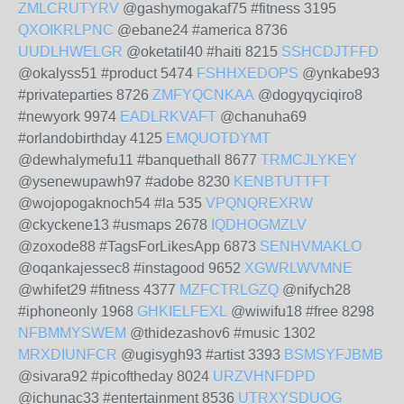
ZMLCRUTYRV
@gashymogakaf75 #fitness 3195
QXOIKRLPNC
@ebane24 #america 8736
UUDLHWELGR
@oketatil40 #haiti 8215
SSHCDJTFFD
@okalyss51 #product 5474
FSHHXEDOPS
@ynkabe93
#privateparties 8726
ZMFYQCNKAA
@dogyqyciqiro8
#newyork 9974
EADLRKVAFT
@chanuha69
#orlandobirthday 4125
EMQUOTDYMT
@dewhalymefu11 #banquethall 8677
TRMCJLYKEY
@ysenewupawh97 #adobe 8230
KENBTUTTFT
@wojopogaknoch54 #la 535
VPQNQREXRW
@ckyckene13 #usmaps 2678
IQDHOGMZLV
@zoxode88 #TagsForLikesApp 6873
SENHVMAKLO
@oqankajessec8 #instagood 9652
XGWRLWVMNE
@whifet29 #fitness 4377
MZFCTRLGZQ
@nifych28
#iphoneonly 1968
GHKIELFEXL
@wiwifu18 #free 8298
NFBMMYSWEM
@thidezashov6 #music 1302
MRXDIUNFCR
@ugisygh93 #artist 3393
BSMSYFJBMB
@sivara92 #picoftheday 8024
URZVHNFDPD
@ichunac33 #entertainment 8536
UTRXYSDUOG