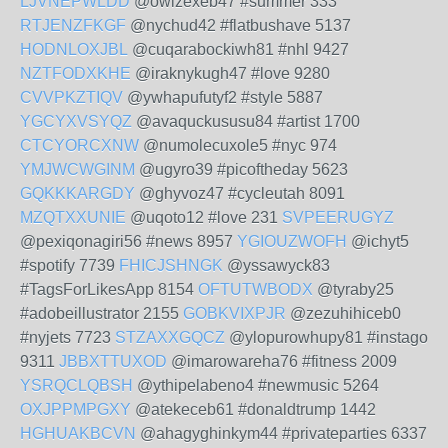
LJVNEPWLDD
@owizexeb47 #summer 333
RTJENZFKGF
@nychud42 #flatbushave 5137
HODNLOXJBL
@cuqarabockiwh81 #nhl 9427
NZTFODXKHE
@iraknykugh47 #love 9280
CVVPKZTIQV
@ywhapufutyf2 #style 5887
YGCYXVSYQZ
@avaquckususu84 #artist 1700
CTCYORCXNW
@numolecuxole5 #nyc 974
YMJWCWGINM
@ugyro39 #picoftheday 5623
GQKKKARGDY
@ghyvoz47 #cycleutah 8091
MZQTXXUNIE
@uqoto12 #love 231
SVPEERUGYZ
@pexiqonagiri56 #news 8957
YGIOUZWOFH
@ichyt5
#spotify 7739
FHICJSHNGK
@yssawyck83
#TagsForLikesApp 8154
OFTUTWBODX
@tyraby25
#adobeillustrator 2155
GOBKVIXPJR
@zezuhihiceb0
#nyjets 7723
STZAXXGQCZ
@ylopurowhupy81 #instago
9311
JBBXTTUXOD
@imarowareha76 #fitness 2009
YSRQCLQBSH
@ythipelabeno4 #newmusic 5264
OXJPPMPGXY
@atekeceb61 #donaldtrump 1442
HGHUAKBCVN
@ahagyghinkym44 #privateparties 6337