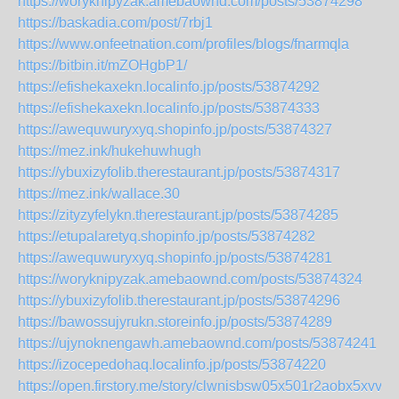
https://woryknipyzak.amebaownd.com/posts/53874298
https://baskadia.com/post/7rbj1
https://www.onfeetnation.com/profiles/blogs/fnarmqla
https://bitbin.it/mZOHgbP1/
https://efishekaxekn.localinfo.jp/posts/53874292
https://efishekaxekn.localinfo.jp/posts/53874333
https://awequwuryxyq.shopinfo.jp/posts/53874327
https://mez.ink/hukehuwhugh
https://ybuxizyfolib.therestaurant.jp/posts/53874317
https://mez.ink/wallace.30
https://zityzyfelykn.therestaurant.jp/posts/53874285
https://etupalaretyq.shopinfo.jp/posts/53874282
https://awequwuryxyq.shopinfo.jp/posts/53874281
https://woryknipyzak.amebaownd.com/posts/53874324
https://ybuxizyfolib.therestaurant.jp/posts/53874296
https://bawossujyrukn.storeinfo.jp/posts/53874289
https://ujynoknengawh.amebaownd.com/posts/53874241
https://izocepedohaq.localinfo.jp/posts/53874220
https://open.firstory.me/story/clwnisbsw05x501r2aobx5xvv