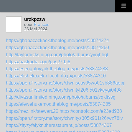
urzkpzzw
door
Frances
26 Mei 2024
https://ghapacackack.theblog.me/posts/53874274
https://ghapacackack.theblog.me/posts/53874260
http://taylorhicks.ning.com/photo/albums/yvnjhhqt
https://baskadia.com/post/7rbi8
https://esengufuvynk.theblog.me/posts/53874288
https://efishekaxekn.localinfo.jp/posts/53874310
https://open.firstory.me/story/clwniscav05wo01vb886aepjl
https://open.firstory.me/story/clwnityl206i501vkeygi0498
http://divasunlimited.ning.com/photo/albums/yqklissg
https://efewehukemoq.theblog.me/posts/53874235
https://mez.ink/stewart.20
https://controlc.com/e23ad938
https://open.firstory.me/story/clwnitys305x901r26rwz78iv
https://zityzyfelykn.therestaurant.jp/posts/53874307