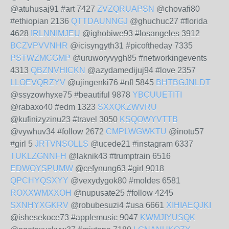
@atuhusaj91 #art 7427
ZVZQRUAPSN
@chovafi80
#ethiopian 2136
QTTDAUNNGJ
@ghuchuc27 #florida
4628
IRLNNIMJEU
@ighobiwe93 #losangeles 3912
BCZVPVVNHR
@icisyngyth31 #picoftheday 7335
PSTWZMCGMP
@uruworyvygh85 #networkingevents
4313
QBZNVHICKN
@azydamedijuj94 #love 2357
LLOEVQRZYV
@ujingenki76 #nfl 5845
BHTBGJNLDT
@ssyzowhyxe75 #beautiful 9878
YBCUUETITI
@rabaxo40 #edm 1323
SXXQKZWVRU
@kufinizyzinu23 #travel 3050
KSQOWYVTTB
@vywhuv34 #follow 2672
CMPLWGWKTU
@inotu57
#girl 5
JRTVNSOLLS
@ucede21 #instagram 6337
TUKLZGNNFH
@laknik43 #trumptrain 6516
EDWOYSPUMW
@cefynung63 #girl 9018
QPCHYQSXYY
@vexydygok80 #moldes 6581
ROXXWMXXOH
@nupusate25 #follow 4245
SXNHYXGKRV
@robubesuzi4 #usa 6661
XIHIAEQJKI
@ishesekoce73 #applemusic 9047
KWMJIYUSQK