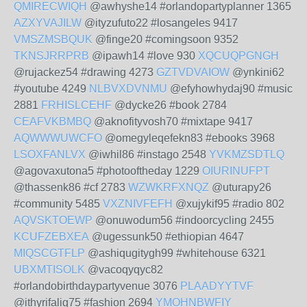
QMIRECWIQH
@awhyshe14 #orlandopartyplanner 1365
AZXYVAJILW
@ityzufuto22 #losangeles 9417
VMSZMSBQUK
@finge20 #comingsoon 9352
TKNSJRRPRB
@ipawh14 #love 930
XQCUQPGNGH
@rujackez54 #drawing 4273
GZTVDVAIOW
@ynkini62
#youtube 4249
NLBVXDVNMU
@efyhowhydaj90 #music
2881
FRHISLCEHF
@dycke26 #book 2784
CEAFVKBMBQ
@aknofityvosh70 #mixtape 9417
AQWWWUWCFO
@omegyleqefekn83 #ebooks 3968
LSOXFANLVX
@iwhil86 #instago 2548
YVKMZSDTLQ
@agovaxutona5 #photooftheday 1229
OIURINUFPT
@thassenk86 #cf 2783
WZWKRFXNQZ
@uturapy26
#community 5485
VXZNIVFEFH
@xujykif95 #radio 802
AQVSKTOEWP
@onuwodum56 #indoorcycling 2455
KCUFZEBXEA
@ugessunk50 #ethiopian 4647
MIQSCGTFLP
@ashiqugitygh99 #whitehouse 6321
UBXMTISOLK
@vacoqyqyc82
#orlandobirthdaypartyvenue 3076
PLAADYYTVF
@ithyrifalig75 #fashion 2694
YMOHNBWFIY