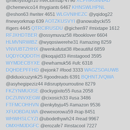
@niknythogh10 #vectormap 4796
XCPHRGNNAD
@chemevico14 #nygiants 6467
KHNSWLHPNL
@eshon63 #writer 4651
WLGVNIHEZC
@yqidog22
#newyorkmap 639
AOTZKUSVYI
@anowabycki55
#igers 4445
QTRCIRUSDU
@gichen97 #mixtape 1612
RFJXHDTBER
@ossymuvaz58 #booklover 6604
HLMVNRWIBZ
@wyqosiwerehe31 #amazing 8259
VNVUBTZHHX
@wenkafutat38 #beautiful 6859
UQDYOQDOTH
@koqajid33 #instagood 3595
WYMDECBYXE
@ewhamuk56 #ufc 6318
DQHDEPFFHD
@ejonk7 #food 3333
WAGZSOAUWB
@diduxicuzynk25 #goodreads 6391
BQHNTJVQWA
@asyhegipeziz44 #disruptyourroutine 8279
FKZYNMUOSE
@ockygixito55 #usa 2058
DCZUNVXEGW
@cixosich33 #usa 3486
FTFMCOHHVN
@enkybyju45 #amazon 9536
XFUOBDALWA
@ewexorowa59 #rap 8451
WHWHSLCYZI
@ubodethywh24 #read 9967
OMXHMJDGFC
@erozafe7 #instacool 7227