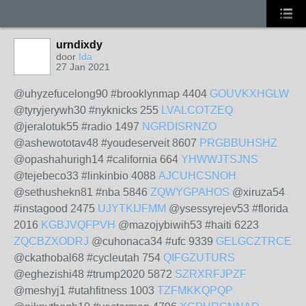
urndixdy
door
Ida
27 Jan 2021
@uhyzefucelong90 #brooklynmap 4404
GOUVKXHGLW
@tyryjerywh30 #nyknicks 255
LVALCOTZEQ
@jeralotuk55 #radio 1497
NGRDISRNZO
@ashewototav48 #youdeserveit 8607
PRGBBUHSHZ
@opashahurigh14 #california 664
YHWWJTSJNS
@tejebeco33 #linkinbio 4088
AJCUHCSNOH
@sethushekn81 #nba 5846
ZQWYGPAHOS
@xiruza54
#instagood 2475
UJYTKIJFMM
@ysessyrejev53 #florida
2016
KGBJVQFPVH
@mazojybiwih53 #haiti 6223
ZQCBZXODRJ
@cuhonaca34 #ufc 9339
GELGCZTRCE
@ckathobal68 #cycleutah 754
QIFGZUTURS
@eghezishi48 #trump2020 5872
SZRXRFJPZF
@meshyj1 #utahfitness 1003
TZFMKKQPQP