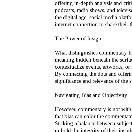
offering in-depth analysis and cri
podcasts, radio shows, and televi
the digital age, social media pla
internet connection to share their 
The Power of Insight
What distinguishes commentary fro
meaning hidden beneath the surfac
contextualize events, artworks, or 
By connecting the dots and offeri
significance and relevance of the s
Navigating Bias and Objectivity
However, commentary is not without
that bias can color the commentato
Striking a balance between subjecti
uphold the integrity of their insi