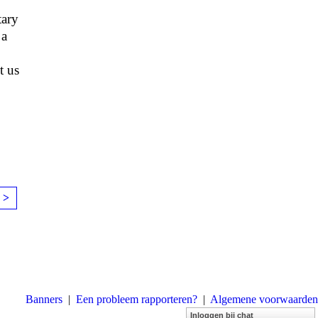
tary
 a
t us
 >
Banners
|
Een probleem rapporteren?
|
Algemene voorwaarden
Inloggen bij chat