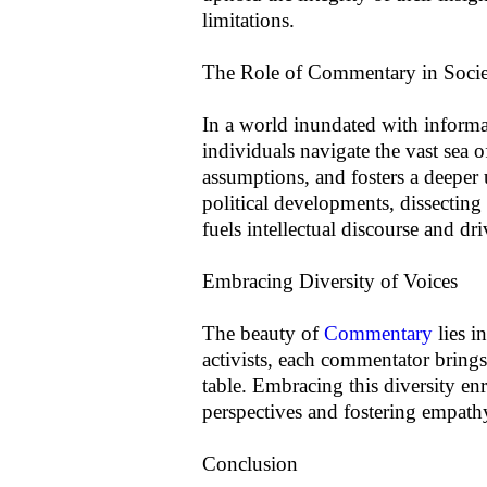
limitations.
The Role of Commentary in Soci
In a world inundated with inform
individuals navigate the vast sea o
assumptions, and fosters a deeper
political developments, dissecting
fuels intellectual discourse and dr
Embracing Diversity of Voices
The beauty of
Commentary
lies i
activists, each commentator brings
table. Embracing this diversity en
perspectives and fostering empath
Conclusion