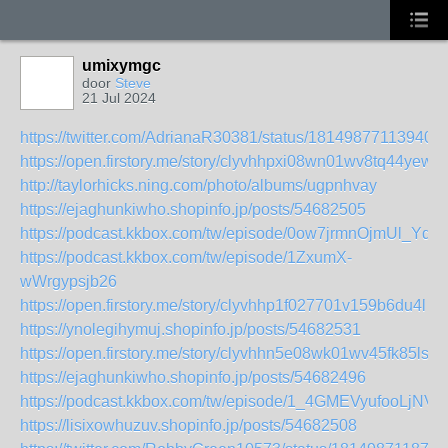
umixymgc
door
Steve
21 Jul 2024
https://twitter.com/AdrianaR30381/status/181498771139402
https://open.firstory.me/story/clyvhhpxi08wn01wv8tq44yew
http://taylorhicks.ning.com/photo/albums/ugpnhvay
https://ejaghunkiwho.shopinfo.jp/posts/54682505
https://podcast.kkbox.com/tw/episode/0ow7jrmnOjmUl_Ydq
https://podcast.kkbox.com/tw/episode/1ZxumX-
wWrgypsjb26
https://open.firstory.me/story/clyvhhp1f027701v159b6du4l
https://ynolegihymuj.shopinfo.jp/posts/54682531
https://open.firstory.me/story/clyvhhn5e08wk01wv45fk85ls
https://ejaghunkiwho.shopinfo.jp/posts/54682496
https://podcast.kkbox.com/tw/episode/1_4GMEVyufooLjNVrI
https://lisixowhuzuv.shopinfo.jp/posts/54682508