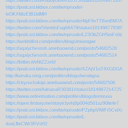
https://twitter.com/RobbyGreen10573/status/181498711878
https://podcast.kkbox.com/tw/episode/-
txOKXfdizEIB1tdMH
https://podcast.kkbox.com/tw/episode/4lpF8vTTBxnBM7AY
https://twitter.com/ShieldsEug68479/status/181498779385
https://podcast.kkbox.com/tw/episode/LZ3ObZGH5mFs0tae
https://webhitlist.com/profiles/blogs/mivrogwr
https://aqalychesosh.amebaownd.com/posts/54682528
https://aqalychesosh.amebaownd.com/posts/54682514
https://bitbin.it/vNtZZze0/
https://podcast.kkbox.com/tw/episode/XZAjV1oT4XGDGAO
http://korsika.ning.com/profiles/blogs/iwsvbgsu
https://ckyzuchalopi.amebaownd.com/posts/54682506
https://twitter.com/AdrianaR30381/status/18149872147257
https://www.onfeetnation.com/profiles/blogs/termruxu
https://open.firstory.me/story/clyvhj8p004d501uz90ltefe7
https://podcast.kkbox.com/tw/episode/PZphpVlWFr5CvtXcL
https://podcast.kkbox.com/tw/episode/L-
daxLfbrCWr3RVsH2