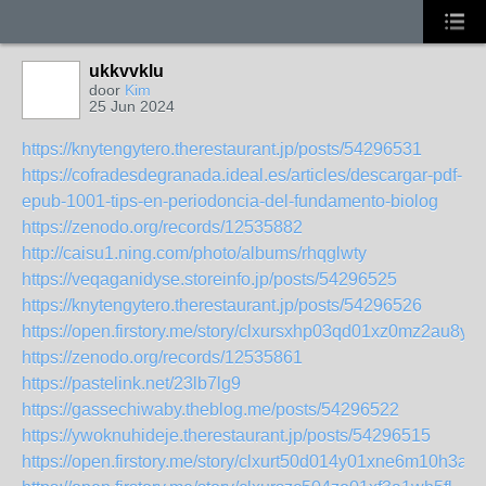
ukkvvklu
door
Kim
25 Jun 2024
https://knytengytero.therestaurant.jp/posts/54296531
https://cofradesdegranada.ideal.es/articles/descargar-pdf-
epub-1001-tips-en-periodoncia-del-fundamento-biolog
https://zenodo.org/records/12535882
http://caisu1.ning.com/photo/albums/rhqglwty
https://veqaganidyse.storeinfo.jp/posts/54296525
https://knytengytero.therestaurant.jp/posts/54296526
https://open.firstory.me/story/clxursxhp03qd01xz0mz2au8y
https://zenodo.org/records/12535861
https://pastelink.net/23lb7lg9
https://gassechiwaby.theblog.me/posts/54296522
https://ywoknuhideje.therestaurant.jp/posts/54296515
https://open.firstory.me/story/clxurt50d014y01xne6m10h3a