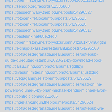
https://open.firstory.me/story/clxurszc504zo01xf3a1wh5fl
https://zenodo.org/records/12535863
https://gassechiwaby.theblog.me/posts/54296527
https://fotocenkifef.localinfo.jp/posts/54296523
https://fotocenkifef.localinfo.jp/posts/54296528
https://gassechiwaby.theblog.me/posts/54296517
https://pastelink.net/88e2f4d3
https://open.firstory.me/story/clxurubnn04zs01xf3yn04gtm
https://exihujixaxass.therestaurant.jp/posts/54296500
https://cofradesdegranada.ideal.es/articles/pdf-epub-
guide-du-routard-istanbul-2020-21-by-download-ebook
http://caisu1.ning.com/photo/albums/sgdllpyi
http://divasunlimited.ning.com/photo/albums/justzdgo
https://veqaganidyse.storeinfo.jp/posts/54296529
https://cofradesdegranada.ideal.es/articles/read-online-
powers-volume-6-by-brian-michael-bendis-michael-avon-
https://controlc.com/dd212c66
https://ngekankunguh.theblog.me/posts/54296524
https://cofradesdegranada.ideal.es/articles/pdf-epub-we-