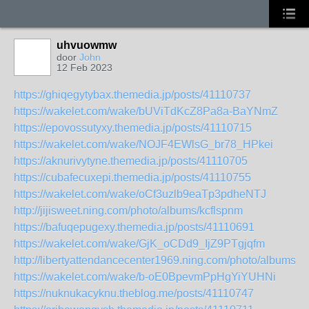
uhvuowmw
door
John
12 Feb 2023
https://ghiqegytybax.themedia.jp/posts/41110737
https://wakelet.com/wake/bUViTdKcZ8Pa8a-BaYNmZ
https://epovossutyxy.themedia.jp/posts/41110715
https://wakelet.com/wake/NOJF4EWlsG_br78_HPkei
https://aknurivytyne.themedia.jp/posts/41110705
https://cubafecuxepi.themedia.jp/posts/41110755
https://wakelet.com/wake/oCf3uzlb9eaTp3pdheNTJ
http://jijisweet.ning.com/photo/albums/kcflspnm
https://bafuqepugexy.themedia.jp/posts/41110691
https://wakelet.com/wake/GjK_oCDd9_IjZ9PTgjqfm
http://libertyattendancecenter1969.ning.com/photo/albums/k
https://wakelet.com/wake/b-oE0BpevmPpHgYiYUHNi
https://nuknukacyknu.theblog.me/posts/41110747