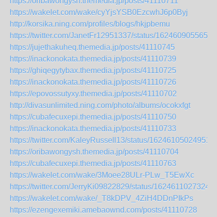
https://oribawongysh.themedia.jp/posts/41110711
https://wakelet.com/wake/cyYjsYSB0EzcwhJ6p0Byj
http://korsika.ning.com/profiles/blogs/hkjpbemu
https://twitter.com/JanetFr12951337/status/1624609055653
https://jujethakuheq.themedia.jp/posts/41110745
https://inackonokata.themedia.jp/posts/41110739
https://ghiqegytybax.themedia.jp/posts/41110725
https://inackonokata.themedia.jp/posts/41110726
https://epovossutyxy.themedia.jp/posts/41110702
http://divasunlimited.ning.com/photo/albums/ocokxfgt
https://cubafecuxepi.themedia.jp/posts/41110750
https://inackonokata.themedia.jp/posts/41110733
https://twitter.com/KaleyRussell13/status/16246105024951
https://oribawongysh.themedia.jp/posts/41110704
https://cubafecuxepi.themedia.jp/posts/41110763
https://wakelet.com/wake/3Moee28ULr-PLw_T5EwXc
https://twitter.com/JerryKi09822829/status/1624611027324
https://wakelet.com/wake/_T8kDPV_4ZiH4DDnPIkPs
https://ezengexemiki.amebaownd.com/posts/41110728