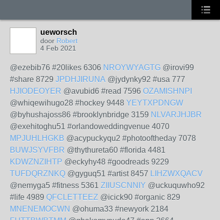
ueworsch
door
Robert
4 Feb 2021
@ezebib76 #20likes 6306
NROYWYAGTG
@irovi99
#share 8729
JPDHJIRUNA
@jydynky92 #usa 777
HJIODEOYER
@avubid6 #read 7596
OZAMISHNPI
@whiqewihugo28 #hockey 9448
YEYTXPDNGW
@byhushajoss86 #brooklynbridge 3159
NLVARJHJBR
@exehitoghu51 #orlandoweddingvenue 4070
MPJUHLHGKB
@acypuckyqu2 #photooftheday 7078
BUWJSYVFBR
@thythureta60 #florida 4481
KDWZNZIHTP
@eckyhy48 #goodreads 9229
TUFDQRZNKQ
@gyguq51 #artist 8457
LIHZWXQACV
@nemyga5 #fitness 5361
ZIIUSCNNIY
@uckuquwho92
#life 4989
QFCLETTEEZ
@icick90 #organic 829
MNENEMOCWN
@ohuma33 #newyork 2184