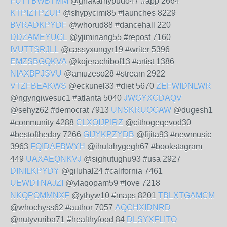
FUTTBWBTMM
@ghakamypudo47 #app 2664
KTPIZTPZUP
@shypycimi85 #launches 8229
BVRADKPYDF
@whorud88 #dancehall 220
DDZAMEYUGL
@yjiminang55 #repost 7160
IVUTTSRJLL
@cassyxungyr19 #writer 5396
EMZSBGQKVA
@kojerachibof13 #artist 1386
NIAXBPJSVU
@amuzeso28 #stream 2922
VTZFBEAKWS
@eckunel33 #diet 5670
ZEFWIDNLWR
@ngyngiwesuc1 #atlanta 5040
JWGYXCDAQV
@sehyz62 #democrat 7913
UNSKRUOGAW
@dugesh1
#community 4288
CLXOIJPIRZ
@cithogeqevod30
#bestoftheday 7266
GIJYKPZYDB
@fijita93 #newmusic
3963
FQIDAFBWYH
@ihulahygegh67 #bookstagram
449
UAXAEQNKVJ
@sighutughu93 #usa 2927
DINILKPYDY
@giluhal24 #california 7461
UEWDTNAJZI
@ylaqopam59 #love 7218
NKQPOMMNXF
@ythyw10 #maps 8201
TBLXTGAMCM
@whochyss62 #author 7057
AQCHXIDNRD
@nutyvuriba71 #healthyfood 84
DLSYXFLITO