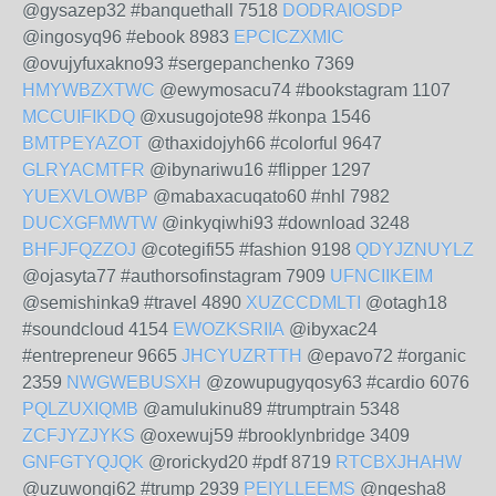
@gysazep32 #banquethall 7518
DODRAIOSDP
@ingosyq96 #ebook 8983
EPCICZXMIC
@ovujyfuxakno93 #sergepanchenko 7369
HMYWBZXTWC
@ewymosacu74 #bookstagram 1107
MCCUIFIKDQ
@xusugojote98 #konpa 1546
BMTPEYAZOT
@thaxidojyh66 #colorful 9647
GLRYACMTFR
@ibynariwu16 #flipper 1297
YUEXVLOWBP
@mabaxacuqato60 #nhl 7982
DUCXGFMWTW
@inkyqiwhi93 #download 3248
BHFJFQZZOJ
@cotegifi55 #fashion 9198
QDYJZNUYLZ
@ojasyta77 #authorsofinstagram 7909
UFNCIIKEIM
@semishinka9 #travel 4890
XUZCCDMLTI
@otagh18
#soundcloud 4154
EWOZKSRIIA
@ibyxac24
#entrepreneur 9665
JHCYUZRTTH
@epavo72 #organic
2359
NWGWEBUSXH
@zowupugyqosy63 #cardio 6076
PQLZUXIQMB
@amulukinu89 #trumptrain 5348
ZCFJYZJYKS
@oxewuj59 #brooklynbridge 3409
GNFGTYQJQK
@rorickyd20 #pdf 8719
RTCBXJHAHW
@uzuwongi62 #trump 2939
PEIYLLEEMS
@ngesha8