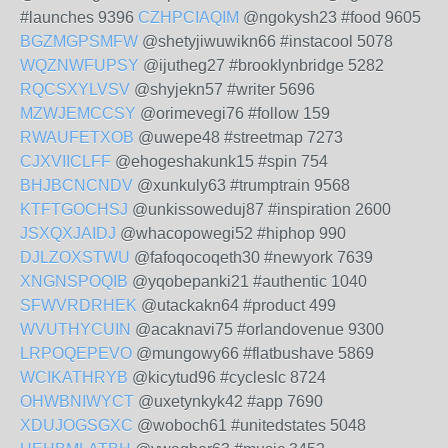
#launches 9396
CZHPCIAQIM
@ngokysh23 #food 9605
BGZMGPSMFW
@shetyjiwuwikn66 #instacool 5078
WQZNWFUPSY
@ijutheg27 #brooklynbridge 5282
RQCSXYLVSV
@shyjekn57 #writer 5696
MZWJEMCCSY
@orimevegi76 #follow 159
RWAUFETXOB
@uwepe48 #streetmap 7273
CJXVIICLFF
@ehogeshakunk15 #spin 754
BHJBCNCNDV
@xunkuly63 #trumptrain 9568
KTFTGOCHSJ
@unkissoweduj87 #inspiration 2600
JSXQXJAIDJ
@whacopowegi52 #hiphop 990
DJLZOXSTWU
@fafoqocoqeth30 #newyork 7639
XNGNSPOQIB
@yqobepanki21 #authentic 1040
SFWVRDRHEK
@utackakn64 #product 499
WVUTHYCUIN
@acaknavi75 #orlandovenue 9300
LRPOQEPEVO
@mungowy66 #flatbushave 5869
WCIKATHRYB
@kicytud96 #cycleslc 8724
OHWBNIWYCT
@uxetynkyk42 #app 7690
XDUJOGSGXC
@woboch61 #unitedstates 5048