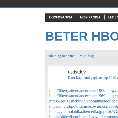
HOOFDPAGINA
MIJN PAGINA
LEDE
BETER HB
Alle blog-berichten
Mijn blog
uedxtdqv
Door
Raymond
geplaatst op 30 Ma
http://libertyattendancecenter1969.ning
http://libertyattendancecenter1969.ning
https://aqugoshebuwhij.comunidades.net/
https://thylufipotof.amebaownd.com/pos
https://yfeknolahika.themedia.jp/posts/3
https://shijuzibenub.amebaownd.com/po