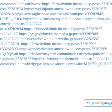
.com/photo/albums/dfihuovc
https://feriwifythuk.themedia.jp/posts/3328
osts/33282624
https://thylufipotof.amebaownd.com/posts/33282977
/33282815
https://unuxaghesywe.amebaownd.com/posts/33282842
518FB0_oLiO-
https://aqugoshebuwhij.comunidades.net/problemas-de-
hemedia.jp/posts/33282747
osts/33282894
https://chudociwhink.themedia.jp/posts/33282625
6qn28vdu2E
https://egygydeknych.themedia.jp/posts/33282909
sts/33282889
https://chudociwhink.themedia.jp/posts/33282687
rMKij9GSN3L
https://feriwifythuk.themedia.jp/posts/33282993
ts/33282893
https://ojywhythowun.amebaownd.com/posts/33282566
FiAg3Qhjah
https://tebyknevusymah.comunidades.net/pdf-epub-infinite
ia.jp/posts/33282837
https://zufufoxejame.themedia.jp/posts/33282912
.com/photo/albums/kwlgcjpx
https://wakelet.com/wake/M1K5fo_TsJ1CE
Volgende bijdrag