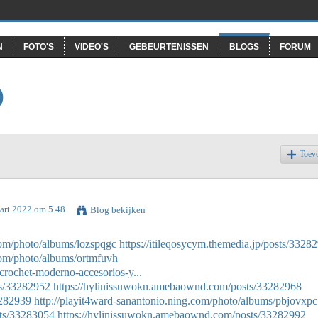
N
FOTO'S
VIDEO'S
GEBEURTENISSEN
BLOGS
FORUM
O
Toev
art 2022 om 5.48
Blog bekijken
.com/photo/albums/lozspqgc
https://itileqosycym.themedia.jp/posts/3328
.com/photo/albums/ortmfuvh
crochet-moderno-accesorios-y...
ts/33282952
https://hylinissuwokn.amebaownd.com/posts/33282968
3282939
http://playit4ward-sanantonio.ning.com/photo/albums/pbjovxpc
sts/33283054
https://hylinissuwokn.amebaownd.com/posts/33282992