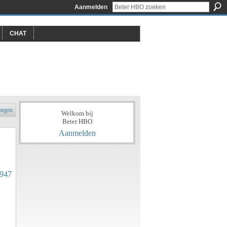
Aanmelden
CHAT
oegen
Welkom bij
Beter HBO
Aanmelden
2947