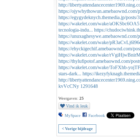
http://libertyattendancecenter1969.ning
https://ojywhythowun.amebaownd.com/p
https://egygydeknych.themedia.jp/posts
https://wakelet.com/wake/aOKSbc6OA
tecnologia-indu...
https://chudociwhink.t
https://unuxaghesywe.amebaownd.com/p
https://wakelet.com/wake/pR3aCvLj6l9
https://ehyckigechif.amebaownd.com/po
https://wakelet.com/wake/rVgiHjwBni
https://thylufipotof.amebaownd.com/pos
https://wakelet.com/wake/ToFXhb-yojT
stars-dark...
https://ikezyfyknagh.themed
http://libertyattendancecenter1969.ning
kvVcCNy
1291648
Weergaven:
25
Vind ik leuk
MySpace
Facebook
< Vorige bijdrage