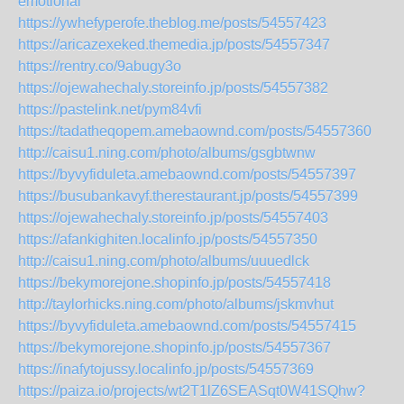
emotional
https://ywhefyperofe.theblog.me/posts/54557423
https://aricazexeked.themedia.jp/posts/54557347
https://rentry.co/9abugy3o
https://ojewahechaly.storeinfo.jp/posts/54557382
https://pastelink.net/pym84vfi
https://tadatheqopem.amebaownd.com/posts/54557360
http://caisu1.ning.com/photo/albums/gsgbtwnw
https://byvyfiduleta.amebaownd.com/posts/54557397
https://busubankavyf.therestaurant.jp/posts/54557399
https://ojewahechaly.storeinfo.jp/posts/54557403
https://afankighiten.localinfo.jp/posts/54557350
http://caisu1.ning.com/photo/albums/uuuedlck
https://bekymorejone.shopinfo.jp/posts/54557418
http://taylorhicks.ning.com/photo/albums/jskmvhut
https://byvyfiduleta.amebaownd.com/posts/54557415
https://bekymorejone.shopinfo.jp/posts/54557367
https://inafytojussy.localinfo.jp/posts/54557369
https://paiza.io/projects/wt2T1lZ6SEASqt0W41SQhw?