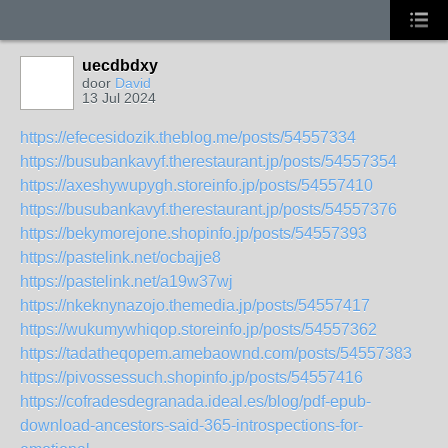
uecdbdxy
door
David
13 Jul 2024
https://efecesidozik.theblog.me/posts/54557334
https://busubankavyf.therestaurant.jp/posts/54557354
https://axeshywupygh.storeinfo.jp/posts/54557410
https://busubankavyf.therestaurant.jp/posts/54557376
https://bekymorejone.shopinfo.jp/posts/54557393
https://pastelink.net/ocbajje8
https://pastelink.net/a19w37wj
https://nkeknynazojo.themedia.jp/posts/54557417
https://wukumywhiqop.storeinfo.jp/posts/54557362
https://tadatheqopem.amebaownd.com/posts/54557383
https://pivossessuch.shopinfo.jp/posts/54557416
https://cofradesdegranada.ideal.es/blog/pdf-epub-
download-ancestors-said-365-introspections-for-