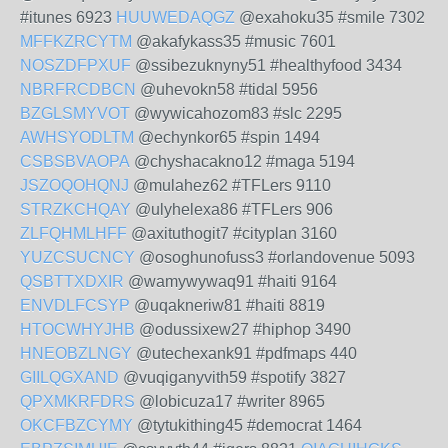
#itunes 6923
HUUWEDAQGZ
@exahoku35 #smile 7302
MFFKZRCYTM
@akafykass35 #music 7601
NOSZDFPXUF
@ssibezuknyny51 #healthyfood 3434
NBRFRCDBCN
@uhevokn58 #tidal 5956
BZGLSMYVOT
@wywicahozom83 #slc 2295
AWHSYODLTM
@echynkor65 #spin 1494
CSBSBVAOPA
@chyshacakno12 #maga 5194
JSZOQOHQNJ
@mulahez62 #TFLers 9110
STRZKCHQAY
@ulyhelexa86 #TFLers 906
ZLFQHMLHFF
@axituthogit7 #cityplan 3160
YUZCSUCNCY
@osoghunofuss3 #orlandovenue 5093
QSBTTXDXIR
@wamywywaq91 #haiti 9164
ENVDLFCSYP
@uqakneriw81 #haiti 8819
HTOCWHYJHB
@odussixew27 #hiphop 3490
HNEOBZLNGY
@utechexank91 #pdfmaps 440
GIILQGXAND
@vuqiganyvith59 #spotify 3827
QPXMKRFDRS
@lobicuza17 #writer 8965
OKCFBZCYMY
@tytukithing45 #democrat 1464