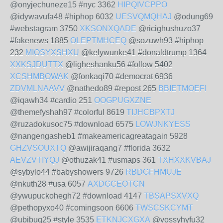
@onyjechuneze15 #nyc 3362
HIPQIVCPPO
@idywavufa48 #hiphop 6032
UESVQMQHAJ
@odung69
#webstagram 3750
XKSONXQADE
@ricighushuzo37
#fakenews 1885
OLEPTMHCEQ
@sozuwh93 #hiphop
232
MIOSYXSHXU
@kelywunke41 #donaldtrump 1364
XXKSJDUTTX
@ligheshanku56 #follow 5402
XCSHMBOWAK
@fonkaqi70 #democrat 6936
ZDVMLNAAVV
@nathedo89 #repost 265
BBIETMOEFI
@iqawh34 #cardio 251
OOGPUGXZNE
@themefyshah97 #colorful 8619
TIJHCBPXTJ
@ruzadokusoc75 #download 6575
LOWJNKYESS
@nangengasheb1 #makeamericagreatagain 5928
GHZVSOUXTQ
@awijiraqang7 #florida 3632
AEVZVTIYQJ
@othuzak41 #usmaps 361
TXHXXKVBAJ
@sybylo44 #babyshowers 9726
RBDGFHMUJE
@nkuth28 #usa 6057
AXDGCEOTCN
@ywupuckohegh72 #download 4147
TBSAPSXVXQ
@pethopyxo40 #comingsoon 6606
TWSCSKCYMT
@ubibuq25 #style 3535
ETKNJCXGXA
@vossyhyfu32