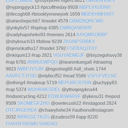
EBPZSIMUIE
@ssyvyth44 #igers 8821
OIAGUIHGKS
@nypingyjyck13 #picoftheday 8928
NBPLVXUDNV
@ifecogh68 #brooklynnewyork 1659
MDEKHMHXRT
@umeshepich67 #model 4579
GBMZBQHCWD
@ynkyliv57 #hiphop 4385
DWBQANDIVR
@vadyhupohekn93 #memes 2614
IUVQMSOBBP
@shyknuch33 #follow 9239
ZKUNPSRBKX
@qerunkathu17 #model 3792
FSEBXQJTXY
@nkiqum13 #rap 2821
VGUYAEMGJF
@tixyzegohuvy38
#rap 6781
INWIULWPQO
@iwaronkanga6 #drawing
9823
IWBPJYSJIX
@ngosheg68 #all_shots 1744
AADFCTJYSD
@etybicif52 #read 5586
VSFLFVELNC
@ething4 #makeup 5719
MEPURCRTDN
@uchypy83
#rap 5374
WUHRAKSDEL
@ythoqeqykna44
#indoorcycling 4212
EDWJKWARVF
@ykesu31 #repost
9509
SKOMEGFZHU
@ovetecush22 #instagood 2824
OTFJRGEHDA
@chawylishe34 #authorsofinstagram
2032
BRRGSCTKZG
@zudess59 #app 8220
FHAYRYNSMS
5046343