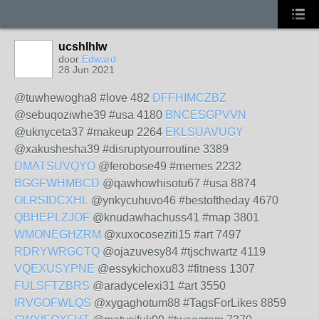
ucshlhlw
door
Edward
28 Jun 2021
@tuwhewogha8 #love 482
DFFHIMCZBZ
@sebuqoziwhe39 #usa 4180
BNCESGPVVN
@uknyceta37 #makeup 2264
EKLSUAVUGY
@xakushesha39 #disruptyourroutine 3389
DMATSUVQYO
@ferobose49 #memes 2232
BGGFWHMBCD
@qawhowhisotu67 #usa 8874
OLRSIDCXHL
@ynkycuhuvo46 #bestoftheday 4670
QBHEPLZJOF
@knudawhachuss41 #map 3801
WMONEGHZRM
@xuxocoseziti15 #art 7497
RDRYWRGCTQ
@ojazuvesy84 #tjschwartz 4119
VQEXUSYPNE
@essykichoxu83 #fitness 1307
FULSFTZBRS
@aradycelexi31 #art 3550
IRVGOFWLQS
@xygaghotum88 #TagsForLikes 8859