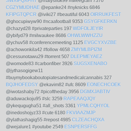
SWXIFQXFHT
@matysifuk99 #tweegram 7370
CGZYMUDHAE
@epanke24 #nyknicks 6846
KFIPGTQPCR
@iviki27 #beautiful 6043
OIRRUKFEST
@ghocupiwyw90 #ncaafootball 9353
GSYGFKERKN
@chazyd28 #privateparties 197
WDFOLJEYIR
@ybifyd79 #milwaukee 8686
OHWLWWHZZU
@ychuv58 #conferencemeeting 1125
EVGCYXVZBE
@achowonkila42 #follow 4658
ZMYMLBPIZM
@cessunotawu29 #torrent 507
DLEPMEYAEZ
@womode83 #carbonfiber 3926
SUGSXENABO
@jythasogigew11
#buymybookaboutopiatesandmedicalcannabis 327
BQJHOFEDSY
@ekavim82 #ufc 8609
EONECHCOEK
@iwotashaby72 #picoftheday 3956
DGMXJABTIV
@aduwackoju95 #slc 3259
RAPEAAQJQY
@ykequgugha51 #all_shots 3361
YPMLCQHYOL
@inedoshojyz33 #cute 6180
FKVIAAZMJP
@ylathashagig55 #repost 4985
CLZEACHQXA
@wejalure1 #youtube 2549
ESNPERSFFG