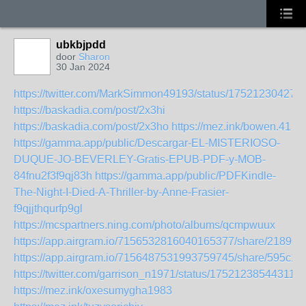
ubkbjpdd
door
Sharon
30 Jan 2024
https://twitter.com/MarkSimmon49193/status/17521230427
https://baskadia.com/post/2x3hi
https://baskadia.com/post/2x3ho
https://mez.ink/bowen.41
https://gamma.app/public/Descargar-EL-MISTERIOSO-
DUQUE-JO-BEVERLEY-Gratis-EPUB-PDF-y-MOB-
84fnu2f3f9qj83h
https://gamma.app/public/PDFKindle-
The-Night-I-Died-A-Thriller-by-Anne-Frasier-
f9qjjthqurfp9gl
https://mcspartners.ning.com/photo/albums/qcmpwuux
https://app.airgram.io/7156532816040165377/share/2189
https://app.airgram.io/7156487531993759745/share/595c
https://twitter.com/garrison_n1971/status/175212385443114
https://mez.ink/oxesumygha1983