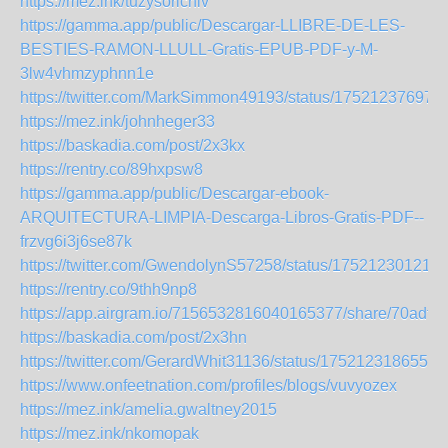
https://mez.ink/tuzysorichiv
https://gamma.app/public/Descargar-LLIBRE-DE-LES-
BESTIES-RAMON-LLULL-Gratis-EPUB-PDF-y-M-
3lw4vhmzyphnn1e
https://twitter.com/MarkSimmon49193/status/17521237697
https://mez.ink/johnheger33
https://baskadia.com/post/2x3kx
https://rentry.co/89hxpsw8
https://gamma.app/public/Descargar-ebook-
ARQUITECTURA-LIMPIA-Descarga-Libros-Gratis-PDF--
frzvg6i3j6se87k
https://twitter.com/GwendolynS57258/status/17521230121
https://rentry.co/9thh9np8
https://app.airgram.io/7156532816040165377/share/70adf
https://baskadia.com/post/2x3hn
https://twitter.com/GerardWhit31136/status/1752123186559
https://www.onfeetnation.com/profiles/blogs/vuvyozex
https://mez.ink/amelia.gwaltney2015
https://mez.ink/nkomopak