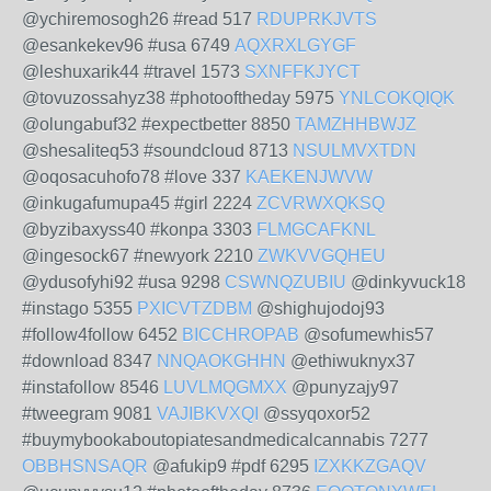
@ychiremosogh26 #read 517
RDUPRKJVTS
@esankekev96 #usa 6749
AQXRXLGYGF
@leshuxarik44 #travel 1573
SXNFFKJYCT
@tovuzossahyz38 #photooftheday 5975
YNLCOKQIQK
@olungabuf32 #expectbetter 8850
TAMZHHBWJZ
@shesaliteq53 #soundcloud 8713
NSULMVXTDN
@oqosacuhofo78 #love 337
KAEKENJWVW
@inkugafumupa45 #girl 2224
ZCVRWXQKSQ
@byzibaxyss40 #konpa 3303
FLMGCAFKNL
@ingesock67 #newyork 2210
ZWKVVGQHEU
@ydusofyhi92 #usa 9298
CSWNQZUBIU
@dinkyvuck18
#instago 5355
PXICVTZDBM
@shighujodoj93
#follow4follow 6452
BICCHROPAB
@sofumewhis57
#download 8347
NNQAOKGHHN
@ethiwuknyx37
#instafollow 8546
LUVLMQGMXX
@punyzajy97
#tweegram 9081
VAJIBKVXQI
@ssyqoxor52
#buymybookaboutopiatesandmedicalcannabis 7277
OBBHSNSAQR
@afukip9 #pdf 6295
IZXKKZGAQV