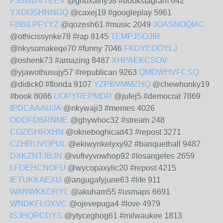
FSJWDVYEEV
@ghoxathy58 #bookstagram 642
YXDOSHNNGQ
@caxej19 #googleplay 5961
FBBILPFYYZ
@qozesh61 #music 2049
JOASNOQIAC
@othicissynke78 #rap 8145
TEMPJSOJIR
@nkysomakeqe70 #funny 7046
FKDYEDOYLJ
@oshenk73 #amazing 8487
XHPAEKCSOV
@yjawothusujy57 #republican 9263
QMDWHVFCSQ
@didick0 #florida 9107
YZPBVMMZHQ
@chewhunky19
#book 8086
UOPYREPMDR
@jufej5 #democrat 7869
IPDCAAAUJA
@nkywaji3 #memes 4026
ODDFDBRNME
@ghywhoc32 #stream 248
COZISHRXHN
@okneboghicad43 #repost 3271
CZHRUVOPUL
@ekiwynkelyxy92 #banquethall 9487
DXKZNTJBJN
@vufivyvowhop92 #losangeles 2659
LFDEHCNOFU
@wycopaxylic20 #repost 4215
IETUKKAEXU
@angugafyjune63 #life 911
WANWKKDRYL
@akuham55 #usmaps 6691
WNDKFLOXVC
@ojevepuga4 #love 4979
ISJHQRCDYS
@ytyceghog61 #milwaukee 1813