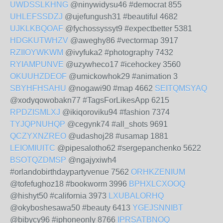
UWDSSLKHNG
@ninywidysu46 #democrat 855
UHLEFSSDZJ
@ujefungush31 #beautiful 4682
UJKLKBQOAF
@fychossyssyt9 #expectbetter 5381
HDGKUTWHZV
@aweghy86 #vectormap 3917
RZIIOYWKWM
@ivyfuka2 #photography 7432
RYIAMPUNVE
@uzywheco17 #icehockey 3560
OKUUHZDEOF
@umickowhok29 #animation 3
SBYHFHSAHU
@nogawi90 #map 4662
SEITQMSYAQ
@xodyqowobakn77 #TagsForLikesApp 6215
RPDZISMLXJ
@ikiqoroviku94 #fashion 7374
TYJQPNUHQP
@cegynk74 #all_shots 9691
QCZYXNZREO
@udashoj28 #usamap 1881
LEIOMIUITC
@pipesalotho62 #sergepanchenko 5622
BSOTQZDMSP
@ngajyxiwh4
#orlandobirthdaypartyvenue 7562
ORHKZENIUM
@tofefughoz18 #bookworm 3996
BPHXLCXOOQ
@hishyt50 #california 3973
LXUBALORHQ
@okyboshesawa50 #beauty 6413
YGEJSNNIBT
@bibycy96 #iphoneonly 8766
IPRSATBNOQ