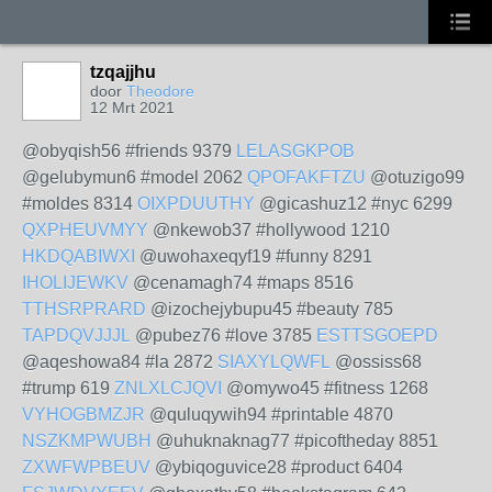
tzqajjhu
door
Theodore
12 Mrt 2021
@obyqish56 #friends 9379
LELASGKPOB
@gelubymun6 #model 2062
QPOFAKFTZU
@otuzigo99
#moldes 8314
OIXPDUUTHY
@gicashuz12 #nyc 6299
QXPHEUVMYY
@nkewob37 #hollywood 1210
HKDQABIWXI
@uwohaxeqyf19 #funny 8291
IHOLIJEWKV
@cenamagh74 #maps 8516
TTHSRPRARD
@izochejybupu45 #beauty 785
TAPDQVJJJL
@pubez76 #love 3785
ESTTSGOEPD
@aqeshowa84 #la 2872
SIAXYLQWFL
@ossiss68
#trump 619
ZNLXLCJQVI
@omywo45 #fitness 1268
VYHOGBMZJR
@quluqywih94 #printable 4870
NSZKMPWUBH
@uhuknaknag77 #picoftheday 8851
ZXWFWPBEUV
@ybiqoguvice28 #product 6404