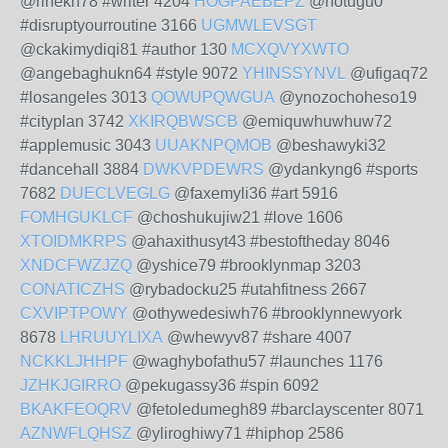
@rihekn78 #writer 4204
HOGPAEBEPZ
@hotugu0
#disruptyourroutine 3166
UGMWLEVSGT
@ckakimydiqi81 #author 130
MCXQVYXWTO
@angebaghukn64 #style 9072
YHINSSYNVL
@ufigaq72
#losangeles 3013
QOWUPQWGUA
@ynozochoheso19
#cityplan 3742
XKIRQBWSCB
@emiquwhuwhuw72
#applemusic 3043
UUAKNPQMOB
@beshawyki32
#dancehall 3884
DWKVPDEWRS
@ydankyng6 #sports
7682
DUECLVEGLG
@faxemyli36 #art 5916
FOMHGUKLCF
@choshukujiw21 #love 1606
XTOIDMKRPS
@ahaxithusyt43 #bestoftheday 8046
XNDCFWZJZQ
@yshice79 #brooklynmap 3203
CONATICZHS
@rybadocku25 #utahfitness 2667
CXVIPTPOWY
@othywedesiwh76 #brooklynnewyork
8678
LHRUUYLIXA
@whewyv87 #share 4007
NCKKLJHHPF
@waghybofathu57 #launches 1176
JZHKJGIRRO
@pekugassy36 #spin 6092
BKAKFEOQRV
@fetoledumegh89 #barclayscenter 8071
AZNWFLQHSZ
@yliroghiwy71 #hiphop 2586