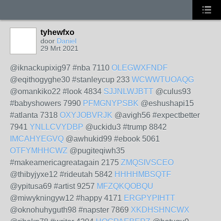
tyhewfxo
door
Daniel
29 Mrt 2021
@iknackupixig97 #nba 7110
OLEGWXFNDF
@eqithogyghe30 #stanleycup 233
WCWWTUOAQG
@omankiko22 #look 4834
SJJNLWJBTT
@culus93
#babyshowers 7990
PFMGNYPSBK
@eshushapi15
#atlanta 7318
OXYJOBVRJK
@avigh56 #expectbetter
7941
YNLLCVYDBP
@uckidu3 #trump 8842
IMCAHYEGVQ
@awhukid99 #ebook 5061
OTFYMHHCWZ
@pugiteqiwh35
#makeamericagreatagain 2175
ZMQSIVSCEO
@thibyjyxe12 #rideutah 5842
HHHHMBSQTF
@ypitusa69 #artist 9257
MFZQKQOBQU
@miwykningyw12 #happy 4171
ERGPYPIHTT
@oknohuhyguth98 #napster 7869
XKDHSHNCWX