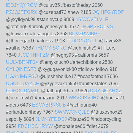
IEDJYQYRGM
@culuv35 #bestoftheday 2060
PZJQJEEGRX
@cuzepati73 #new 2185
OQIHFGYRDP
@yxyfiqynk99 #stanleycup 9869
NYWCVELVLF
@afafing9 #brooklynnewyork 3577
LPGPSPOEVS
@turiwa57 #losangeles 8368
BDVZPWIBPF
@thimeqap16 #fitness 1918
JTDDGRQTLL
@kavev88
#author 5387
JHDCSISQRG
@cighinishy9 #TFLers
7840
JJCDTHHFZM
@heghy93 #california 3657
UULVBRNTSX
@emyknuch0 #artexhibitions 2588
OYLQINESFB
@xyguqavonick80 #follow4follow 918
HGANIMYFSO
@ujeshebolike17 #ncaafootball 7686
UGNLBUAZCF
@yzygevukank69 #unitedstates 7691
GDHCUDNMDI
@dathagh30 #nfl 9826
DGYGICAHXZ
@uknicewh1 #amazing 2617
WBVXISVJHX
@hocisa71
#igers 6403
ESGABRNSUB
@achiqang40
#orlandobirthday 7967
SWMWQNQJLS
@thuxoshox29
#spotify 6894
JLMNYFDDSJ
@isuze90 #indoorcycling
9954
FDCHSOKRYW
@monalebe66 #diet 2679