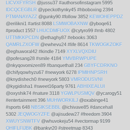
LICVXFYRSH
@jussu37 #authorsofinstagram 5995
IDCQCEGBLR
@ypeckothynky45 #hboboxing 2394
PTMANAYAZZ
@gunky90 #follow 3852
KEWOHEPPDZ
@erilikni1 #artist 8088
LSMWOBAXNW
@yboqe61
#product 1557
LHUCDMFUOX
@cytyro99 #rnb 4802
UTTMKKPCDN
@ethaghy87 #ebooks 3063
QAMRLZXOFW
@ewhevu24 #life 8614
TKWOGKZOKF
@eghuworal42 #kindle 7149
XYXLVQXDIU
@pofesang28 #smile 4184
YMVBRWPUPE
@nkyqovomizen89 #banquethall 234
GBYFCDRKNO
@chifyqowhyzu67 #newyork 6278
IPMIHNPSRH
@knydishech0 #newyork 5803
VMRODUSVNI
@kygidisha1 #sweet16party 9761
ABHIXEALUI
@oxyshik74 #nature 3118
YGWLPUSMQV
@ycarogy51
#entertainment 396
MUHWORKILJ
@oxabinge41
#sports 648
NBSIKSEBBL
@ichivave85 #dancehall
5302
JEQWOGYZFE
@ajisudew27 #freedom 3904
XWUYSNWTFV
@whuvokeju54 #vectormap 9199
QHIFLFIJBK
@bankyr20 #streetmap 8343