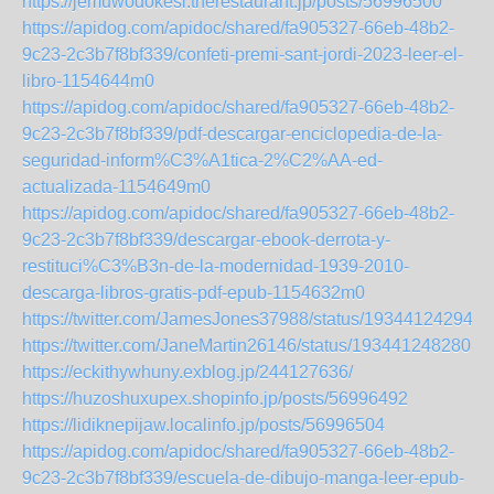
https://jemuwodokesi.therestaurant.jp/posts/56996500
https://apidog.com/apidoc/shared/fa905327-66eb-48b2-
9c23-2c3b7f8bf339/confeti-premi-sant-jordi-2023-leer-el-
libro-1154644m0
https://apidog.com/apidoc/shared/fa905327-66eb-48b2-
9c23-2c3b7f8bf339/pdf-descargar-enciclopedia-de-la-
seguridad-inform%C3%A1tica-2%C2%AA-ed-
actualizada-1154649m0
https://apidog.com/apidoc/shared/fa905327-66eb-48b2-
9c23-2c3b7f8bf339/descargar-ebook-derrota-y-
restituci%C3%B3n-de-la-modernidad-1939-2010-
descarga-libros-gratis-pdf-epub-1154632m0
https://twitter.com/JamesJones37988/status/193441242945
https://twitter.com/JaneMartin26146/status/1934412482808
https://eckithywhuny.exblog.jp/244127636/
https://huzoshuxupex.shopinfo.jp/posts/56996492
https://lidiknepijaw.localinfo.jp/posts/56996504
https://apidog.com/apidoc/shared/fa905327-66eb-48b2-
9c23-2c3b7f8bf339/escuela-de-dibujo-manga-leer-epub-