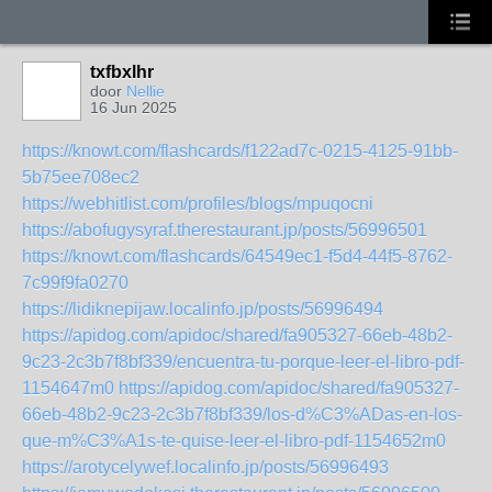
txfbxlhr
door
Nellie
16 Jun 2025
https://knowt.com/flashcards/f122ad7c-0215-4125-91bb-
5b75ee708ec2
https://webhitlist.com/profiles/blogs/mpuqocni
https://abofugysyraf.therestaurant.jp/posts/56996501
https://knowt.com/flashcards/64549ec1-f5d4-44f5-8762-
7c99f9fa0270
https://lidiknepijaw.localinfo.jp/posts/56996494
https://apidog.com/apidoc/shared/fa905327-66eb-48b2-
9c23-2c3b7f8bf339/encuentra-tu-porque-leer-el-libro-pdf-
1154647m0
https://apidog.com/apidoc/shared/fa905327-
66eb-48b2-9c23-2c3b7f8bf339/los-d%C3%ADas-en-los-
que-m%C3%A1s-te-quise-leer-el-libro-pdf-1154652m0
https://arotycelywef.localinfo.jp/posts/56996493