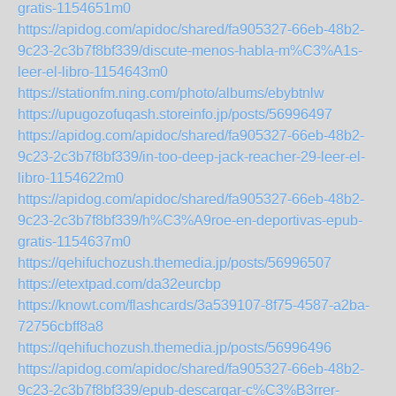
gratis-1154651m0
https://apidog.com/apidoc/shared/fa905327-66eb-48b2-
9c23-2c3b7f8bf339/discute-menos-habla-m%C3%A1s-
leer-el-libro-1154643m0
https://stationfm.ning.com/photo/albums/ebybtnlw
https://upugozofuqash.storeinfo.jp/posts/56996497
https://apidog.com/apidoc/shared/fa905327-66eb-48b2-
9c23-2c3b7f8bf339/in-too-deep-jack-reacher-29-leer-el-
libro-1154622m0
https://apidog.com/apidoc/shared/fa905327-66eb-48b2-
9c23-2c3b7f8bf339/h%C3%A9roe-en-deportivas-epub-
gratis-1154637m0
https://qehifuchozush.themedia.jp/posts/56996507
https://etextpad.com/da32eurcbp
https://knowt.com/flashcards/3a539107-8f75-4587-a2ba-
72756cbff8a8
https://qehifuchozush.themedia.jp/posts/56996496
https://apidog.com/apidoc/shared/fa905327-66eb-48b2-
9c23-2c3b7f8bf339/epub-descargar-c%C3%B3rrer-