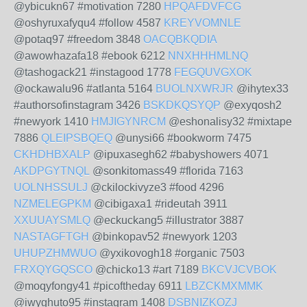
@ybicukn67 #motivation 7280
HPQAFDVFCG
@oshyruxafyqu4 #follow 4587
KREYVOMNLE
@potaq97 #freedom 3848
OACQBKQDIA
@awowhazafa18 #ebook 6212
NNXHHHMLNQ
@tashogack21 #instagood 1778
FEGQUVGXOK
@ockawalu96 #atlanta 5164
BUOLNXWRJR
@ihytex33
#authorsofinstagram 3426
BSKDKQSYQP
@exyqosh2
#newyork 1410
HMJIGYNRCM
@eshonalisy32 #mixtape
7886
QLEIPSBQEQ
@unysi66 #bookworm 7475
CKHDHBXALP
@ipuxasegh62 #babyshowers 4071
AKDPGYTNQL
@sonkitomass49 #florida 7163
UOLNHSSULJ
@ckilockivyze3 #food 4296
NZMELEGPKM
@cibigaxa1 #rideutah 3911
XXUUAYSMLQ
@eckuckang5 #illustrator 3887
NASTAGFTGH
@binkopav52 #newyork 1203
UHUPZHMWUO
@yxikovogh18 #organic 7503
FRXQYGQSCO
@chicko13 #art 7189
BKCVJCVBOK
@moqyfongy41 #picoftheday 6911
LBZCKMXMMK
@iwyghuto95 #instagram 1408
DSBNIZKOZJ