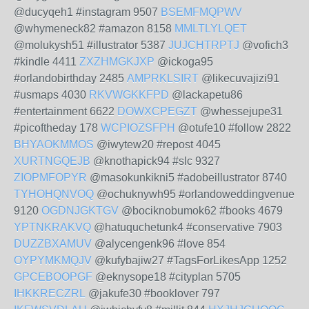
@ducyqeh1 #instagram 9507
BSEMFMQPWV
@whymeneck82 #amazon 8158
MMLTLYLQET
@molukysh51 #illustrator 5387
JUJCHTRPTJ
@vofich3
#kindle 4411
ZXZHMGKJXP
@ickoga95
#orlandobirthday 2485
AMPRKLSIRT
@likecuvajizi91
#usmaps 4030
RKVWGKKFPD
@lackapetu86
#entertainment 6622
DOWXCPEGZT
@whessejupe31
#picoftheday 178
WCPIOZSFPH
@otufe10 #follow 2822
BHYAOKMMOS
@iwytew20 #repost 4045
XURTNGQEJB
@knothapick94 #slc 9327
ZIOPMFOPYR
@masokunkikni5 #adobeillustrator 8740
TYHOHQNVOQ
@ochuknywh95 #orlandoweddingvenue
9120
OGDNJGKTGV
@bociknobumok62 #books 4679
YPTNKRAKVQ
@hatuquchetunk4 #conservative 7903
DUZZBXAMUV
@alycengenk96 #love 854
OYPYMKMQJV
@kufybajiw27 #TagsForLikesApp 1252
GPCEBOOPGF
@eknysope18 #cityplan 5705
IHKKRECZRL
@jakufe30 #booklover 797