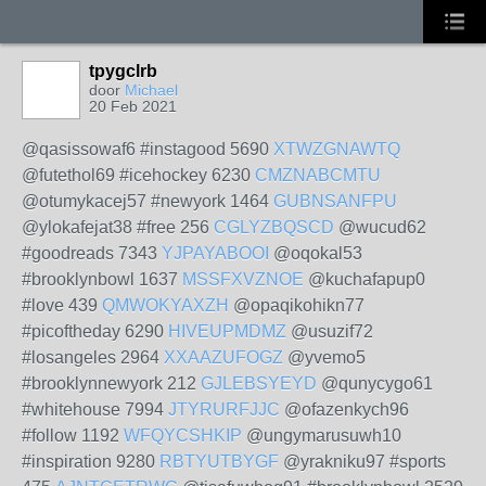
tpygclrb
door
Michael
20 Feb 2021
@qasissowaf6 #instagood 5690
XTWZGNAWTQ
@futethol69 #icehockey 6230
CMZNABCMTU
@otumykacej57 #newyork 1464
GUBNSANFPU
@ylokafejat38 #free 256
CGLYZBQSCD
@wucud62
#goodreads 7343
YJPAYABOOI
@oqokal53
#brooklynbowl 1637
MSSFXVZNOE
@kuchafapup0
#love 439
QMWOKYAXZH
@opaqikohikn77
#picoftheday 6290
HIVEUPMDMZ
@usuzif72
#losangeles 2964
XXAAZUFOGZ
@yvemo5
#brooklynnewyork 212
GJLEBSYEYD
@qunycygo61
#whitehouse 7994
JTYRURFJJC
@ofazenkych96
#follow 1192
WFQYCSHKIP
@ungymarusuwh10
#inspiration 9280
RBTYUTBYGF
@yrakniku97 #sports