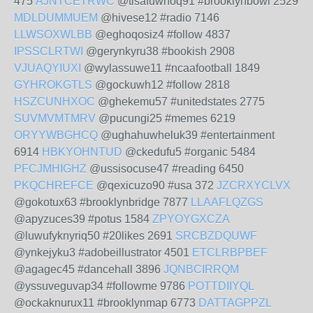
475
AJNTCETRWC
@tisafuwhoq91 #brooklynbowl 2529
MDLDUMMUEM
@hivese12 #radio 7146
LLWSOXWLBB
@eghoqosiz4 #follow 4837
IPSSCLRTWI
@gerynkyru38 #bookish 2908
VJUAQYIUXI
@wylassuwe11 #ncaafootball 1849
GYHROKGTLS
@gockuwh12 #follow 2818
HSZCUNHXOC
@ghekemu57 #unitedstates 2775
SUVMVMTMRV
@pucungi25 #memes 6219
ORYYWBGHCQ
@ughahuwheluk39 #entertainment
6914
HBKYOHNTUD
@ckedufu5 #organic 5484
PFCJMHIGHZ
@ussisocuse47 #reading 6450
PKQCHREFCE
@qexicuzo90 #usa 372
JZCRXYCLVX
@gokotux63 #brooklynbridge 7877
LLAAFLQZGS
@apyzuces39 #potus 1584
ZPYOYGXCZA
@luwufyknyriq50 #20likes 2691
SRCBZDQUWF
@ynkejyku3 #adobeillustrator 4501
ETCLRBPBEF
@agagec45 #dancehall 3896
JQNBCIRRQM
@yssuveguvap34 #followme 9786
POTTDIIYQL
@ockaknurux11 #brooklynmap 6773
DATTAGPPZL