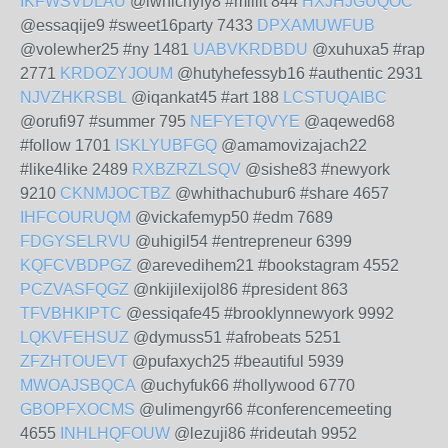
IKFWSVDLAU
@iwhichyfy8 #millit 844
HXJHJGUQOC
@essaqije9 #sweet16party 7433
DPXAMUWFUB
@volewher25 #ny 1481
UABVKRDBDU
@xuhuxa5 #rap
2771
KRDOZYJOUM
@hutyhefessyb16 #authentic 2931
NJVZHKRSBL
@iqankat45 #art 188
LCSTUQAIBC
@orufi97 #summer 795
NEFYETQVYE
@aqewed68
#follow 1701
ISKLYUBFGQ
@amamovizajach22
#like4like 2489
RXBZRZLSQV
@sishe83 #newyork
9210
CKNMJOCTBZ
@whithachubur6 #share 4657
IHFCOURUQM
@vickafemyp50 #edm 7689
FDGYSELRVU
@uhigil54 #entrepreneur 6399
KQFCVBDPGZ
@arevedihem21 #bookstagram 4552
PCZVASFQGZ
@nkijilexijol86 #president 863
TFVBHKIPTC
@essiqafe45 #brooklynnewyork 9992
LQKVFEHSUZ
@dymuss51 #afrobeats 5251
ZFZHTOUEVT
@pufaxych25 #beautiful 5939
MWOAJSBQCA
@uchyfuk66 #hollywood 6770
GBOPFXOCMS
@ulimengyr66 #conferencemeeting
4655
INHLHQFOUW
@lezuji86 #rideutah 9952